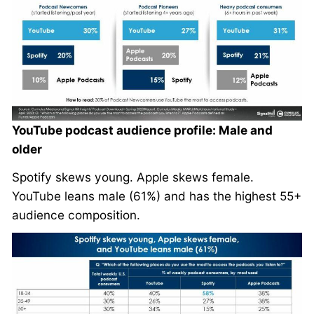
YouTube podcast audience profile: Male and
older
Spotify skews young. Apple skews female.
YouTube leans male (61%) and has the highest 55+
audience composition.