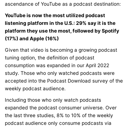
ascendance of YouTube as a podcast destination:
YouTube is now the most utilized podcast
listening platform in the U.S.: 29% say it is the
platform they use the most, followed by Spotify
(17%) and Apple (16%)
Given that video is becoming a growing podcast
tuning option, the definition of podcast
consumption was expanded in our April 2022
study. Those who only watched podcasts were
accepted into the Podcast Download survey of the
weekly podcast audience.
Including those who only watch podcasts
expanded the podcast consumer universe. Over
the last three studies, 8% to 10% of the weekly
podcast audience only consume podcasts via