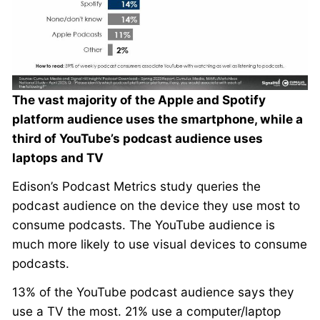
The vast majority of the Apple and Spotify
platform audience uses the smartphone, while a
third of YouTube’s podcast audience uses
laptops and TV
Edison’s Podcast Metrics study queries the
podcast audience on the device they use most to
consume podcasts. The YouTube audience is
much more likely to use visual devices to consume
podcasts.
13% of the YouTube podcast audience says they
use a TV the most. 21% use a computer/laptop