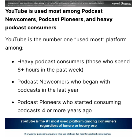
YouTube is used most among Podcast
Newcomers, Podcast Pioneers, and heavy
podcast consumers
YouTube is the number one “used most” platform
among:
Heavy podcast consumers (those who spend
6+ hours in the past week)
Podcast Newcomers who began with
podcasts in the last year
Podcast Pioneers who started consuming
podcasts 4 or more years ago