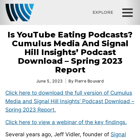
EXPLORE
Is YouTube Eating Podcasts?
Cumulus Media And Signal
Hill Insights’ Podcast
Download – Spring 2023
Report
June 5, 2023
By
Pierre Bouvard
Click here to download the full version of Cumulus
Media and Signal Hill Insights’ Podcast Download –
Spring 2023 Report.
Click here to view a webinar of the key findings.
Several years ago, Jeff Vidler, founder of
Signal