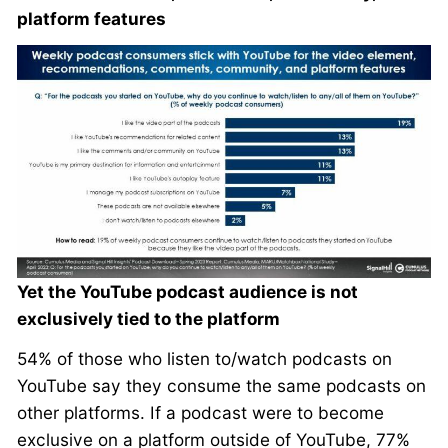
platform features
Yet the YouTube podcast audience is not
exclusively tied to the platform
54% of those who listen to/watch podcasts on
YouTube say they consume the same podcasts on
other platforms. If a podcast were to become
exclusive on a platform outside of YouTube, 77%