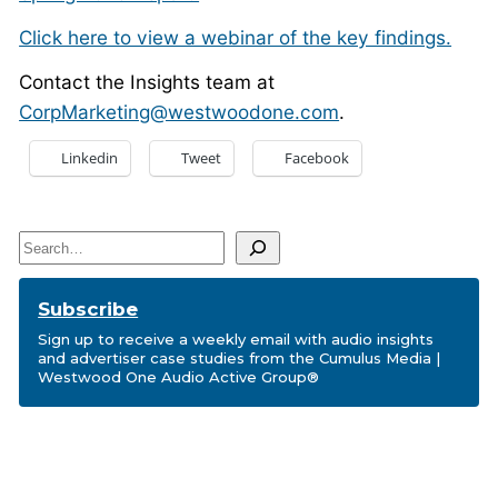
Click here to view a webinar of the key findings.
Contact the Insights team at
CorpMarketing@westwoodone.com
.
Linkedin
Tweet
Facebook
Search
Subscribe
Sign up to receive a weekly email with audio insights
and advertiser case studies from the Cumulus Media |
Westwood One Audio Active Group®