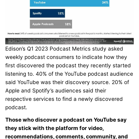
Edison’s Q1 2023 Podcast Metrics study asked
weekly podcast consumers to indicate how they
first discovered the podcast they recently started
listening to. 40% of the YouTube podcast audience
said YouTube was their discovery source. 20% of
Apple and Spotify’s audiences said their
respective services to find a newly discovered
podcast.
Those who discover a podcast on YouTube say
they stick with the platform for video,
recommendations, comments, community, and