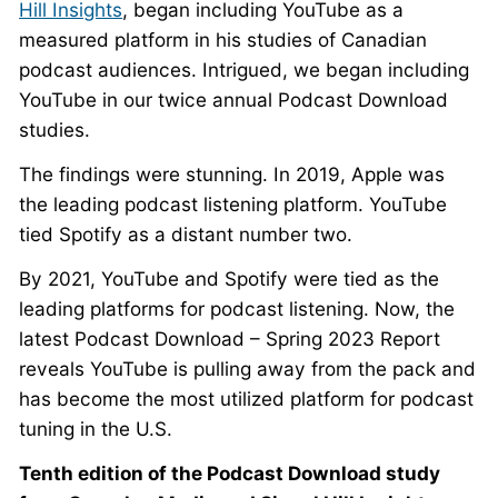
Hill Insights
, began including YouTube as a
measured platform in his studies of Canadian
podcast audiences. Intrigued, we began including
YouTube in our twice annual Podcast Download
studies.
The findings were stunning. In 2019, Apple was
the leading podcast listening platform. YouTube
tied Spotify as a distant number two.
By 2021, YouTube and Spotify were tied as the
leading platforms for podcast listening. Now, the
latest Podcast Download – Spring 2023 Report
reveals YouTube is pulling away from the pack and
has become the most utilized platform for podcast
tuning in the U.S.
Tenth edition of the Podcast Download study