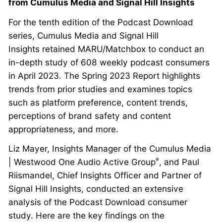
from Cumulus Media and Signal Hill Insights
For the tenth edition of the Podcast Download
series, Cumulus Media and Signal Hill
Insights retained MARU/Matchbox to conduct an
in-depth study of 608 weekly podcast consumers
in April 2023. The Spring 2023 Report highlights
trends from prior studies and examines topics
such as platform preference, content trends,
perceptions of brand safety and content
appropriateness, and more.
Liz Mayer, Insights Manager of the Cumulus Media
| Westwood One Audio Active Group
, and Paul
®
Riismandel, Chief Insights Officer and Partner of
Signal Hill Insights, conducted an extensive
analysis of the Podcast Download consumer
study. Here are the key findings on the