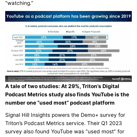
“watching.”
A tale of two studies: At 29%, Triton’s Digital
Podcast Metrics study also finds YouTube is the
number one “used most” podcast platform
Signal Hill Insights powers the Demo+ survey for
Triton’s Podcast Metrics service. Their Q1 2023
survey also found YouTube was “used most” for