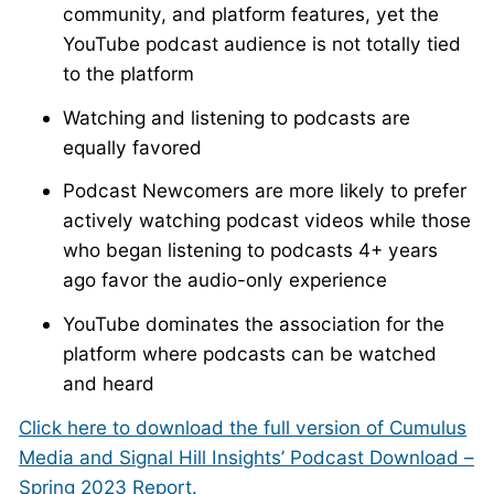
community, and platform features, yet the
YouTube podcast audience is not totally tied
to the platform
Watching and listening to podcasts are
equally favored
Podcast Newcomers are more likely to prefer
actively watching podcast videos while those
who began listening to podcasts 4+ years
ago favor the audio-only experience
YouTube dominates the association for the
platform where podcasts can be watched
and heard
Click here to download the full version of Cumulus
Media and Signal Hill Insights’ Podcast Download –
Spring 2023 Report.