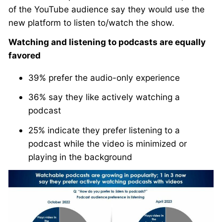
of the YouTube audience say they would use the
new platform to listen to/watch the show.
Watching and listening to podcasts are equally
favored
39% prefer the audio-only experience
36% say they like actively watching a
podcast
25% indicate they prefer listening to a
podcast while the video is minimized or
playing in the background