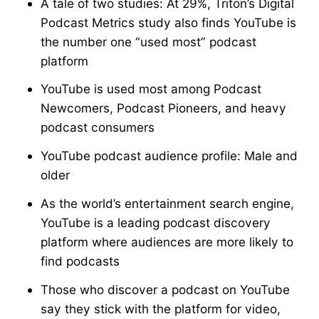
A tale of two studies: At 29%, Triton’s Digital
Podcast Metrics study also finds YouTube is
the number one “used most” podcast
platform
YouTube is used most among Podcast
Newcomers, Podcast Pioneers, and heavy
podcast consumers
YouTube podcast audience profile: Male and
older
As the world’s entertainment search engine,
YouTube is a leading podcast discovery
platform where audiences are more likely to
find podcasts
Those who discover a podcast on YouTube
say they stick with the platform for video,