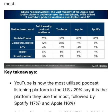
most.
Key takeaways:
YouTube is now the most utilized podcast
listening platform in the U.S.: 29% say it is the
platform they use the most, followed by
Spotify (17%) and Apple (16%)