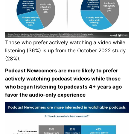
Those who prefer actively watching a video while
listening (36%) is up from the October 2022 study
(28%).
Podcast Newcomers are more likely to prefer
actively watching podcast videos while those
who began listening to podcasts 4+ years ago
favor the audio-only experience