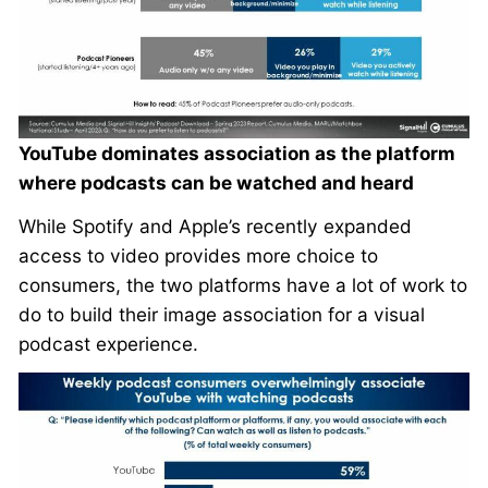
YouTube dominates association as the platform
where podcasts can be watched and heard
While Spotify and Apple’s recently expanded
access to video provides more choice to
consumers, the two platforms have a lot of work to
do to build their image association for a visual
podcast experience.