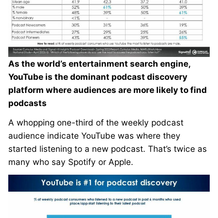
As the world’s entertainment search engine,
YouTube is the dominant podcast discovery
platform where audiences are more likely to find
podcasts
A whopping one-third of the weekly podcast
audience indicate YouTube was where they
started listening to a new podcast. That’s twice as
many who say Spotify or Apple.