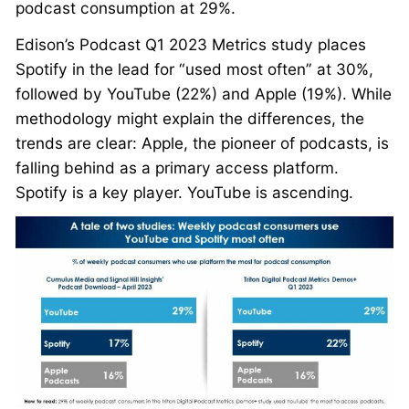
podcast consumption at 29%.
Edison’s Podcast Q1 2023 Metrics study places
Spotify in the lead for “used most often” at 30%,
followed by YouTube (22%) and Apple (19%). While
methodology might explain the differences, the
trends are clear: Apple, the pioneer of podcasts, is
falling behind as a primary access platform.
Spotify is a key player. YouTube is ascending.