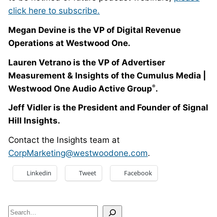
click here to subscribe.
Megan Devine is the VP of Digital Revenue
Operations at Westwood One.
Lauren Vetrano is the VP of Advertiser
Measurement & Insights of the Cumulus Media |
Westwood One Audio Active Group
.
®
Jeff Vidler is the President and Founder of Signal
Hill Insights.
Contact the Insights team at
CorpMarketing@westwoodone.com
.
Linkedin
Tweet
Facebook
Search