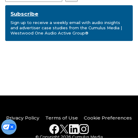
Subscribe
Sign up to receive a weekly email with audio insights
and advertiser case studies from the Cumulus Media |
Westwood One Audio Active Group®
Privacy Policy
Terms of Use
Cookie Preferences
© Copyright 2026 Cumulus Media