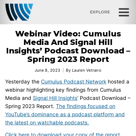
EXPLORE
Webinar Video: Cumulus
Media And Signal Hill
Insights’ Podcast Download –
Spring 2023 Report
June 8, 2023
By
Lauren Vetrano
Yesterday the
Cumulus Podcast Network
hosted a
webinar highlighting key findings from Cumulus
Media and
Signal Hill Insights
’ Podcast Download –
Spring 2023 Report.
The findings focused on
YouTube’s dominance as a podcast platform and
the latest on watchable podcasts.
Click here to download your copy of the report.