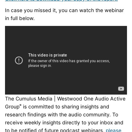
In case you missed it, you can watch the webinar
in full below.
The Cumulus Media | Westwood One Audio Active
Group
is committed to sharing insights and
®
research findings with the audio community. To
receive weekly insights directly to your inbox and
to be notified of future podcast webinars,
please