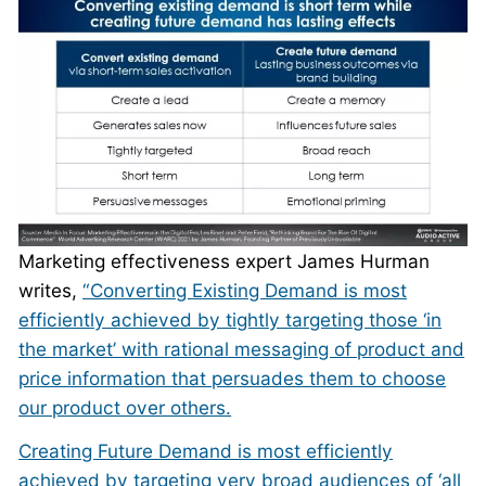
Marketing effectiveness expert James Hurman
writes,
“Converting Existing Demand is most
efficiently achieved by tightly targeting those ‘in
the market’ with rational messaging of product and
price information that persuades them to choose
our product over others.
Creating Future Demand is most efficiently
achieved by targeting very broad audiences of ‘all