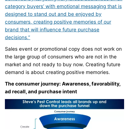
category buyers’ with emotional messaging that is
designed to stand out and be enjoyed by
consumers, creating positive memories of our
brand that will influence future purchase
decisions.”
Sales event or promotional copy does not work on
the large group of consumers who are not in the
market and not ready to buy now. Creating future
demand is about creating positive memories.
The consumer journey: Awareness, favorability,
ad recall, and purchase intent