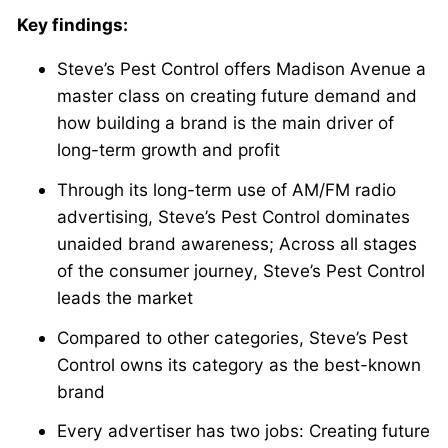
Key findings:
Steve’s Pest Control offers Madison Avenue a
master class on creating future demand and
how building a brand is the main driver of
long-term growth and profit
Through its long-term use of AM/FM radio
advertising, Steve’s Pest Control dominates
unaided brand awareness; Across all stages
of the consumer journey, Steve’s Pest Control
leads the market
Compared to other categories, Steve’s Pest
Control owns its category as the best-known
brand
Every advertiser has two jobs: Creating future