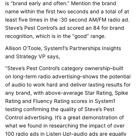
is “brand early and often.” Mention the brand
name within the first two seconds and a total of at
least five times in the :30 second AM/FM radio ad.
Steve’s Pest Control’s ad scored an 84 for brand
recognition, which is in the “good” range.
Allison O’Toole, System1’s Partnerships Insights
and Strategy VP says,
“Steve’s Pest Control’s category ownership–built
on long-term radio advertising–shows the potential
of audio to work hard and deliver lasting results for
any brand, with above-average Star Rating, Spike
Rating and Fluency Rating scores in System1
testing confirming the quality of Steve’s Pest
Control advertising. It’s a great demonstration of
what we found in researching the impact of over
100 radio ads in Listen Up!–audio ads are equally