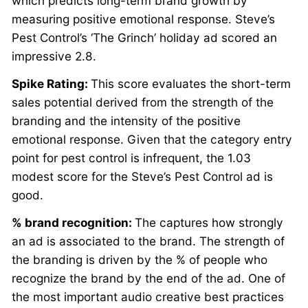
which predicts long-term brand growth by
measuring positive emotional response. Steve’s
Pest Control’s ‘The Grinch’ holiday ad scored an
impressive 2.8.
Spike Rating:
This score evaluates the short-term
sales potential derived from the strength of the
branding and the intensity of the positive
emotional response. Given that the category entry
point for pest control is infrequent, the 1.03
modest score for the Steve’s Pest Control ad is
good.
% brand recognition:
The captures how strongly
an ad is associated to the brand. The strength of
the branding is driven by the % of people who
recognize the brand by the end of the ad. One of
the most important audio creative best practices