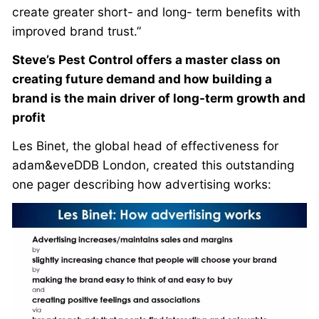
create greater short- and long- term benefits with
improved brand trust.”
Steve’s Pest Control offers a master class on
creating future demand and how building a
brand is the main driver of long-term growth and
profit
Les Binet, the global head of effectiveness for
adam&eveDDB London, created this outstanding
one pager describing how advertising works: