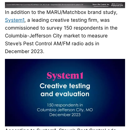
In addition to the MARU/Matchbox brand study,
System1
, a leading creative testing firm, was
commissioned to survey 150 respondents in the
Columbia-Jefferson City market to measure
Steve’s Pest Control AM/FM radio ads in
December 2023.