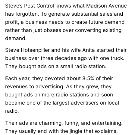
Steve’s Pest Control knows what Madison Avenue
has forgotten. To generate substantial sales and
profit, a business needs to create future demand
rather than just obsess over converting existing
demand.
Steve Hotsenpiller and his wife Anita started their
business over three decades ago with one truck.
They bought ads on a small radio station.
Each year, they devoted about 8.5% of their
revenues to advertising. As they grew, they
bought ads on more radio stations and soon
became one of the largest advertisers on local
radio.
Their ads are charming, funny, and entertaining.
They usually end with the jingle that exclaims,