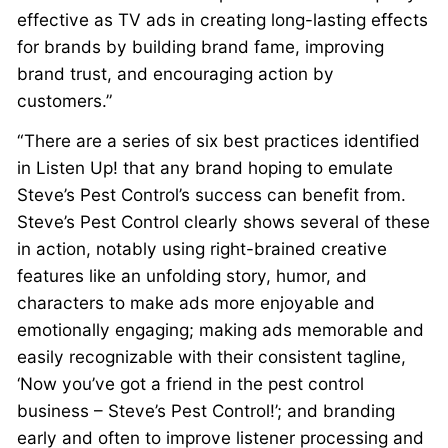
effective as TV ads in creating long-lasting effects
for brands by building brand fame, improving
brand trust, and encouraging action by
customers.”
“There are a series of six best practices identified
in Listen Up! that any brand hoping to emulate
Steve’s Pest Control’s success can benefit from.
Steve’s Pest Control clearly shows several of these
in action, notably using right-brained creative
features like an unfolding story, humor, and
characters to make ads more enjoyable and
emotionally engaging; making ads memorable and
easily recognizable with their consistent tagline,
‘Now you’ve got a friend in the pest control
business – Steve’s Pest Control!’; and branding
early and often to improve listener processing and