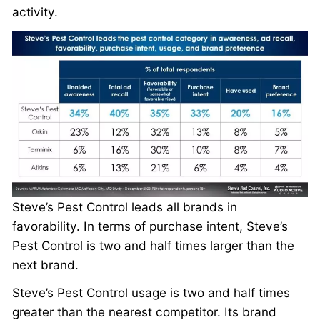
activity.
Steve’s Pest Control leads all brands in
favorability. In terms of purchase intent, Steve’s
Pest Control is two and half times larger than the
next brand.
Steve’s Pest Control usage is two and half times
greater than the nearest competitor. Its brand