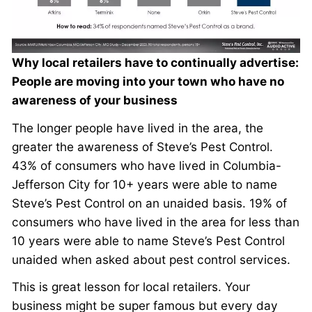
Why local retailers have to continually advertise:
People are moving into your town who have no
awareness of your business
The longer people have lived in the area, the
greater the awareness of Steve’s Pest Control.
43% of consumers who have lived in Columbia-
Jefferson City for 10+ years were able to name
Steve’s Pest Control on an unaided basis. 19% of
consumers who have lived in the area for less than
10 years were able to name Steve’s Pest Control
unaided when asked about pest control services.
This is great lesson for local retailers. Your
business might be super famous but every day