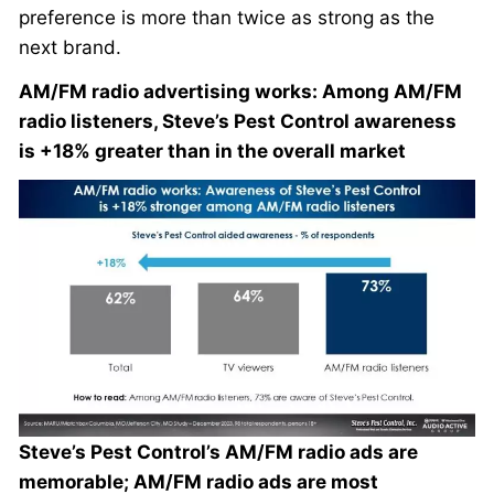
preference is more than twice as strong as the
next brand.
AM/FM radio advertising works: Among AM/FM
radio listeners, Steve’s Pest Control awareness
is +18% greater than in the overall market
Steve’s Pest Control’s AM/FM radio ads are
memorable; AM/FM radio ads are most