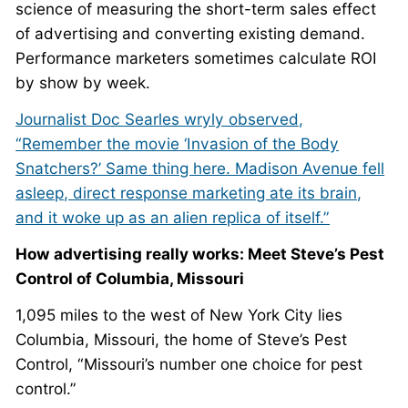
science of measuring the short-term sales effect
of advertising and converting existing demand.
Performance marketers sometimes calculate ROI
by show by week.
Journalist Doc Searles wryly observed,
“Remember the movie ‘Invasion of the Body
Snatchers?’ Same thing here. Madison Avenue fell
asleep, direct response marketing ate its brain,
and it woke up as an alien replica of itself.”
How advertising really works: Meet Steve’s Pest
Control of Columbia, Missouri
1,095 miles to the west of New York City lies
Columbia, Missouri, the home of Steve’s Pest
Control, “Missouri’s number one choice for pest
control.”