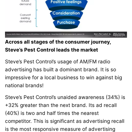
Across all stages of the consumer journey,
Steve’s Pest Control leads the market
Steve’s Pest Control’s usage of AM/FM radio
advertising has built a dominant brand. It is so
impressive for a local business to win against big
national brands!
Steve’s Pest Control’s unaided awareness (34%) is
+32% greater than the next brand. Its ad recall
(40%) is two and half times the nearest
competitor. This is significant as advertising recall
is the most responsive measure of advertising