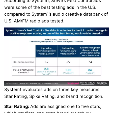
According to System1, Steve’s Pest Control ads
were some of the best testing ads in the U.S.
compared to System1’s audio creative databank of
U.S. AM/FM radio ads tested.
System1 evaluates ads on three key measures:
Star Rating, Spike Rating, and brand recognition.
Star Rating:
Ads are assigned one to five stars,