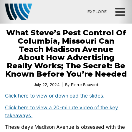
EXPLORE
What Steve’s Pest Control Of
Columbia, Missouri Can
Teach Madison Avenue
About How Advertising
Really Works; The Secret: Be
Known Before You’re Needed
July 22, 2024
By
Pierre Bouvard
Click here to view or download the slides.
Click here to view a 20-minute video of the key
takeaways.
These days Madison Avenue is obsessed with the