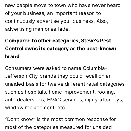
new people move to town who have never heard
of your business, an important reason to
continuously advertise your business. Also,
advertising memories fade.
Compared to other categories, Steve’s Pest
Control owns its category as the best-known
brand
Consumers were asked to name Columbia-
Jefferson City brands they could recall on an
unaided basis for twelve different retail categories
such as hospitals, home improvement, roofing,
auto dealerships, HVAC services, injury attorneys,
window replacement, etc.
“Don’t know” is the most common response for
most of the categories measured for unaided