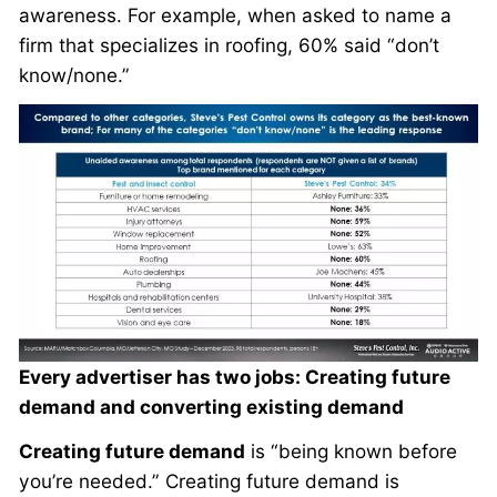
awareness. For example, when asked to name a
firm that specializes in roofing, 60% said “don’t
know/none.”
Every advertiser has two jobs: Creating future
demand and converting existing demand
Creating future demand
is “being known before
you’re needed.” Creating future demand is