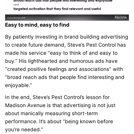
Easy to mind, easy to find
By patiently investing in brand building advertising
to create future demand, Steve’s Pest Control has
made his service “easy to think of and easy to
buy.” His lighthearted and humorous ads have
“created positive feelings and associations” with
“broad reach ads that people find interesting and
enjoyable.”
In the end, Steve’s Pest Control’s lesson for
Madison Avenue is that advertising is not just
about manically measuring short-term
performance. It’s about “being known before
you’re needed.”