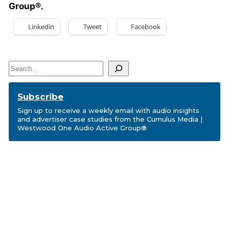
Group®.
Linkedin
Tweet
Facebook
Search
Subscribe
Sign up to receive a weekly email with audio insights
and advertiser case studies from the Cumulus Media |
Westwood One Audio Active Group®