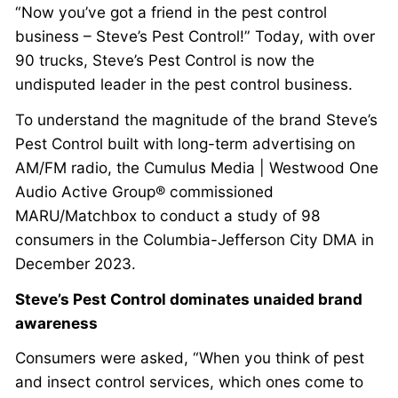
“Now you’ve got a friend in the pest control
business – Steve’s Pest Control!” Today, with over
90 trucks, Steve’s Pest Control is now the
undisputed leader in the pest control business.
To understand the magnitude of the brand Steve’s
Pest Control built with long-term advertising on
AM/FM radio, the Cumulus Media | Westwood One
Audio Active Group® commissioned
MARU/Matchbox to conduct a study of 98
consumers in the Columbia-Jefferson City DMA in
December 2023.
Steve’s Pest Control dominates unaided brand
awareness
Consumers were asked, “When you think of pest
and insect control services, which ones come to