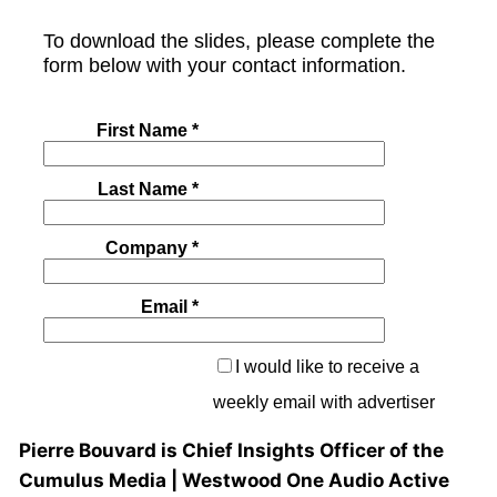
Pierre Bouvard is Chief Insights Officer of the
Cumulus Media | Westwood One Audio Active