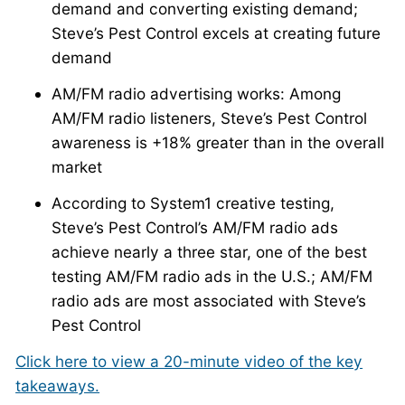
demand and converting existing demand;
Steve’s Pest Control excels at creating future
demand
AM/FM radio advertising works: Among
AM/FM radio listeners, Steve’s Pest Control
awareness is +18% greater than in the overall
market
According to System1 creative testing,
Steve’s Pest Control’s AM/FM radio ads
achieve nearly a three star, one of the best
testing AM/FM radio ads in the U.S.; AM/FM
radio ads are most associated with Steve’s
Pest Control
Click here to view a 20-minute video of the key
takeaways.