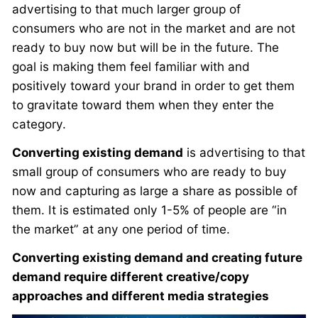
advertising to that much larger group of
consumers who are not in the market and are not
ready to buy now but will be in the future. The
goal is making them feel familiar with and
positively toward your brand in order to get them
to gravitate toward them when they enter the
category.
Converting existing demand
is advertising to that
small group of consumers who are ready to buy
now and capturing as large a share as possible of
them. It is estimated only 1-5% of people are “in
the market” at any one period of time.
Converting existing demand and creating future
demand require different creative/copy
approaches and different media strategies