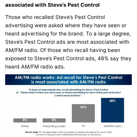
associated with Steve’s Pest Control
Those who recalled Steve’s Pest Control
advertising were asked where they have seen or
heard advertising for the brand. To a large degree,
Steve’s Pest Control ads are most associated with
AM/FM radio. Of those who recall having been
exposed to Steve’s Pest Control ads, 48% say they
heard AM/FM radio ads.