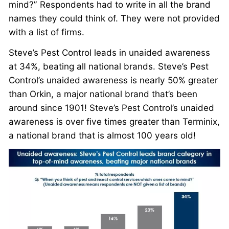
mind?” Respondents had to write in all the brand
names they could think of. They were not provided
with a list of firms.
Steve’s Pest Control leads in unaided awareness
at 34%, beating all national brands. Steve’s Pest
Control’s unaided awareness is nearly 50% greater
than Orkin, a major national brand that’s been
around since 1901! Steve’s Pest Control’s unaided
awareness is over five times greater than Terminix,
a national brand that is almost 100 years old!