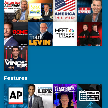
Features