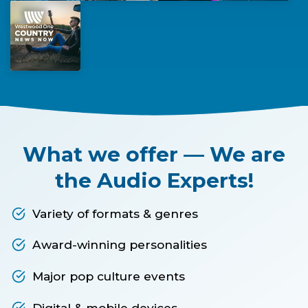
What we offer — We are
the Audio Experts!
Variety of formats & genres
Award-winning personalities
Major pop culture events
Digital & mobile devices