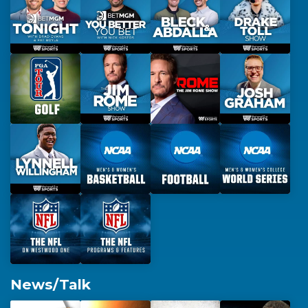
News/Talk