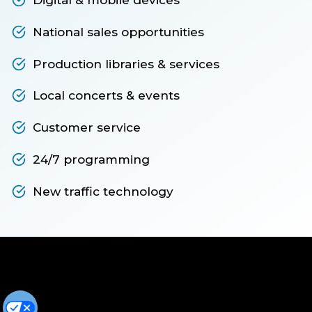
National sales opportunities
Production libraries & services
Local concerts & events
Customer service
24/7 programming
New traffic technology