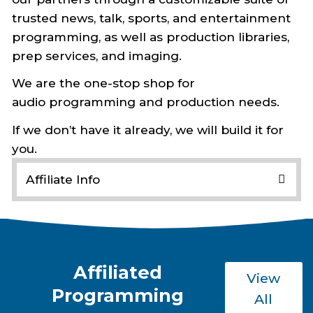
trusted news, talk, sports, and entertainment
programming, as well as production libraries,
prep services, and imaging.
We are the one-stop shop for
audio programming and production needs.
If we don’t have it already, we will build it for
you.
Affiliate Info
Affiliates & Producers Login
Schedules & Affidavits
Westwood One CDN
24/7 Formats
Affiliated
View
Programming
Producer Log-in
All