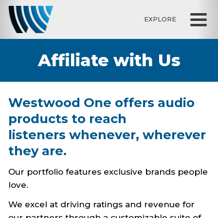
EXPLORE
Affiliate with Us
Westwood One offers audio
products to reach
listeners whenever, wherever
they are.
Our portfolio features exclusive brands people
love.
We excel at driving ratings and revenue for
our partners through a customizable suite of