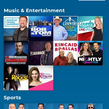
Replacement Spots
Music & Entertainment
Products & Programming
Affiliate Technical Services
Sports