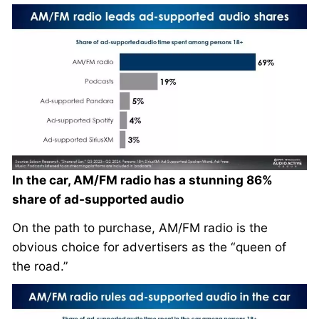
In the car, AM/FM radio has a stunning 86%
share of ad-supported audio
On the path to purchase, AM/FM radio is the
obvious choice for advertisers as the “queen of
the road.”