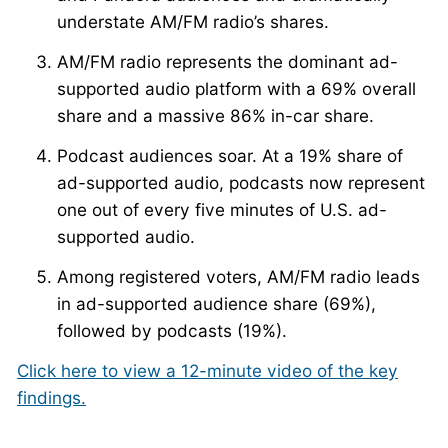
understate AM/FM radio’s shares.
AM/FM radio represents the dominant ad-
supported audio platform with a 69% overall
share and a massive 86% in-car share.
Podcast audiences soar. At a 19% share of
ad-supported audio, podcasts now represent
one out of every five minutes of U.S. ad-
supported audio.
Among registered voters, AM/FM radio leads
in ad-supported audience share (69%),
followed by podcasts (19%).
Click here to view a 12-minute video of the key
findings.