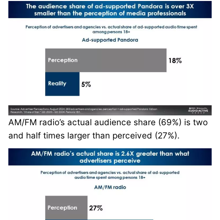
AM/FM radio’s actual audience share (69%) is two
and half times larger than perceived (27%).