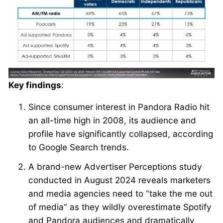
Key findings
:
Since consumer interest in Pandora Radio hit
an all-time high in 2008, its audience and
profile have significantly collapsed, according
to Google Search trends.
A brand-new Advertiser Perceptions study
conducted in August 2024 reveals marketers
and media agencies need to “take the me out
of media” as they wildly overestimate Spotify
and Pandora audiences and dramatically