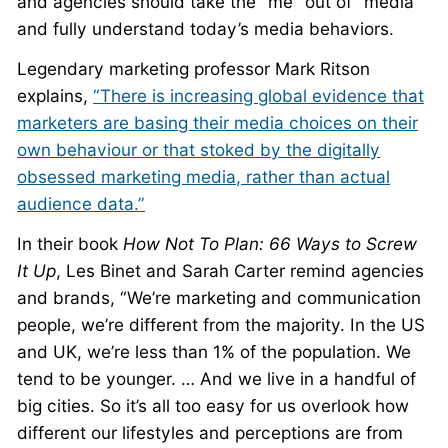
and agencies should take the “me” out of “media”
and fully understand today’s media behaviors.
Legendary marketing professor Mark Ritson
explains,
“There is increasing global evidence that
marketers are basing their media choices on their
own behaviour or that stoked by the digitally
obsessed marketing media, rather than actual
audience data.”
In their book
How Not To Plan: 66 Ways to Screw
It Up
, Les Binet and Sarah Carter remind agencies
and brands, “We’re marketing and communication
people, we’re different from the majority. In the US
and UK, we’re less than 1% of the population. We
tend to be younger. … And we live in a handful of
big cities. So it’s all too easy for us overlook how
different our lifestyles and perceptions are from