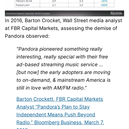
In 2016, Barton Crocket, Wall Street media analyst
at FBR Capital Markets, assessing the demise of
Pandora observed:
“Pandora pioneered something really
interesting, really special with their free
ad-based streaming music service …
[but now] the early adopters are moving
to on-demand, & mainstream America is
still in love with AM/FM radio.”
Barton Crockett, FBR Capital Markets
Analyst “Pandora’s Plan to Stay
Independent Means Push Beyond
Radio,” Bloomberg Business, March 7,