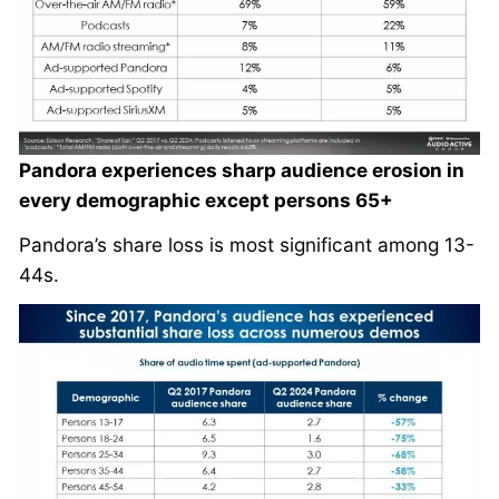
Pandora experiences sharp audience erosion in
every demographic except persons 65+
Pandora’s share loss is most significant among 13-
44s.