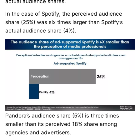
actual audience shares.
In the case of Spotify, the perceived audience
share (25%) was six times larger than Spotify’s
actual audience share (4%).
Pandora’s audience share (5%) is three times
smaller than its perceived 18% share among
agencies and advertisers.