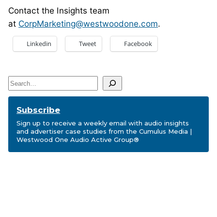
Contact the Insights team
at
CorpMarketing@westwoodone.com
.
Linkedin
Tweet
Facebook
Search
Subscribe
Sign up to receive a weekly email with audio insights
and advertiser case studies from the Cumulus Media |
Westwood One Audio Active Group®