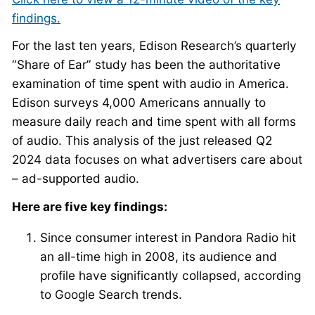
findings.
For the last ten years, Edison Research’s quarterly
“Share of Ear” study has been the authoritative
examination of time spent with audio in America.
Edison surveys 4,000 Americans annually to
measure daily reach and time spent with all forms
of audio. This analysis of the just released Q2
2024 data focuses on what advertisers care about
– ad-supported audio.
Here are five key findings:
Since consumer interest in Pandora Radio hit
an all-time high in 2008, its audience and
profile have significantly collapsed, according
to Google Search trends.