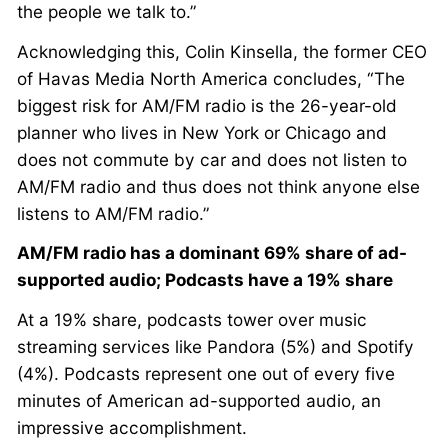
the people we talk to.”
Acknowledging this, Colin Kinsella, the former CEO
of Havas Media North America concludes, “The
biggest risk for AM/FM radio is the 26-year-old
planner who lives in New York or Chicago and
does not commute by car and does not listen to
AM/FM radio and thus does not think anyone else
listens to AM/FM radio.”
AM/FM radio has a dominant 69% share of ad-
supported audio; Podcasts have a 19% share
At a 19% share, podcasts tower over music
streaming services like Pandora (5%) and Spotify
(4%). Podcasts represent one out of every five
minutes of American ad-supported audio, an
impressive accomplishment.