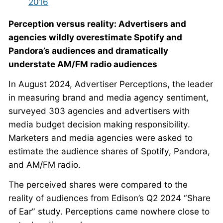
2016
Perception versus reality: Advertisers and
agencies wildly overestimate Spotify and
Pandora’s audiences and dramatically
understate AM/FM radio audiences
In August 2024, Advertiser Perceptions, the leader
in measuring brand and media agency sentiment,
surveyed 303 agencies and advertisers with
media budget decision making responsibility.
Marketers and media agencies were asked to
estimate the audience shares of Spotify, Pandora,
and AM/FM radio.
The perceived shares were compared to the
reality of audiences from Edison’s Q2 2024 “Share
of Ear” study. Perceptions came nowhere close to