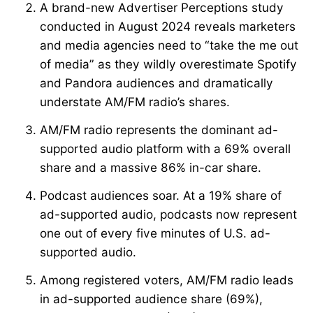
A brand-new Advertiser Perceptions study
conducted in August 2024 reveals marketers
and media agencies need to “take the me out
of media” as they wildly overestimate Spotify
and Pandora audiences and dramatically
understate AM/FM radio’s shares.
AM/FM radio represents the dominant ad-
supported audio platform with a 69% overall
share and a massive 86% in-car share.
Podcast audiences soar. At a 19% share of
ad-supported audio, podcasts now represent
one out of every five minutes of U.S. ad-
supported audio.
Among registered voters, AM/FM radio leads
in ad-supported audience share (69%),