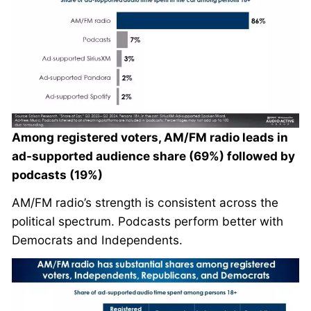
Among registered voters, AM/FM radio leads in
ad-supported audience share (69%) followed by
podcasts (19%)
AM/FM radio’s strength is consistent across the
political spectrum. Podcasts perform better with
Democrats and Independents.