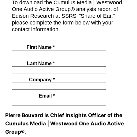
Pierre Bouvard is Chief Insights Officer of the
Cumulus Media | Westwood One Audio Active
Group®.