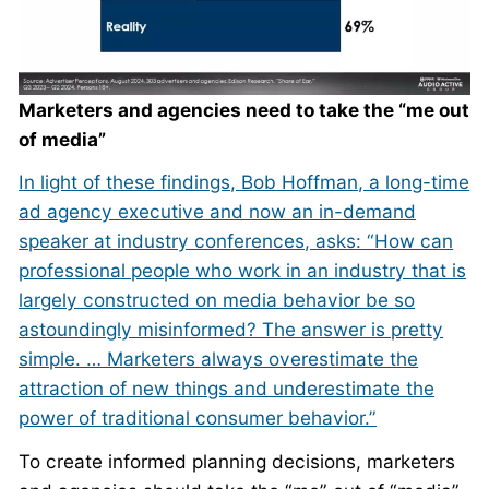
Marketers and agencies need to take the “me out
of media”
In light of these findings, Bob Hoffman, a long-time
ad agency executive and now an in-demand
speaker at industry conferences, asks: “How can
professional people who work in an industry that is
largely constructed on media behavior be so
astoundingly misinformed? The answer is pretty
simple. … Marketers always overestimate the
attraction of new things and underestimate the
power of traditional consumer behavior.”
To create informed planning decisions, marketers