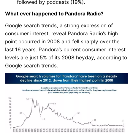
followed by podcasts (19%).
What ever happened to Pandora Radio?
Google search trends, a strong expression of
consumer interest, reveal Pandora Radio’s high
point occurred in 2008 and fell sharply over the
last 16 years. Pandora’s current consumer interest
levels are just 5% of its 2008 heyday, according to
Google search trends.