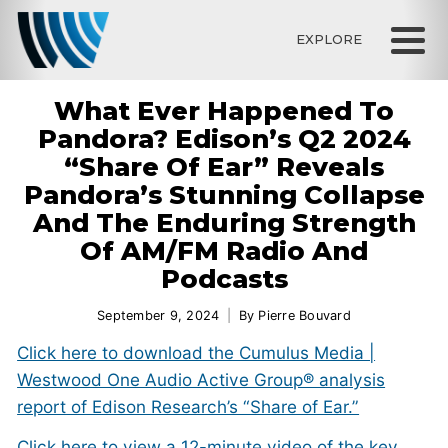
EXPLORE
What Ever Happened To
Pandora? Edison’s Q2 2024
“Share Of Ear” Reveals
Pandora’s Stunning Collapse
And The Enduring Strength
Of AM/FM Radio And
Podcasts
September 9, 2024
By
Pierre Bouvard
Click here to download the Cumulus Media |
Westwood One Audio Active Group® analysis
report of Edison Research’s “Share of Ear.”
Click here to view a 12-minute video of the key