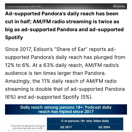
Ad-supported Pandora’s daily reach has been
cut in half; AM/FM radio streaming is twice as
big as ad-supported Pandora and ad-supported
Spotify
Since 2017, Edison’s “Share of Ear” reports ad-
supported Pandora’s daily reach has plunged from
12% to 6%. At a 63% daily reach, AM/FM radio’s
audience is ten times larger than Pandora.
Amazingly, the 11% daily reach of AM/FM radio
streaming is double that of ad-supported Pandora
(6%) and ad-supported Spotify (5%).