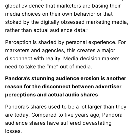
global evidence that marketers are basing their
media choices on their own behavior or that
stoked by the digitally obsessed marketing media,
rather than actual audience data.”
Perception is shaded by personal experience. For
marketers and agencies, this creates a major
disconnect with reality. Media decision makers
need to take the “me” out of media.
Pandora’s stunning audience erosion is another
reason for the disconnect between advertiser
perceptions and actual audio shares
Pandora’s shares used to be a lot larger than they
are today. Compared to five years ago, Pandora
audience shares have suffered devastating
losses.