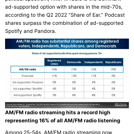
ad-supported option with shares in the mid-70s,
according to the Q2 2022 “Share of Ear.” Podcast
shares surpass the combination of ad-supported
Spotify and Pandora.
AM/FM radio streaming hits a record high
representing 16% of all AM/FM radio listening
Among 25-54s, AM/FM radio streaming now