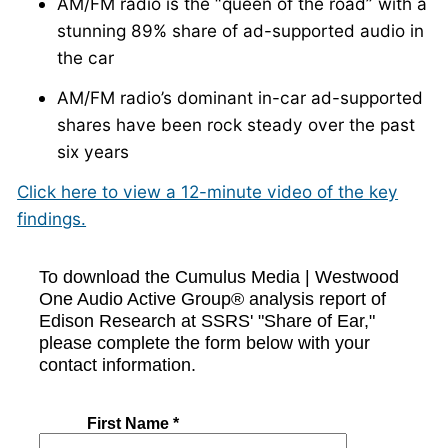
AM/FM radio is the “queen of the road” with a
stunning 89% share of ad-supported audio in
the car
AM/FM radio’s dominant in-car ad-supported
shares have been rock steady over the past
six years
Click here to view a 12-minute video of the key
findings.