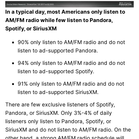
In a typical day, most Americans only listen to
AM/FM radio while few listen to Pandora,
Spotify, or SiriusXM
90% only listen to AM/FM radio and do not
listen to ad-supported Pandora.
94% only listen to AM/FM radio and do not
listen to ad-supported Spotify.
91% only listen to AM/FM radio and do not
listen to ad-supported SiriusXM.
There are few exclusive listeners of Spotify,
Pandora, or SiriusXM. Only 3%-4% of daily
listeners only listen to Pandora, Spotify, or
SiriusXM and do not listen to AM/FM radio. On the
other hand, a strong AM/FM radio schedule will