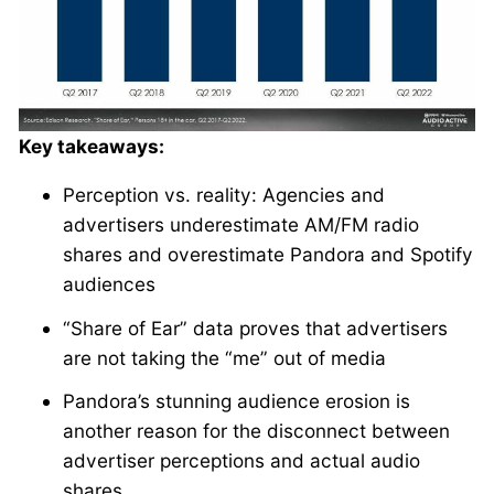
Key takeaways:
Perception vs. reality: Agencies and
advertisers underestimate AM/FM radio
shares and overestimate Pandora and Spotify
audiences
“Share of Ear” data proves that advertisers
are not taking the “me” out of media
Pandora’s stunning audience erosion is
another reason for the disconnect between
advertiser perceptions and actual audio
shares