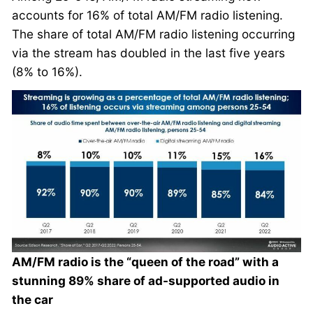
accounts for 16% of total AM/FM radio listening.
The share of total AM/FM radio listening occurring
via the stream has doubled in the last five years
(8% to 16%).
AM/FM radio is the “queen of the road” with a
stunning 89% share of ad-supported audio in
the car