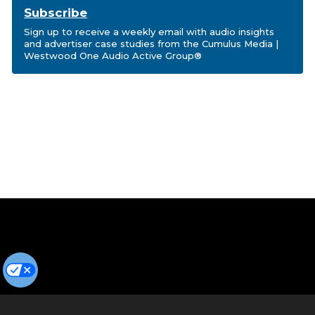
Subscribe
Sign up to receive a weekly email with audio insights
and advertiser case studies from the Cumulus Media |
Westwood One Audio Active Group®