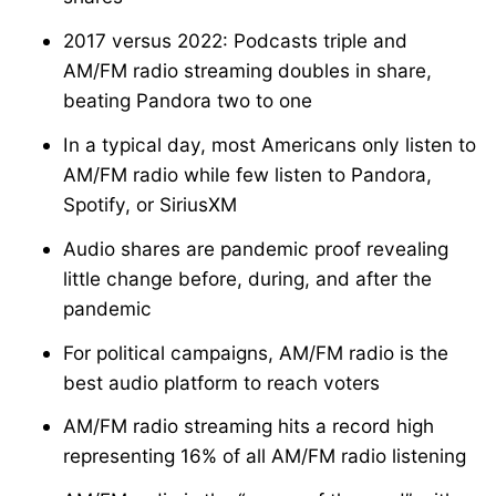
2017 versus 2022: Podcasts triple and
AM/FM radio streaming doubles in share,
beating Pandora two to one
In a typical day, most Americans only listen to
AM/FM radio while few listen to Pandora,
Spotify, or SiriusXM
Audio shares are pandemic proof revealing
little change before, during, and after the
pandemic
For political campaigns, AM/FM radio is the
best audio platform to reach voters
AM/FM radio streaming hits a record high
representing 16% of all AM/FM radio listening