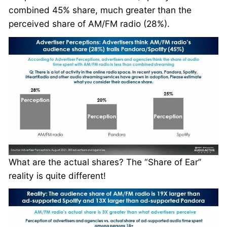
combined 45% share, much greater than the
perceived share of AM/FM radio (28%).
What are the actual shares? The “Share of Ear”
reality is quite different!