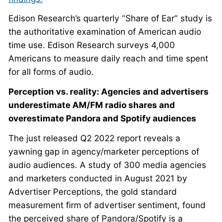
Edison Research’s quarterly “Share of Ear” study is
the authoritative examination of American audio
time use. Edison Research surveys 4,000
Americans to measure daily reach and time spent
for all forms of audio.
Perception vs. reality: Agencies and advertisers
underestimate AM/FM radio shares and
overestimate Pandora and Spotify audiences
The just released Q2 2022 report reveals a
yawning gap in agency/marketer perceptions of
audio audiences. A study of 300 media agencies
and marketers conducted in August 2021 by
Advertiser Perceptions, the gold standard
measurement firm of advertiser sentiment, found
the perceived share of Pandora/Spotify is a