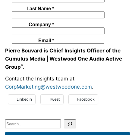
Pierre Bouvard is Chief Insights Officer of the
Cumulus Media | Westwood One Audio Active
Group
.
®
Contact the Insights team at
CorpMarketing@westwoodone.com
.
Linkedin
Tweet
Facebook
Search