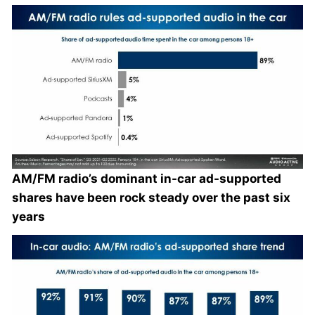
AM/FM radio’s dominant in-car ad-supported
shares have been rock steady over the past six
years