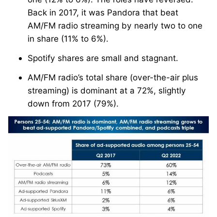
Back in 2017, it was Pandora that beat
AM/FM radio streaming by nearly two to one
in share (11% to 6%).
Spotify shares are small and stagnant.
AM/FM radio’s total share (over-the-air plus
streaming) is dominant at a 72%, slightly
down from 2017 (79%).