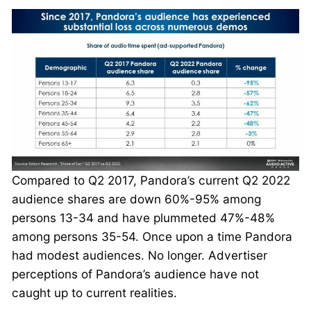
Compared to Q2 2017, Pandora’s current Q2 2022
audience shares are down 60%-95% among
persons 13-34 and have plummeted 47%-48%
among persons 35-54. Once upon a time Pandora
had modest audiences. No longer. Advertiser
perceptions of Pandora’s audience have not
caught up to current realities.