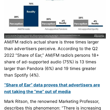
AM/FM radio’s actual share is three times larger
than advertisers perceive. According to the Q2
2022 “Share of Ear,” AM/FM radio’s persons 18+
share of ad-supported audio (75%) is 13 times
larger than Pandora (6%) and 19 times greater
than Spotify (4%).
“Share of Ear” data proves that advertisers are
not taking the “me” out of media
Mark Ritson, the renowned Marketing Professor,
describes this phenomenon: “There is increasing