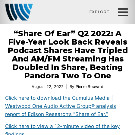
EXPLORE
“Share Of Ear” Q2 2022: A
Five-Year Look Back Reveals
Podcast Shares Have Tripled
And AM/FM Streaming Has
Doubled In Share, Beating
Pandora Two To One
August 22, 2022
By
Pierre Bouvard
Click here to download the Cumulus Media |
Westwood One Audio Active Group® analysis
report of Edison Research’s “Share of Ear.”
Click here to view a 12-minute video of the key
findings.