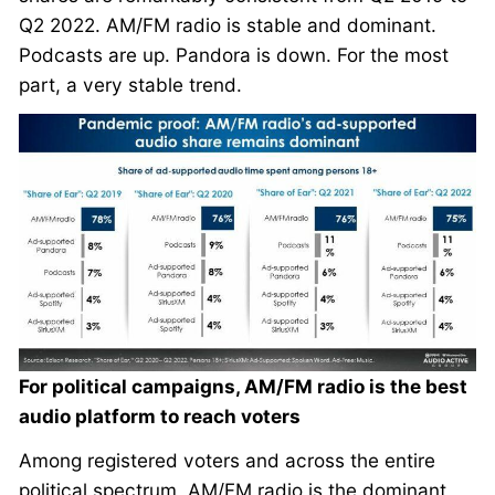
Q2 2022. AM/FM radio is stable and dominant.
Podcasts are up. Pandora is down. For the most
part, a very stable trend.
For political campaigns, AM/FM radio is the best
audio platform to reach voters
Among registered voters and across the entire
political spectrum, AM/FM radio is the dominant