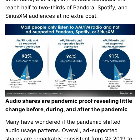
reach half to two-thirds of Pandora, Spotify, and
SiriusXM audiences at no extra cost.
Audio shares are pandemic proof revealing little
change before, during, and after the pandemic
Many have wondered if the pandemic shifted
audio usage patterns. Overall, ad-supported
shares are remarkably consistent from Q2 2019 to