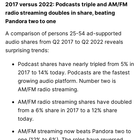
2017 versus 2022: Podcasts triple and AM/FM
radio streaming doubles in share, beating
Pandora two to one
A comparison of persons 25-54 ad-supported
audio shares from Q2 2017 to Q2 2022 reveals
surprising trends:
Podcast shares have nearly tripled from 5% in
2017 to 14% today. Podcasts are the fastest
growing audio platform. Number two is
AM/FM radio streaming.
AM/FM radio streaming shares have doubled
from a 6% share in 2017 to a 12% share
today.
AM/FM streaming now beats Pandora two to
one (12% to 6%). The roles have reversed.