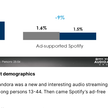
ost demographics
Pandora was a new and interesting audio streaming
mong persons 13-44. Then came Spotify’s ad-free