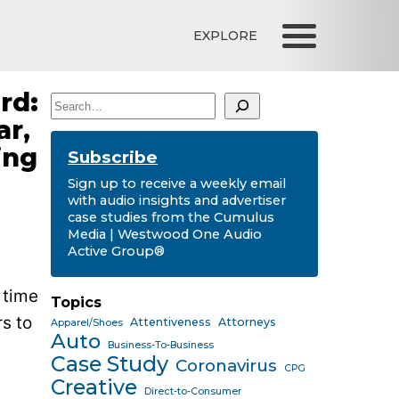
EXPLORE
rd:
Search
ar,
ing
Subscribe
Sign up to receive a weekly email
with audio insights and advertiser
case studies from the Cumulus
Media | Westwood One Audio
Active Group®
 time
Topics
s to
Attentiveness
Attorneys
Apparel/Shoes
Auto
Business-To-Business
Case Study
Coronavirus
CPG
Creative
Direct-to-Consumer