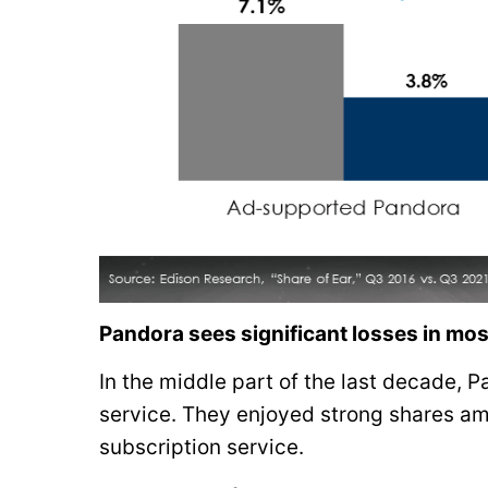
Pandora sees significant losses in m
In the middle part of the last decade, 
service. They enjoyed strong shares a
subscription service.