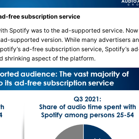
 ad-free subscription service
with Spotify was to the ad-supported service. Now
he ad-supported version. While many advertisers a
potify’s ad-free subscription service, Spotify’s ad
 shrinking aspect of the platform.