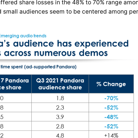
suffered share losses in the 48% to 70% range amo
d small audiences seem to be centered among pe