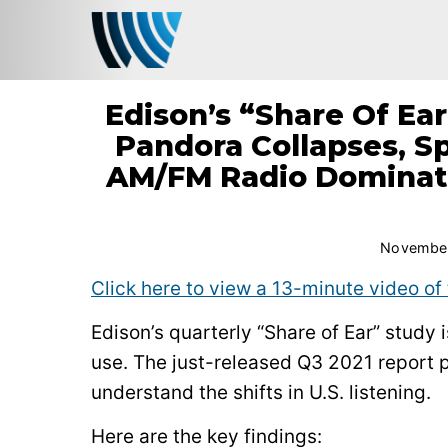
Edison’s “Share Of Ear
Pandora Collapses, Sp
AM/FM Radio Dominat
November
Click here to view a 13-minute video of 
Edison’s quarterly “Share of Ear” study
use. The just-released Q3 2021 report p
understand the shifts in U.S. listening.
Here are the key findings: