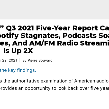
” Q3 2021 Five-Year Report Ca
otify Stagnates, Podcasts So
es, And AM/FM Radio Stream
Is Up 2X
 29, 2021
By
Pierre Bouvard
the key findings.
 is the authoritative examination of American audio
rovides an opportunity to look back over five year