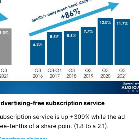
advertising-free subscription service
subscription service is up +309% while the ad-
e-tenths of a share point (1.8 to a 2.1).