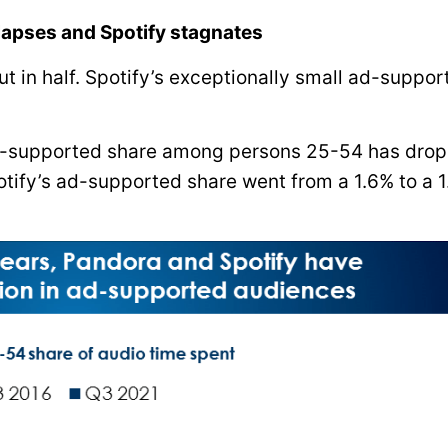
apses and Spotify stagnates
t in half. Spotify’s exceptionally small ad-suppor
d-supported share among persons 25-54 has dro
otify’s ad-supported share went from a 1.6% to a 1