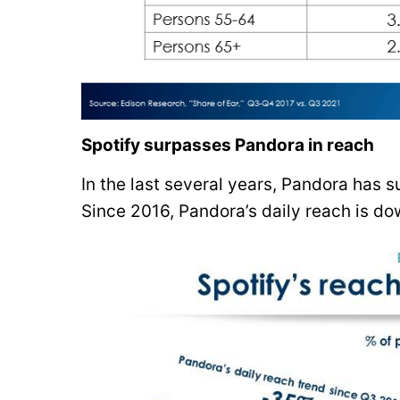
Spotify surpasses Pandora in reach
In the last several years, Pandora has s
Since 2016, Pandora’s daily reach is d