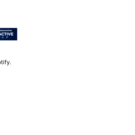
tify.