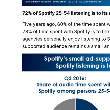
72% of Spotify 25-54 listening is to its
Five years ago, 60% of the time spent 
28% of time spent with Spotify is to t
agencies personally enjoy listening to S
supported audience remains a small and