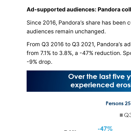
Ad-supported audiences: Pandora coll
Since 2016, Pandora’s share has been cu
audiences remain unchanged.
From Q3 2016 to Q3 2021, Pandora’s a
from 7.1% to 3.8%, a -47% reduction. Sp
-9% drop.