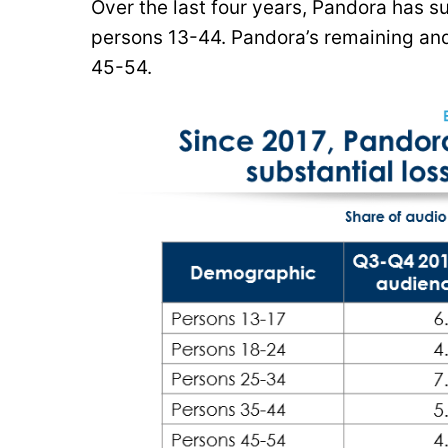
Over the last four years, Pandora has 
persons 13-44. Pandora’s remaining an
45-54.