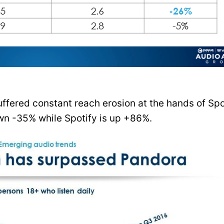
uffered constant reach erosion at the hands of Spo
own -35% while Spotify is up +86%.