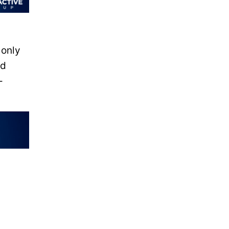
 only
nd
-