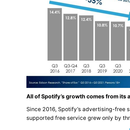
All of Spotify’s growth comes from its 
Since 2016, Spotify’s advertising-free 
supported free service grew only by thre