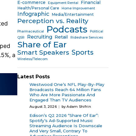
E-commerce
Financial
Equipment Rental
Health/Personal Care
Home Improvement
Infographic
Media/Entertainment
Perception vs. Reality
ted
Podcasts
Pharmaceutical
Political
Recruiting
Retail
QSR
Rideshare Services
Share of Ear
pped
Sports
Smart Speakers
.5%, a
Wireless/Telecom
Latest Posts
Westwood One’s NFL Play-By-Play
Broadcasts Reach 64 Million Fans
Who Are More Passionate And
Engaged Than TV Audiences
August 3, 2026
by Adam Shifrin
Edison’s Q2 2026 “Share Of Ear”:
Spotify’s Ad-Supported Music
Streaming Audience Is Downscale
And Very Small, Contrary To