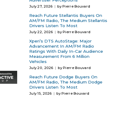
Advertiser Perceptions
July 27, 2026
by Pierre Bouvard
Reach Future Stellantis Buyers On
AM/FM Radio, The Medium Stellantis
Drivers Listen To Most
July 22, 2026
by Pierre Bouvard
Xperi’s DTS AutoStage: Major
Advancement In AM/FM Radio
Ratings With Daily In-Car Audience
Measurement From 6 Million
Vehicles
July 20, 2026
by Pierre Bouvard
Reach Future Dodge Buyers On
AM/FM Radio, The Medium Dodge
Drivers Listen To Most
July 15, 2026
by Pierre Bouvard