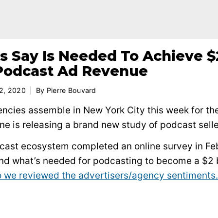
s Say Is Needed To Achieve $
n Podcast Ad Revenue
2, 2020
By
Pierre Bouvard
encies assemble in New York City this week for th
 is releasing a brand new study of podcast selle
odcast ecosystem completed an online survey in Fe
and what’s needed for podcasting to become a $2 b
 we reviewed the advertisers/agency sentiments.
.