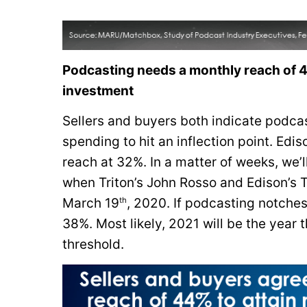
Podcasting needs a monthly reach of 44
investment
Sellers and buyers both indicate podcas
spending to hit an inflection point. Ed
reach at 32%. In a matter of weeks, w
when Triton’s John Rosso and Edison’s T
th
March 19
, 2020. If podcasting notche
38%. Most likely, 2021 will be the yea
threshold.