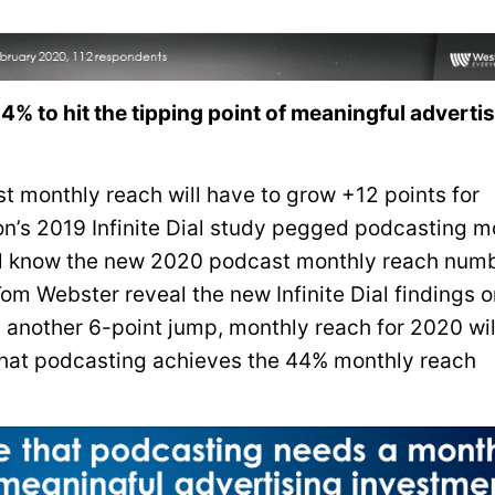
% to hit the tipping point of meaningful adverti
t monthly reach will have to grow +12 points for
ison’s 2019 Infinite Dial study pegged podcasting m
e’ll know the new 2020 podcast monthly reach num
om Webster reveal the new Infinite Dial findings o
s another 6-point jump, monthly reach for 2020 wil
r that podcasting achieves the 44% monthly reach