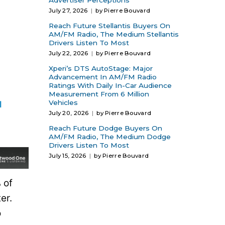
Advertiser Perceptions
July 27, 2026
by Pierre Bouvard
Reach Future Stellantis Buyers On
AM/FM Radio, The Medium Stellantis
Drivers Listen To Most
July 22, 2026
by Pierre Bouvard
Xperi’s DTS AutoStage: Major
Advancement In AM/FM Radio
Ratings With Daily In-Car Audience
Measurement From 6 Million
Vehicles
July 20, 2026
by Pierre Bouvard
Reach Future Dodge Buyers On
AM/FM Radio, The Medium Dodge
Drivers Listen To Most
July 15, 2026
by Pierre Bouvard
 of
er.
o