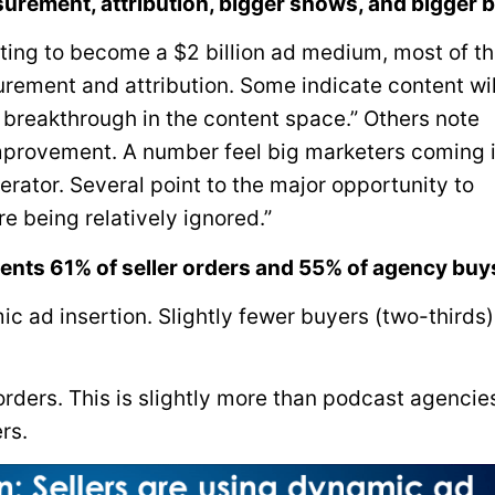
urement, attribution, bigger shows, and bigger 
sting to become a $2 billion ad medium, most of t
ement and attribution. Some indicate content wi
 breakthrough in the content space.” Others note
provement. A number feel big marketers coming 
erator. Several point to the major opportunity to
e being relatively ignored.”
ents 61% of seller orders and 55% of agency buy
ic ad insertion. Slightly fewer buyers (two-thirds
 orders. This is slightly more than podcast agencie
rs.