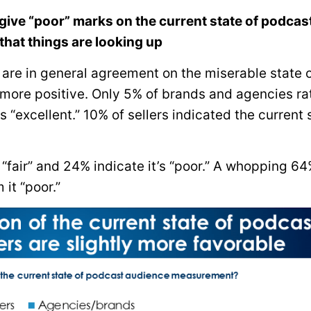
give “poor” marks on the current state of podcas
hat things are looking up
e are in general agreement on the miserable state 
 more positive. Only 5% of brands and agencies ra
“excellent.” 10% of sellers indicated the current 
“fair” and 24% indicate it’s “poor.” A whopping 64
 it “poor.”