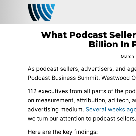
What Podcast Seller
Billion I
March 
As podcast sellers, advertisers, and ag
Podcast Business Summit, Westwood One
112 executives from all parts of the p
on measurement, attribution, ad tech, 
advertising medium.
Several weeks ago
we turn our attention to podcast sellers
Here are the key findings: