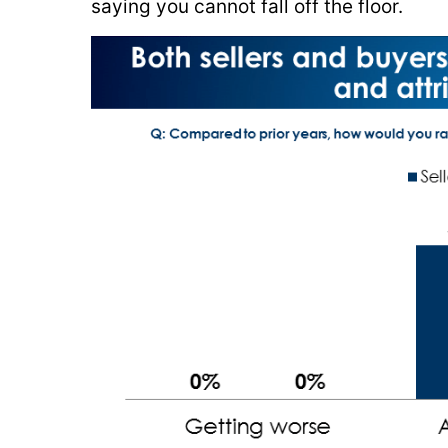
saying you cannot fall off the floor.