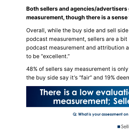
Both sellers and agencies/advertisers 
measurement, though there is a sense t
Overall, while the buy side and sell sid
podcast measurement, sellers are a bit
podcast measurement and attribution as 
to be “excellent.”
48% of sellers say measurement is only 
the buy side say it’s “fair” and 19% deem