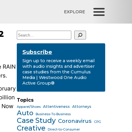
EXPLORE
2
Search
Subscribe
Sign up to receive a weekly email
e RAIN
with audio insights and advertiser
case studies from the Cumulus
rs.
Media | Westwood One Audio
Active Group®
bruary
illion
Topics
Now
Attentiveness
Attorneys
Apparel/Shoes
Auto
Business-To-Business
Case Study
Coronavirus
CPG
Creative
Direct-to-Consumer