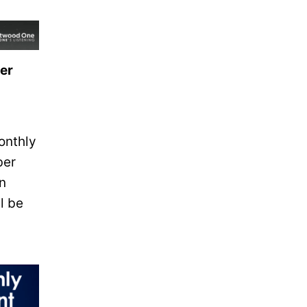
ser
onthly
ber
n
l be