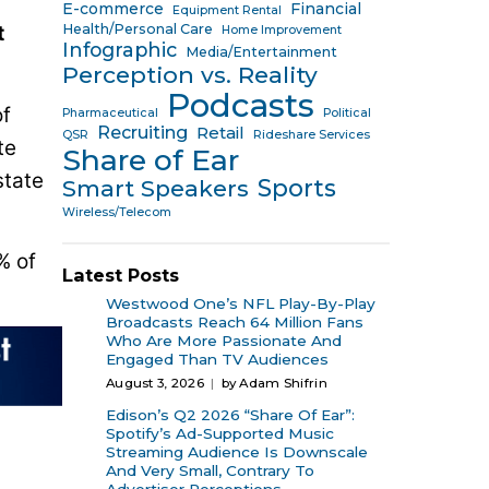
E-commerce
Financial
Equipment Rental
t
Health/Personal Care
Home Improvement
Infographic
Media/Entertainment
Perception vs. Reality
Podcasts
of
Pharmaceutical
Political
Recruiting
Retail
QSR
Rideshare Services
te
Share of Ear
state
Sports
Smart Speakers
Wireless/Telecom
% of
Latest Posts
Westwood One’s NFL Play-By-Play
Broadcasts Reach 64 Million Fans
Who Are More Passionate And
Engaged Than TV Audiences
August 3, 2026
by Adam Shifrin
Edison’s Q2 2026 “Share Of Ear”:
Spotify’s Ad-Supported Music
Streaming Audience Is Downscale
And Very Small, Contrary To