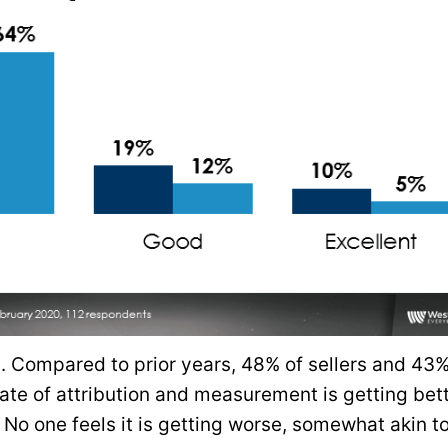
 Compared to prior years, 48% of sellers and 43%
ate of attribution and measurement is getting bett
 No one feels it is getting worse, somewhat akin t