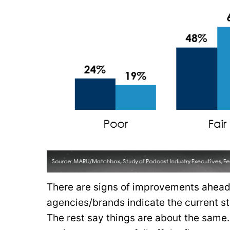
There are signs of improvements ahead.
agencies/brands indicate the current st
The rest say things are about the same.