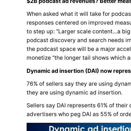
$2B podcast ad revenues? Better meas
When asked what it will take for podca
responses centered on improved measur
to step up: “Larger scale content…a big
podcast discovery and search needs im
the podcast space will be a major accel
monetize “the longer tail shows which ar
Dynamic ad insertion (DAI) now repres
76% of sellers say they are using dynam
they are using dynamic ad insertion.
Sellers say DAI represents 61% of their
advertisers who peg DAI as 55% of orde