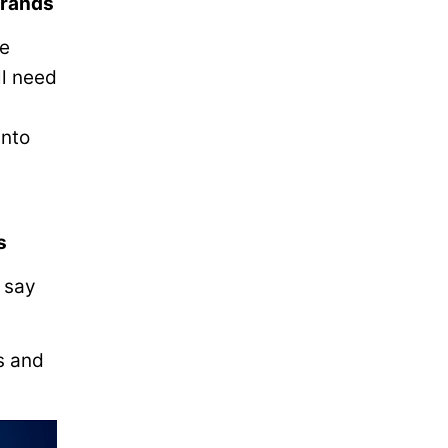
brands
he
ll need
into
s
) say
s and