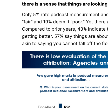
there is a sense that things are looking
Only 5% rate podcast measurement and a
“fair” and 19% deem it “poor.” Yet ther
Compared to prior years, 43% indicate t
getting better. 57% say things are abou
akin to saying you cannot fall off the flo