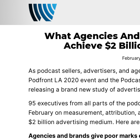
What Agencies And 
Achieve $2 Bill
Februar
As podcast sellers, advertisers, and ag
Podfront LA 2020 event and the Podca
releasing a brand new study of adverti
95 executives from all parts of the po
February on measurement, attribution, 
$2 billion advertising medium. Here are
Agencies and brands give poor marks 