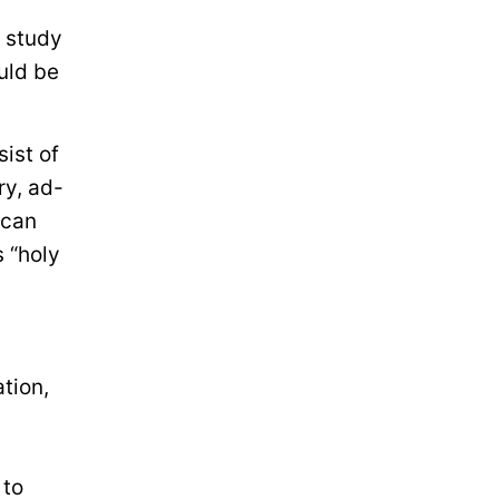
 study
uld be
ist of
ry, ad-
 can
 “holy
tion,
 to