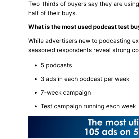
Two-thirds of buyers say they are using
half of their buys.
What is the most used podcast test b
While advertisers new to podcasting exh
seasoned respondents reveal strong con
5 podcasts
3 ads in each podcast per week
7-week campaign
Test campaign running each week