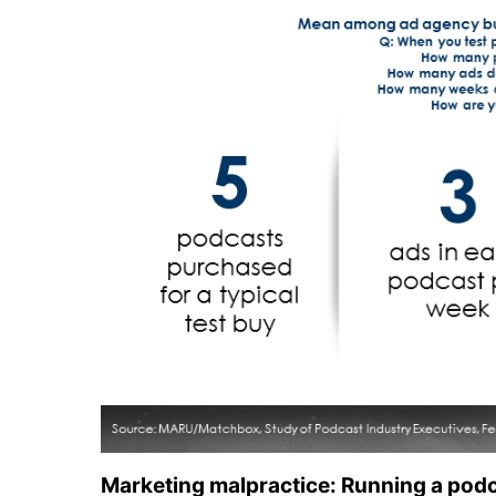
Marketing malpractice: Running a podc