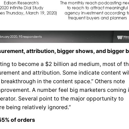
urement, attribution, bigger shows, and bigger 
sting to become a $2 billion ad medium, most of t
ement and attribution. Some indicate content wi
 breakthrough in the content space.” Others note
provement. A number feel big marketers coming 
erator. Several point to the major opportunity to
e being relatively ignored.”
55% of orders