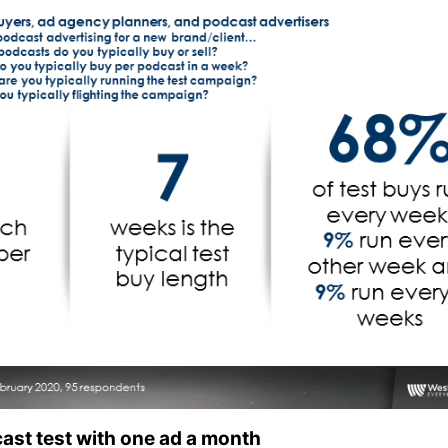
ast test with one ad a month