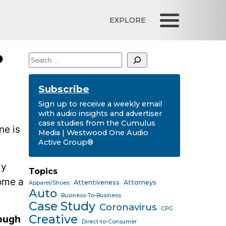
EXPLORE
o
Search
Subscribe
Sign up to receive a weekly email
with audio insights and advertiser
case studies from the Cumulus
ne is
Media | Westwood One Audio
Active Group®
ly
Topics
come a
Attentiveness
Attorneys
Apparel/Shoes
Auto
Business-To-Business
Case Study
Coronavirus
CPG
Creative
hough
Direct-to-Consumer