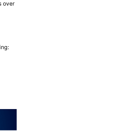
s over
ing: