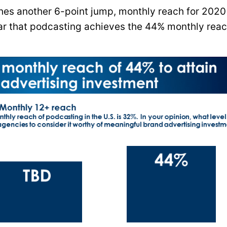
hes another 6-point jump, monthly reach for 2020 
year that podcasting achieves the 44% monthly rea