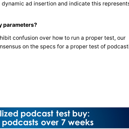
 dynamic ad insertion and indicate this represent
uy parameters?
ibit confusion over how to run a proper test, our
sensus on the specs for a proper test of podcast