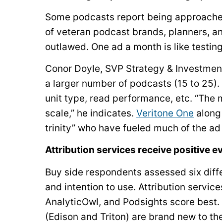
Some podcasts report being approached 
of veteran podcast brands, planners, an
outlawed. One ad a month is like testing
Conor Doyle, SVP Strategy & Investmen
a larger number of podcasts (15 to 25)
unit type, read performance, etc. “The m
scale,” he indicates.
Veritone One
along
trinity” who have fueled much of the ad
Attribution services receive positive 
Buy side respondents assessed six diff
and intention to use. Attribution servic
AnalyticOwl, and Podsights score best
(Edison and Triton) are brand new to th