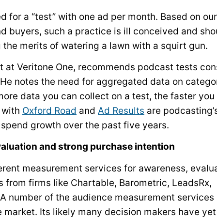
for a “test” with one ad per month. Based on our
d buyers, such a practice is ill conceived and sho
 the merits of watering a lawn with a squirt gun.
t at Veritone One, recommends podcast tests cons
. He notes the need for aggregated data on catego
ore data you can collect on a test, the faster you
 with
Oxford Road
and
Ad Results
are podcasting’s
 spend growth over the past five years.
evaluation and strong purchase intention
erent measurement services for awareness, evalua
es from firms like Chartable, Barometric, LeadsRx,
. A number of the audience measurement services
e market. Its likely many decision makers have yet