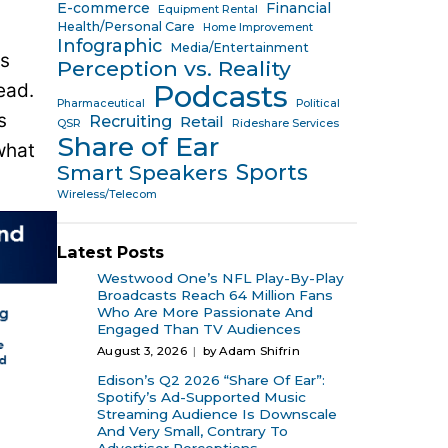
E-commerce
Financial
Equipment Rental
Health/Personal Care
Home Improvement
Infographic
Media/Entertainment
’s
Perception vs. Reality
ead.
Podcasts
Pharmaceutical
Political
s
Recruiting
Retail
QSR
Rideshare Services
Share of Ear
what
Sports
Smart Speakers
Wireless/Telecom
Latest Posts
Westwood One’s NFL Play-By-Play
Broadcasts Reach 64 Million Fans
Who Are More Passionate And
Engaged Than TV Audiences
August 3, 2026
by Adam Shifrin
Edison’s Q2 2026 “Share Of Ear”:
Spotify’s Ad-Supported Music
Streaming Audience Is Downscale
And Very Small, Contrary To