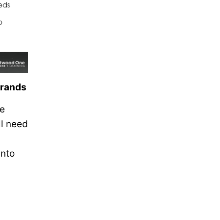
brands
he
ll need
into