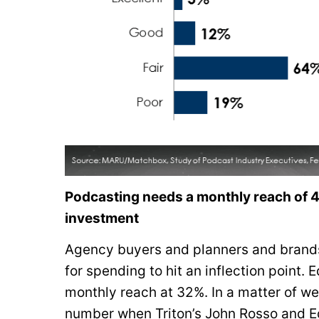
Podcasting needs a monthly reach of 44
investment
Agency buyers and planners and brands
for spending to hit an inflection point.
monthly reach at 32%. In a matter of w
number when Triton’s John Rosso and Ed