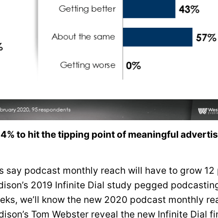
% to hit the tipping point of meaningful adverti
 say podcast monthly reach will have to grow 12 
 Edison’s 2019 Infinite Dial study pegged podcastin
eeks, we’ll know the new 2020 podcast monthly re
ison’s Tom Webster reveal the new Infinite Dial f