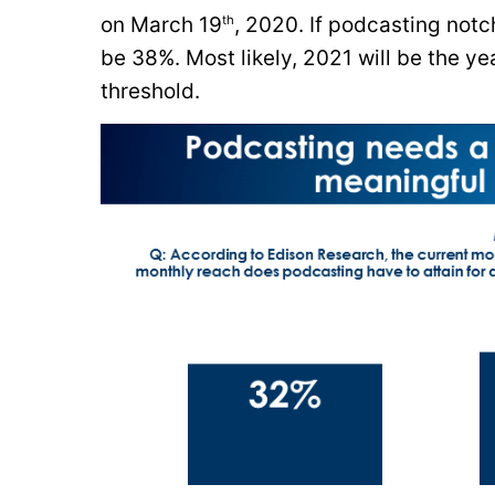
th
on March 19
, 2020. If podcasting notc
be 38%. Most likely, 2021 will be the 
threshold.