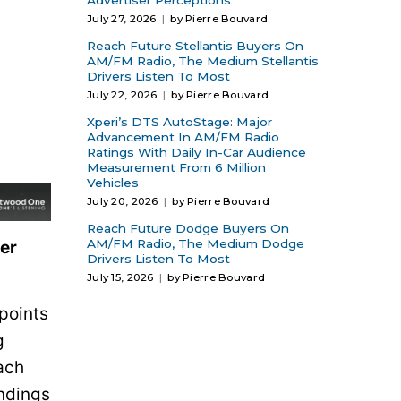
Advertiser Perceptions
July 27, 2026
by Pierre Bouvard
Reach Future Stellantis Buyers On
AM/FM Radio, The Medium Stellantis
Drivers Listen To Most
July 22, 2026
by Pierre Bouvard
Xperi’s DTS AutoStage: Major
Advancement In AM/FM Radio
Ratings With Daily In-Car Audience
Measurement From 6 Million
Vehicles
July 20, 2026
by Pierre Bouvard
Reach Future Dodge Buyers On
AM/FM Radio, The Medium Dodge
ser
Drivers Listen To Most
July 15, 2026
by Pierre Bouvard
points
g
ach
indings