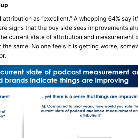
 up
ttribution as “excellent.” A whopping 64% say it
e are signs that the buy side sees improvements ah
he current state of attribution and measurement i
t the same. No one feels it is getting worse, some
or.