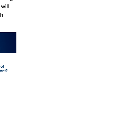
will
ch