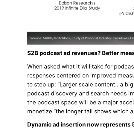
$2B podcast ad revenues? Better meas
When asked what it will take for podca
responses centered on improved measur
to step up: “Larger scale content…a big
podcast discovery and search needs im
the podcast space will be a major accel
monetize “the longer tail shows which ar
Dynamic ad insertion now represents 