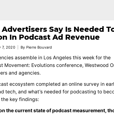
Advertisers Say Is Needed T
ion In Podcast Ad Revenue
y 7, 2020
By
Pierre Bouvard
encies assemble in Los Angeles this week for the
st Movement: Evolutions conference, Westwood O
sers and agencies.
dcast ecosystem completed an online survey in ear
ad tech, and what’s needed for podcasting to be
 the key findings:
on the current state of podcast measurement, t