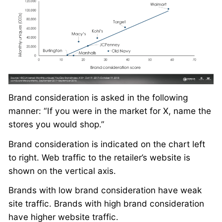
Brand consideration is asked in the following
manner: “If you were in the market for X, name the
stores you would shop.”
Brand consideration is indicated on the chart left
to right. Web traffic to the retailer’s website is
shown on the vertical axis.
Brands with low brand consideration have weak
site traffic. Brands with high brand consideration
have higher website traffic.