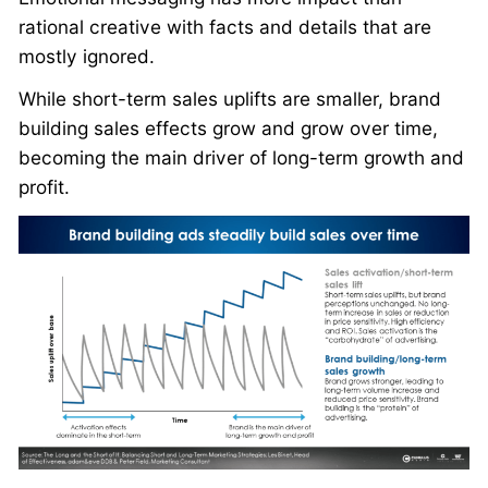
rational creative with facts and details that are
mostly ignored.
While short-term sales uplifts are smaller, brand
building sales effects grow and grow over time,
becoming the main driver of long-term growth and
profit.