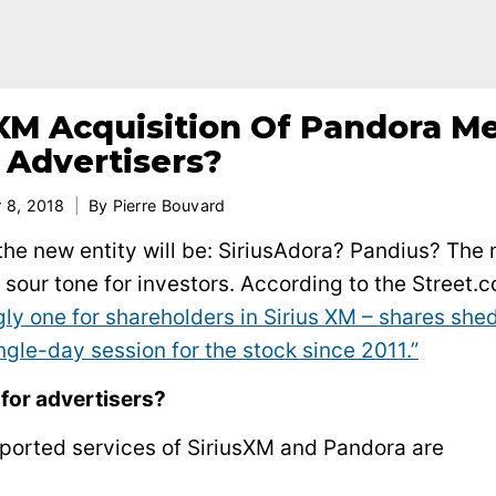
XM Acquisition Of Pandora M
 Advertisers?
 8, 2018
By
Pierre Bouvard
he new entity will be: SiriusAdora? Pandius? The
sour tone for investors. According to the Street.c
ly one for shareholders in Sirius XM – shares she
ngle-day session for the stock since 2011.”
for advertisers?
ported services of SiriusXM and Pandora are