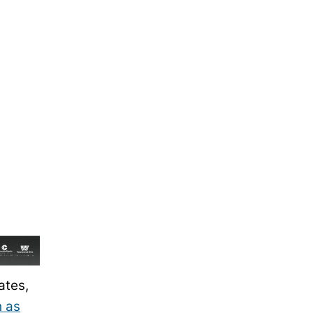
ates,
h as