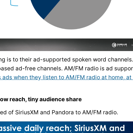
ing is to their ad-supported spoken word channels
-based ad-free channels. AM/FM radio is ad suppor
ads when they listen to AM/FM radio at home, at
ow reach, tiny audience share
ed of SiriusXM and Pandora to AM/FM radio.