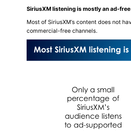
SiriusXM listening is mostly an ad-fre
Most of SiriusXM’s content does not have
commercial-free channels.