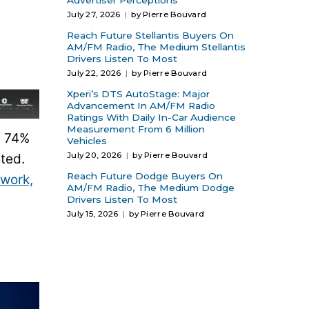
Advertiser Perceptions
July 27, 2026
by Pierre Bouvard
Reach Future Stellantis Buyers On
AM/FM Radio, The Medium Stellantis
Drivers Listen To Most
July 22, 2026
by Pierre Bouvard
Xperi’s DTS AutoStage: Major
Advancement In AM/FM Radio
Ratings With Daily In-Car Audience
Measurement From 6 Million
. 74%
Vehicles
July 20, 2026
by Pierre Bouvard
ted.
Reach Future Dodge Buyers On
 work,
AM/FM Radio, The Medium Dodge
Drivers Listen To Most
July 15, 2026
by Pierre Bouvard