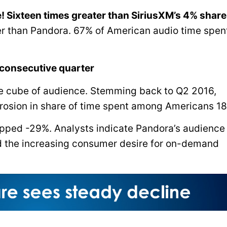
! Sixteen times greater than SiriusXM’s 4% share
r than Pandora. 67% of American audio time spent
 consecutive quarter
ce cube of audience. Stemming back to Q2 2016,
rosion in share of time spent among Americans 18
opped -29%. Analysts indicate Pandora’s audience
d the increasing consumer desire for on-demand