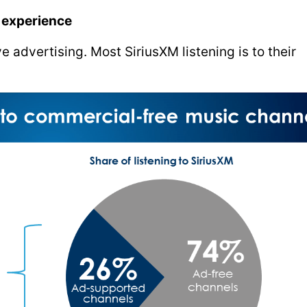
e experience
 advertising. Most SiriusXM listening is to their