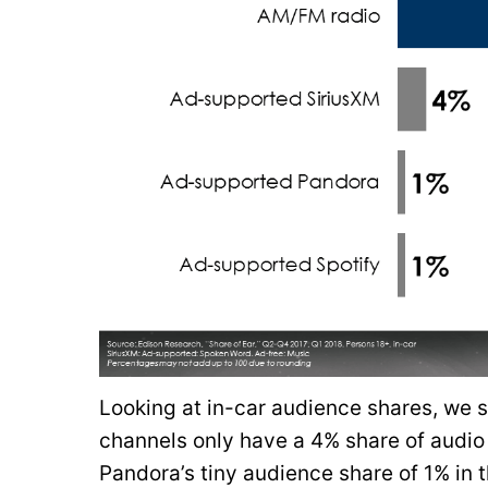
Looking at in-car audience shares, we s
channels only have a 4% share of audio 
Pandora’s tiny audience share of 1% in t