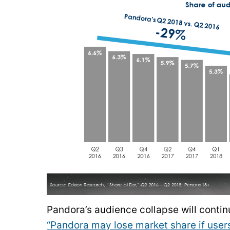
Pandora’s audience collapse will conti
“Pandora may lose market share if user