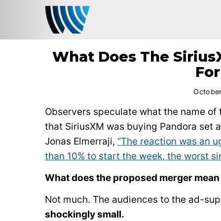
What Does The Sirius
For
October
Observers speculate what the name of t
that SiriusXM was buying Pandora set a 
Jonas Elmerraji,
“The reaction was an ug
than 10% to start the week, the worst si
What does the proposed merger mean 
Not much. The audiences to the ad-sup
shockingly small.