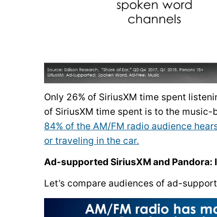
Only 26% of SiriusXM time spent listen
of SiriusXM time spent is to the music
84% of the AM/FM radio audience hears 
or traveling in the car.
Ad-supported SiriusXM and Pandora: l
Let’s compare audiences of ad-support