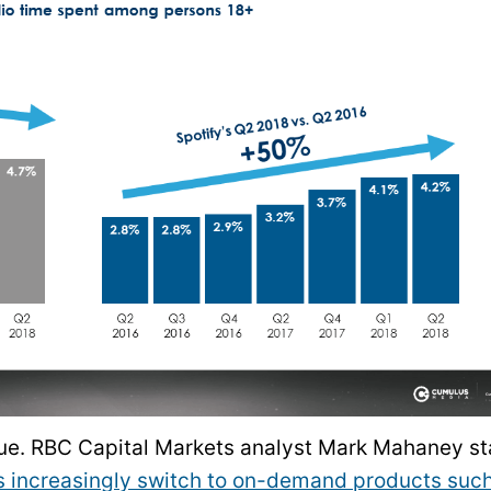
nue. RBC Capital Markets analyst Mark Mahaney st
s increasingly switch to on-demand products suc