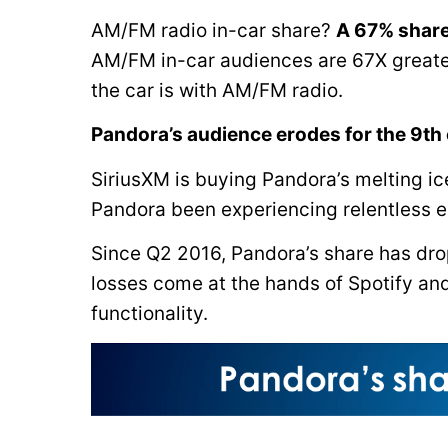
AM/FM radio in-car share?
A 67% share
AM/FM in-car audiences are 67X greate
the car is with AM/FM radio.
Pandora’s audience erodes for the 9th
SiriusXM is buying Pandora’s melting i
Pandora been experiencing relentless e
Since Q2 2016, Pandora’s share has dr
losses come at the hands of Spotify an
functionality.