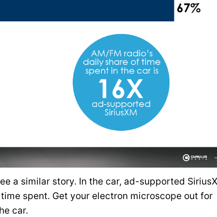
ee a similar story. In the car, ad-supported Siriu
time spent. Get your electron microscope out for
he car.