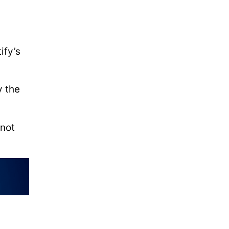
-
ify’s
y the
 not