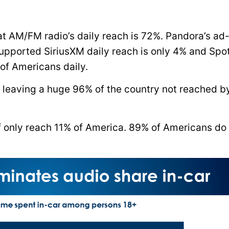
hat AM/FM radio’s daily reach is 72%. Pandora’s ad
upported SiriusXM daily reach is only 4% and Spot
of Americans daily.
, leaving a huge 96% of the country not reached b
 only reach 11% of America. 89% of Americans do