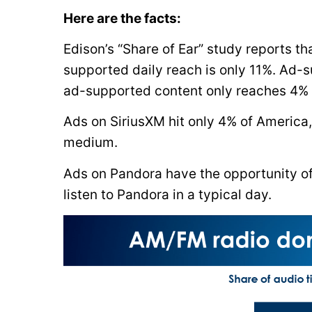
Here are the facts:
Edison’s “Share of Ear” study reports t
supported daily reach is only 11%. Ad-s
ad-supported content only reaches 4% 
Ads on SiriusXM hit only 4% of America
medium.
Ads on Pandora have the opportunity of
listen to Pandora in a typical day.