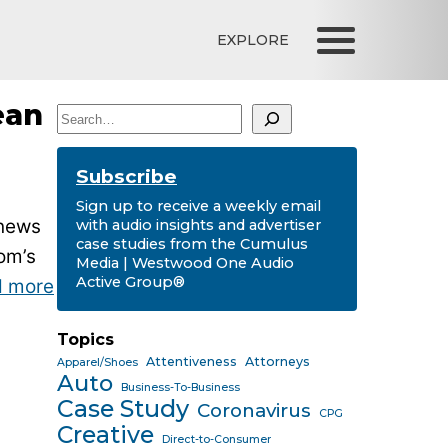
EXPLORE
ean
Search
Subscribe
Sign up to receive a weekly email
 news
with audio insights and advertiser
case studies from the Cumulus
om’s
Media | Westwood One Audio
Active Group®
d more
Topics
Attentiveness
Attorneys
Apparel/Shoes
Auto
Business-To-Business
Case Study
Coronavirus
CPG
Creative
Direct-to-Consumer