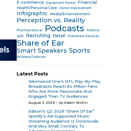
E-commerce
Financial
Equipment Rental
Health/Personal Care
Home Improvement
Infographic
Media/Entertainment
Perception vs. Reality
Podcasts
Pharmaceutical
Political
Recruiting
Retail
QSR
Rideshare Services
Share of Ear
Sports
Smart Speakers
Wireless/Telecom
Latest Posts
Westwood One’s NFL Play-By-Play
Broadcasts Reach 64 Million Fans
Who Are More Passionate And
Engaged Than TV Audiences
August 3, 2026
by Adam Shifrin
Edison’s Q2 2026 “Share Of Ear”:
Spotify’s Ad-Supported Music
Streaming Audience Is Downscale
And Very Small, Contrary To