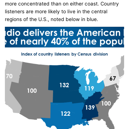
more concentrated than on either coast. Country
listeners are more likely to live in the central
regions of the U.S., noted below in blue.