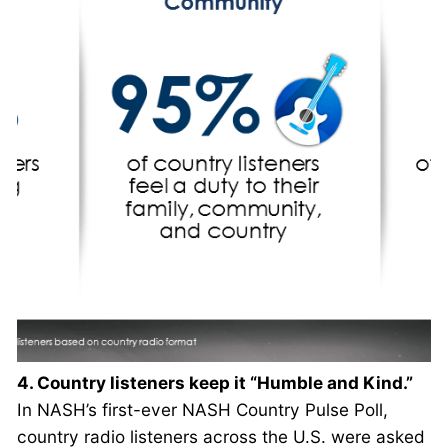
4. Country listeners keep it “Humble and Kind.”
In NASH’s first-ever NASH Country Pulse Poll,
country radio listeners across the U.S. were asked