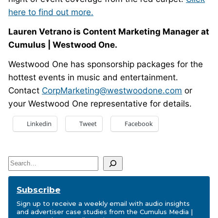
here to find out more.
Lauren Vetrano is Content Marketing Manager at
Cumulus | Westwood One.
Westwood One has sponsorship packages for the
hottest events in music and entertainment.
Contact
CorpMarketing@westwoodone.com
or
your Westwood One representative for details.
Linkedin
Tweet
Facebook
Search
Subscribe
Sign up to receive a weekly email with audio insights
and advertiser case studies from the Cumulus Media |