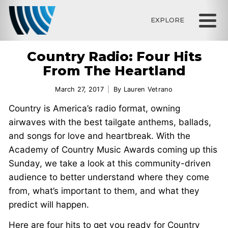
EXPLORE
Country Radio: Four Hits
From The Heartland
March 27, 2017
By
Lauren Vetrano
Country is America’s radio format, owning
airwaves with the best tailgate anthems, ballads,
and songs for love and heartbreak. With the
Academy of Country Music Awards coming up this
Sunday, we take a look at this community-driven
audience to better understand where they come
from, what’s important to them, and what they
predict will happen.
Here are four hits to get you ready for Country