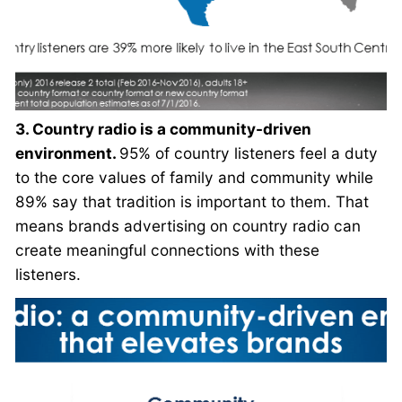
3. Country radio is a community-driven
environment.
95% of country listeners feel a duty
to the core values of family and community while
89% say that tradition is important to them. That
means brands advertising on country radio can
create meaningful connections with these
listeners.