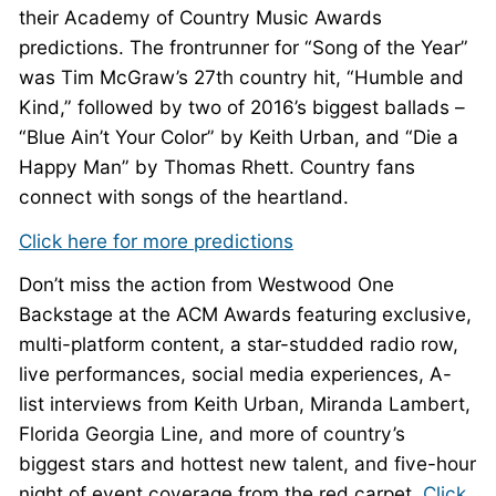
their Academy of Country Music Awards
predictions. The frontrunner for “Song of the Year”
was Tim McGraw’s 27th country hit, “Humble and
Kind,” followed by two of 2016’s biggest ballads –
“Blue Ain’t Your Color” by Keith Urban, and “Die a
Happy Man” by Thomas Rhett. Country fans
connect with songs of the heartland.
Click here for more predictions
Don’t miss the action from Westwood One
Backstage at the ACM Awards featuring exclusive,
multi-platform content, a star-studded radio row,
live performances, social media experiences, A-
list interviews from Keith Urban, Miranda Lambert,
Florida Georgia Line, and more of country’s
biggest stars and hottest new talent, and five-hour
night of event coverage from the red carpet.
Click