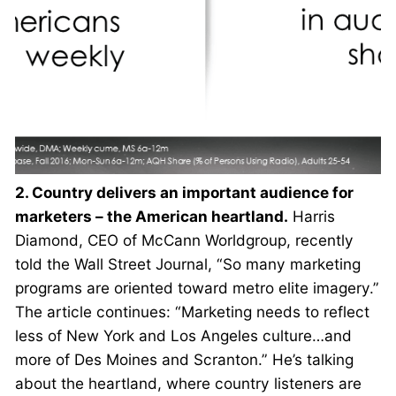
2. Country delivers an important audience for
marketers – the American heartland.
Harris
Diamond, CEO of McCann Worldgroup, recently
told the Wall Street Journal, “So many marketing
programs are oriented toward metro elite imagery.”
The article continues: “Marketing needs to reflect
less of New York and Los Angeles culture…and
more of Des Moines and Scranton.” He’s talking
about the heartland, where country listeners are