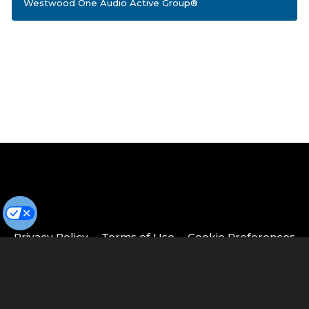
Westwood One Audio Active Group®
Privacy Policy
Terms of Use
Cookie Preferences
© Copyright 2026 Cumulus Media