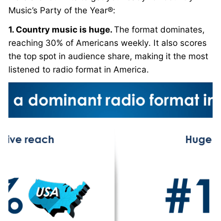
Music’s Party of the Year®:
1. Country music is huge.
The format dominates,
reaching 30% of Americans weekly. It also scores
the top spot in audience share, making it the most
listened to radio format in America.