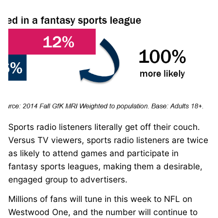
Sports radio listeners literally get off their couch.
Versus TV viewers, sports radio listeners are twice
as likely to attend games and participate in
fantasy sports leagues, making them a desirable,
engaged group to advertisers.
Millions of fans will tune in this week to NFL on
Westwood One, and the number will continue to