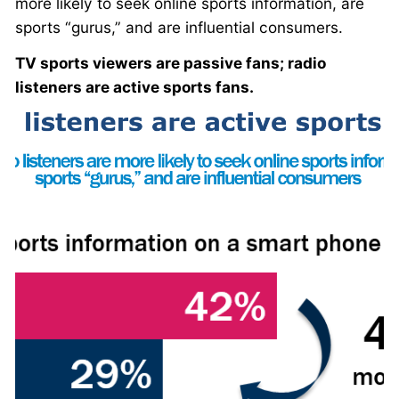
more likely to seek online sports information, are
sports “gurus,” and are influential consumers.
TV sports viewers are passive fans; radio
listeners are active sports fans.