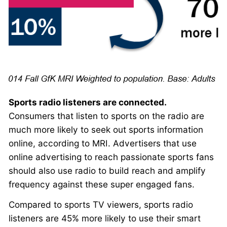
Sports radio listeners are connected.
Consumers that listen to sports on the radio are
much more likely to seek out sports information
online, according to MRI. Advertisers that use
online advertising to reach passionate sports fans
should also use radio to build reach and amplify
frequency against these super engaged fans.
Compared to sports TV viewers, sports radio
listeners are 45% more likely to use their smart