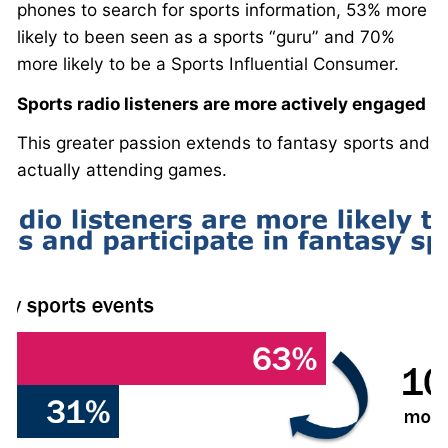
phones to search for sports information, 53% more
likely to been seen as a sports “guru” and 70%
more likely to be a Sports Influential Consumer.
Sports radio listeners are more actively engaged
This greater passion extends to fantasy sports and
actually attending games.