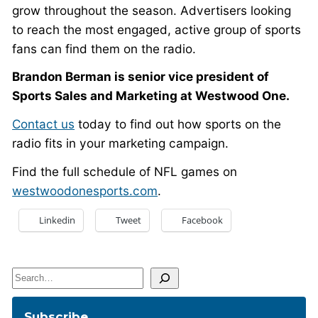
grow throughout the season. Advertisers looking
to reach the most engaged, active group of sports
fans can find them on the radio.
Brandon Berman is senior vice president of
Sports Sales and Marketing at Westwood One.
Contact us
today to find out how sports on the
radio fits in your marketing campaign.
Find the full schedule of NFL games on
westwoodonesports.com
.
Linkedin
Tweet
Facebook
Search
Subscribe