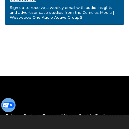
Sign up to receive a weekly email with audio insights
and advertiser case studies from the Cumulus Media |
Westwood One Audio Active Group®
Privacy Policy
Terms of Use
Cookie Preferences