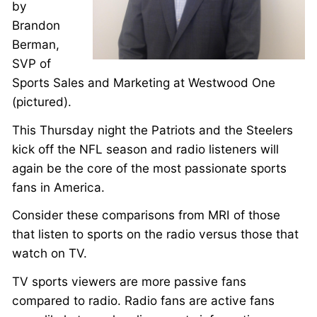
by
Brandon
Berman,
SVP of
Sports Sales and Marketing at Westwood One
(pictured).
This Thursday night the Patriots and the Steelers
kick off the NFL season and radio listeners will
again be the core of the most passionate sports
fans in America.
Consider these comparisons from MRI of those
that listen to sports on the radio versus those that
watch on TV.
TV sports viewers are more passive fans
compared to radio. Radio fans are active fans