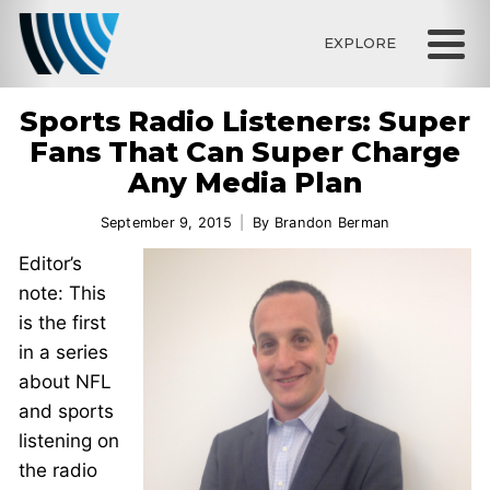
EXPLORE
Sports Radio Listeners: Super
Fans That Can Super Charge
Any Media Plan
September 9, 2015
By
Brandon Berman
Editor’s
note: This
is the first
in a series
about NFL
and sports
listening on
the radio