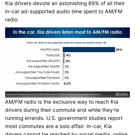
Kia drivers devote an astonishing 89% of all their
in-car ad-supported audio time spent to AM/FM
radio.
AM/FM radio is the exclusive way to reach Kia
drivers during their commute and while they’re
running errands. U.S. government studies report
most commutes are a solo affair. In-car, Kia
drivers cannot be reached by social media, online