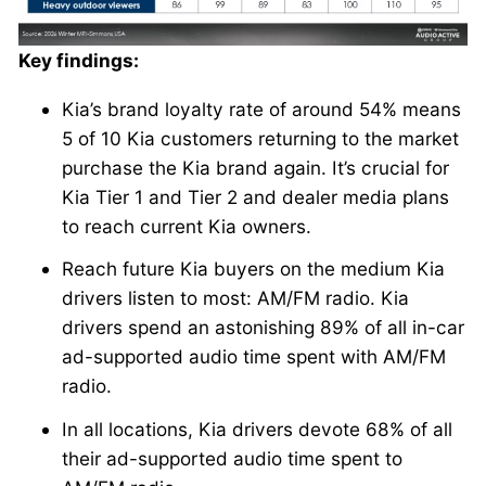
Key findings:
Kia’s brand loyalty rate of around 54% means
5 of 10 Kia customers returning to the market
purchase the Kia brand again. It’s crucial for
Kia Tier 1 and Tier 2 and dealer media plans
to reach current Kia owners.
Reach future Kia buyers on the medium Kia
drivers listen to most: AM/FM radio. Kia
drivers spend an astonishing 89% of all in-car
ad-supported audio time spent with AM/FM
radio.
In all locations, Kia drivers devote 68% of all
their ad-supported audio time spent to