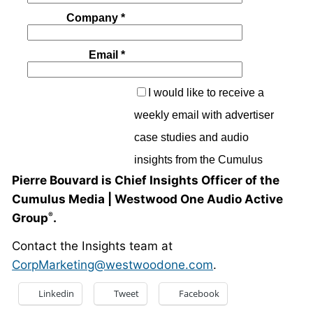
Pierre Bouvard is Chief Insights Officer of the
Cumulus Media | Westwood One Audio Active
Group
.
®
Contact the Insights team at
CorpMarketing@westwoodone.com
.
Linkedin
Tweet
Facebook