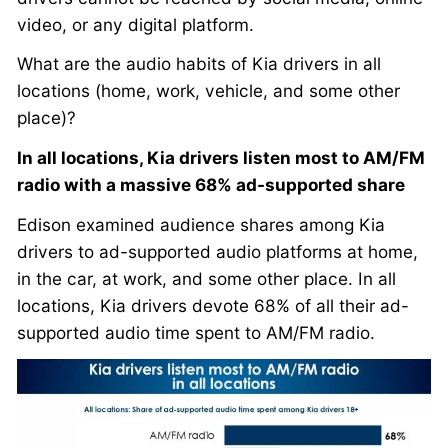
video, or any digital platform.
What are the audio habits of Kia drivers in all
locations (home, work, vehicle, and some other
place)?
In all locations, Kia drivers listen most to AM/FM
radio with a massive 68% ad-supported share
Edison examined audience shares among Kia
drivers to ad-supported audio platforms at home,
in the car, at work, and some other place. In all
locations, Kia drivers devote 68% of all their ad-
supported audio time spent to AM/FM radio.