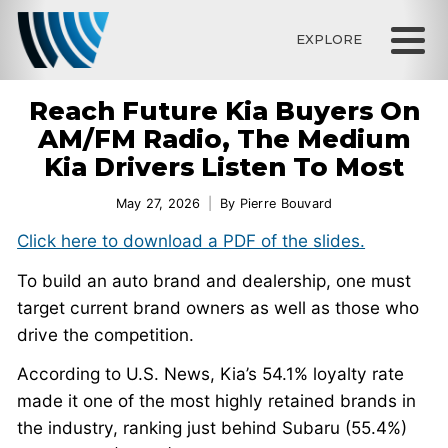
EXPLORE
Reach Future Kia Buyers On
AM/FM Radio, The Medium
Kia Drivers Listen To Most
May 27, 2026
By
Pierre Bouvard
Click here to download a PDF of the slides.
To build an auto brand and dealership, one must
target current brand owners as well as those who
drive the competition.
According to U.S. News, Kia’s 54.1% loyalty rate
made it one of the most highly retained brands in
the industry, ranking just behind Subaru (55.4%)