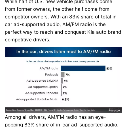
While half of U.S. new vehicle purchases come
from former owners, the other half come from
competitor owners. With an 83% share of total in-
car ad-supported audio, AM/FM radio is the
perfect way to reach and conquest Kia auto brand
competitive drivers.
Among all drivers, AM/FM radio has an eye-
popping 83% share of in-car ad-supported audio.