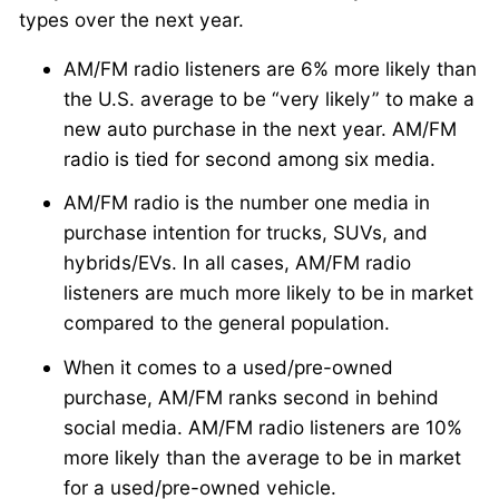
types over the next year.
AM/FM radio listeners are 6% more likely than
the U.S. average to be “very likely” to make a
new auto purchase in the next year. AM/FM
radio is tied for second among six media.
AM/FM radio is the number one media in
purchase intention for trucks, SUVs, and
hybrids/EVs. In all cases, AM/FM radio
listeners are much more likely to be in market
compared to the general population.
When it comes to a used/pre-owned
purchase, AM/FM ranks second in behind
social media. AM/FM radio listeners are 10%
more likely than the average to be in market
for a used/pre-owned vehicle.