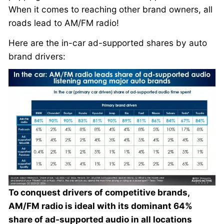
When it comes to reaching other brand owners, all
roads lead to AM/FM radio!
Here are the in-car ad-supported shares by auto
brand drivers:
To conquest drivers of competitive brands,
AM/FM radio is ideal with its dominant 64%
share of ad-supported audio in all locations