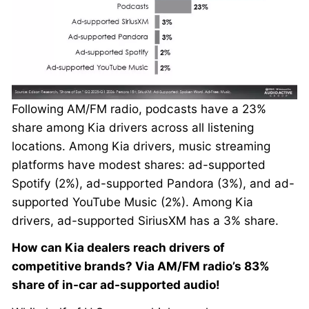
Following AM/FM radio, podcasts have a 23%
share among Kia drivers across all listening
locations. Among Kia drivers, music streaming
platforms have modest shares: ad-supported
Spotify (2%), ad-supported Pandora (3%), and ad-
supported YouTube Music (2%). Among Kia
drivers, ad-supported SiriusXM has a 3% share.
How can Kia dealers reach drivers of
competitive brands? Via AM/FM radio’s 83%
share of in-car ad-supported audio!