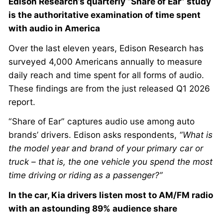
Edison Research’s quarterly “Share of Ear” study
is the authoritative examination of time spent
with audio in America
Over the last eleven years, Edison Research has
surveyed 4,000 Americans annually to measure
daily reach and time spent for all forms of audio.
These findings are from the just released Q1 2026
report.
“Share of Ear” captures audio use among auto
brands’ drivers. Edison asks respondents,
“What is
the model year and brand of your primary car or
truck – that is, the one vehicle you spend the most
time driving or riding as a passenger?”
In the car, Kia drivers listen most to AM/FM radio
with an astounding 89% audience share