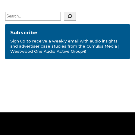
Search
Subscribe
Sign up to receive a weekly email with audio insights
and advertiser case studies from the Cumulus Media |
Westwood One Audio Active Group®