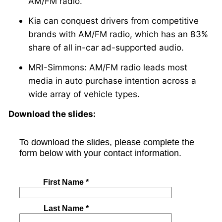
AM/FM radio.
Kia can conquest drivers from competitive
brands with AM/FM radio, which has an 83%
share of all in-car ad-supported audio.
MRI-Simmons: AM/FM radio leads most
media in auto purchase intention across a
wide array of vehicle types.
Download the slides: