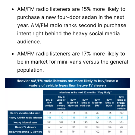
AM/FM radio listeners are 15% more Iikely to
purchase a new four-door sedan in the next
year. AM/FM radio ranks second in purchase
intent right behind the heavy social media
audience.
AM/FM radio listeners are 17% more likely to
be in market for mini-vans versus the general
population.