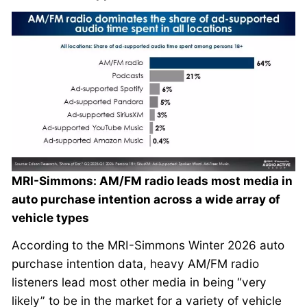
MRI-Simmons: AM/FM radio leads most media in
auto purchase intention across a wide array of
vehicle types
According to the MRI-Simmons Winter 2026 auto
purchase intention data, heavy AM/FM radio
listeners lead most other media in being “very
likely” to be in the market for a variety of vehicle