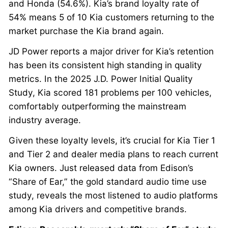
and Honda (54.6%). Kia’s brand loyalty rate of
54% means 5 of 10 Kia customers returning to the
market purchase the Kia brand again.
JD Power reports a major driver for Kia’s retention
has been its consistent high standing in quality
metrics. In the 2025 J.D. Power Initial Quality
Study, Kia scored 181 problems per 100 vehicles,
comfortably outperforming the mainstream
industry average.
Given these loyalty levels, it’s crucial for Kia Tier 1
and Tier 2 and dealer media plans to reach current
Kia owners. Just released data from Edison’s
“Share of Ear,” the gold standard audio time use
study, reveals the most listened to audio platforms
among Kia drivers and competitive brands.