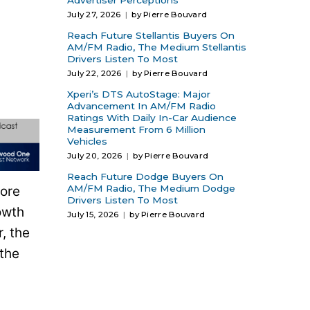
Advertiser Perceptions
July 27, 2026
by Pierre Bouvard
Reach Future Stellantis Buyers On
AM/FM Radio, The Medium Stellantis
Drivers Listen To Most
July 22, 2026
by Pierre Bouvard
Xperi’s DTS AutoStage: Major
Advancement In AM/FM Radio
Ratings With Daily In-Car Audience
Measurement From 6 Million
Vehicles
July 20, 2026
by Pierre Bouvard
Reach Future Dodge Buyers On
AM/FM Radio, The Medium Dodge
more
Drivers Listen To Most
owth
July 15, 2026
by Pierre Bouvard
, the
the