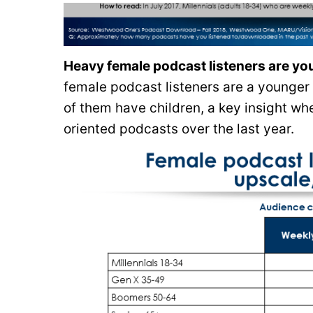
Heavy female podcast listeners are yo
female podcast listeners are a younger
of them have children, a key insight wh
oriented podcasts over the last year.