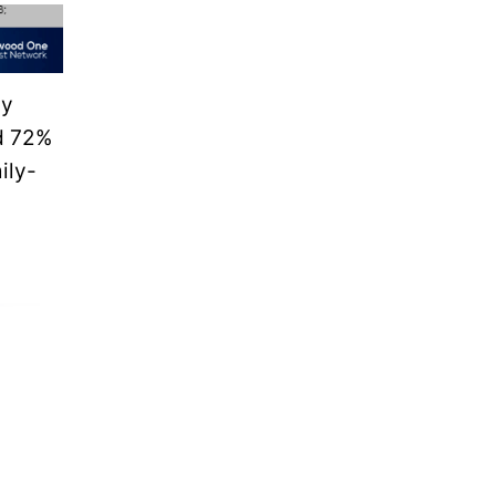
vy
nd 72%
ily-