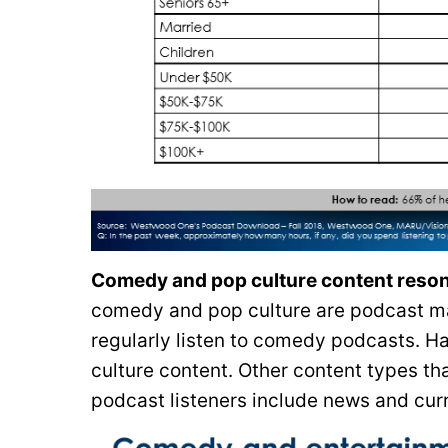
Comedy and pop culture content resona
comedy and pop culture are podcast ma
regularly listen to comedy podcasts. H
culture content. Other content types th
podcast listeners include news and curr