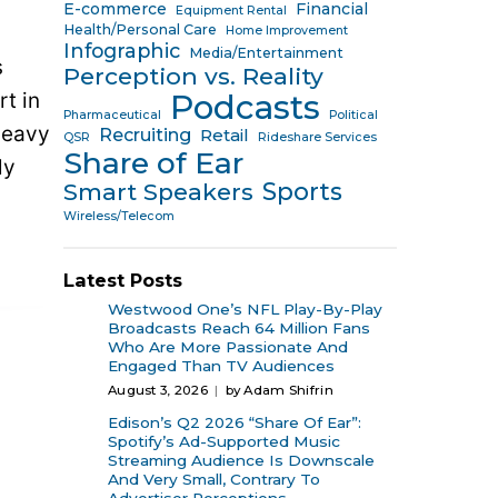
E-commerce
Financial
Equipment Rental
Health/Personal Care
Home Improvement
Infographic
Media/Entertainment
s
Perception vs. Reality
rt in
Podcasts
Pharmaceutical
Political
heavy
Recruiting
Retail
QSR
Rideshare Services
Share of Ear
ly
Sports
Smart Speakers
Wireless/Telecom
Latest Posts
Westwood One’s NFL Play-By-Play
Broadcasts Reach 64 Million Fans
Who Are More Passionate And
Engaged Than TV Audiences
August 3, 2026
by Adam Shifrin
Edison’s Q2 2026 “Share Of Ear”:
Spotify’s Ad-Supported Music
Streaming Audience Is Downscale
And Very Small, Contrary To