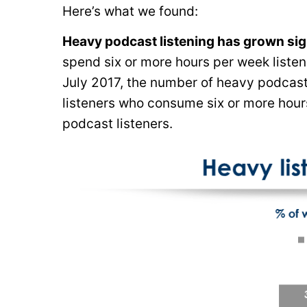
Here’s what we found:
Heavy podcast listening has grown signi
spend six or more hours per week listeni
July 2017, the number of heavy podcast
listeners who consume six or more hours
podcast listeners.