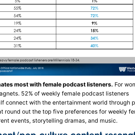
tes most with female podcast listeners.
For wo
gnets. 52% of weekly female podcast listeners
alf connect with the entertainment world through 
at round out the top five preferences for weekly f
ent events, storytelling dramas, and music.