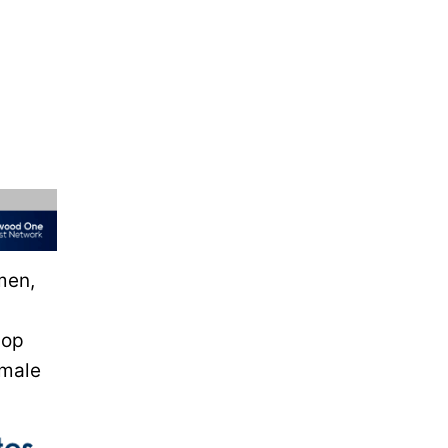
men,
pop
emale