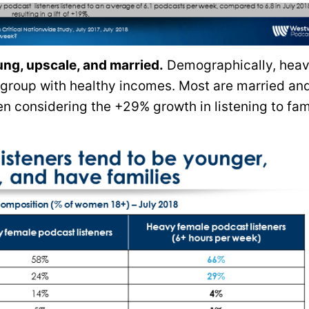
ung, upscale, and married.
Demographically, hea
 group with healthy incomes. Most are married a
en considering the +29% growth in listening to fam