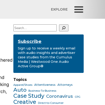
EXPLORE
Search
Subscribe
Sign up to receive a weekly email
with audio insights and advertiser
case studies from the Cumulus
thered
Media | Westwood One Audio
Active Group®
nd
Topics
rking
Attentiveness
Attorneys
Apparel/Shoes
Auto
rch,
Business-To-Business
Case Study
Coronavirus
CPG
Creative
Direct-to-Consumer