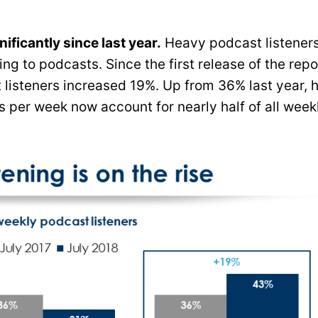
ficantly since last year.
Heavy podcast listener
ng to podcasts. Since the first release of the repo
 listeners increased 19%. Up from 36% last year, 
 per week now account for nearly half of all week