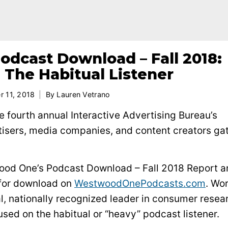
dcast Download – Fall 2018:
 The Habitual Listener
r 11, 2018
By
Lauren Vetrano
 fourth annual Interactive Advertising Bureau’s
tisers, media companies, and content creators ga
ood One’s Podcast Download – Fall 2018 Report a
 for download on
WestwoodOnePodcasts.com
. Wo
, nationally recognized leader in consumer resea
used on the habitual or “heavy” podcast listener.