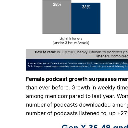
Female podcast growth surpasses me
than ever before. Growth in weekly tim
among men compared to last year. Wome
number of podcasts downloaded among 
number of podcasts listened to, up +27