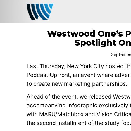
Westwood One’s Po
Spotlight On
Septembe
Last Thursday, New York City hosted the
Podcast Upfront, an event where adver
to create new marketing partnerships.
Ahead of the event, we released Westw
accompanying infographic exclusively
with MARU/Matchbox and Vision Critical
the second installment of the study foc