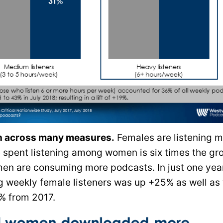
n across many measures.
Females are listening 
e spent listening among women is six times the gr
n are consuming more podcasts. In just one year
weekly female listeners was up +25% as well as 
% from 2017.