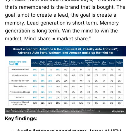
that’s remembered is the brand that is bought. The
goal is not to create a lead, the goal is create a
memory. Lead generation is short term. Memory
generation is long term. Win the mind to win the
market. Mind share = market share.”
Key findings: