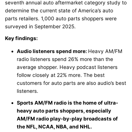
seventh annual auto aftermarket category study to
determine the current state of America’s auto
parts retailers. 1,000 auto parts shoppers were
surveyed in September 2025.
Key findings:
Audio listeners spend more:
Heavy AM/FM
radio listeners spend 26% more than the
average shopper. Heavy podcast listeners
follow closely at 22% more. The best
customers for auto parts are also audio’s best
listeners.
Sports AM/FM radio is the home of ultra-
heavy auto parts shoppers, especially
AM/FM radio play-by-play broadcasts of
the NFL, NCAA, NBA, and NHL.