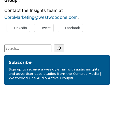
Group
.
Contact the Insights team at
CorpMarketing@westwoodone.com
.
Linkedin
Tweet
Facebook
Search
Subscribe
Sign up to receive a weekly email with audio insights
and advertiser case studies from the Cumulus Media |
Westwood One Audio Active Group®