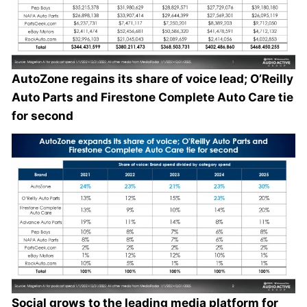
AutoZone regains its share of voice lead; O’Reilly
Auto Parts and Firestone Complete Auto Care tie
for second
Social grows to the leading media platform for