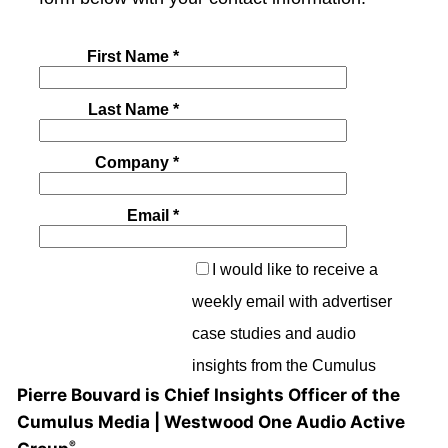
Pierre Bouvard is Chief Insights Officer of the
Cumulus Media | Westwood One Audio Active
®