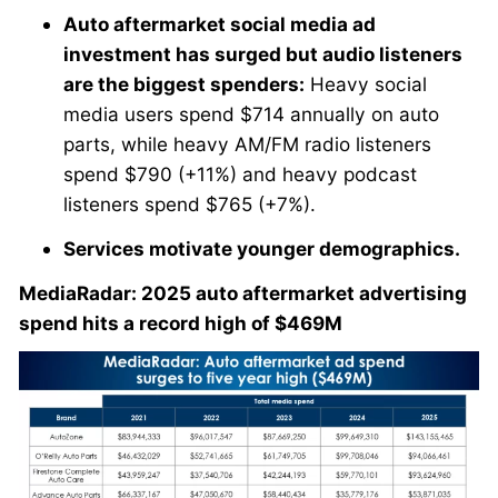
Auto aftermarket social media ad
investment has surged but audio listeners
are the biggest spenders:
Heavy social
media users spend $714 annually on auto
parts, while heavy AM/FM radio listeners
spend $790 (+11%) and heavy podcast
listeners spend $765 (+7%).
Services motivate younger demographics.
MediaRadar: 2025 auto aftermarket advertising
spend hits a record high of $469M