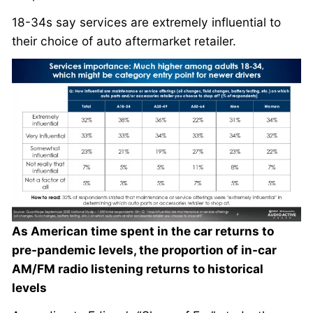
18-34s say services are extremely influential to
their choice of auto aftermarket retailer.
As American time spent in the car returns to
pre-pandemic levels, the proportion of in-car
AM/FM radio listening returns to historical
levels