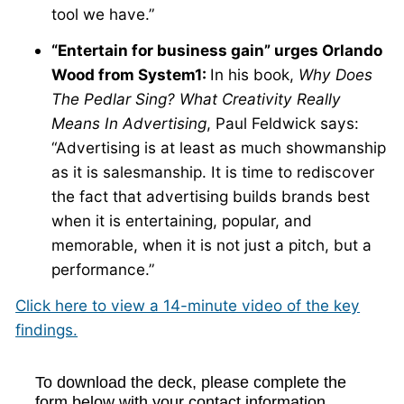
tool we have.”
“Entertain for business gain” urges Orlando
Wood from System1:
In his book,
Why Does
The Pedlar Sing? What Creativity Really
Means In Advertising
, Paul Feldwick says:
“Advertising is at least as much showmanship
as it is salesmanship. It is time to rediscover
the fact that advertising builds brands best
when it is entertaining, popular, and
memorable, when it is not just a pitch, but a
performance.”
Click here to view a 14-minute video of the key
findings.