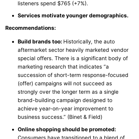
listeners spend $765 (+7%).
Services motivate younger demographics.
Recommendations:
Build brands too:
Historically, the auto
aftermarket sector heavily marketed vendor
special offers. There is a significant body of
marketing research that indicates “a
succession of short-term response-focused
(offer) campaigns will not succeed as
strongly over the longer term as a single
brand-building campaign designed to
achieve year-on-year improvement to
business success.” (Binet & Field)
Online shopping should be promoted:
Consumers have transitioned to a blend of