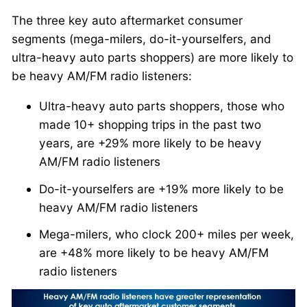
The three key auto aftermarket consumer
segments (mega-milers, do-it-yourselfers, and
ultra-heavy auto parts shoppers) are more likely to
be heavy AM/FM radio listeners:
Ultra-heavy auto parts shoppers, those who
made 10+ shopping trips in the past two
years, are +29% more likely to be heavy
AM/FM radio listeners
Do-it-yourselfers are +19% more likely to be
heavy AM/FM radio listeners
Mega-milers, who clock 200+ miles per week,
are +48% more likely to be heavy AM/FM
radio listeners