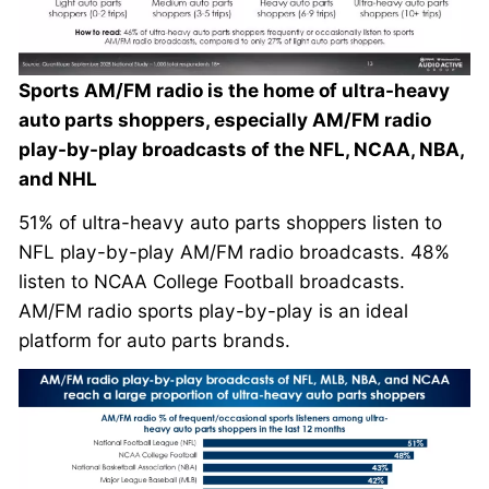
Sports AM/FM radio is the home of ultra-heavy
auto parts shoppers, especially AM/FM radio
play-by-play broadcasts of the NFL, NCAA, NBA,
and NHL
51% of ultra-heavy auto parts shoppers listen to
NFL play-by-play AM/FM radio broadcasts. 48%
listen to NCAA College Football broadcasts.
AM/FM radio sports play-by-play is an ideal
platform for auto parts brands.