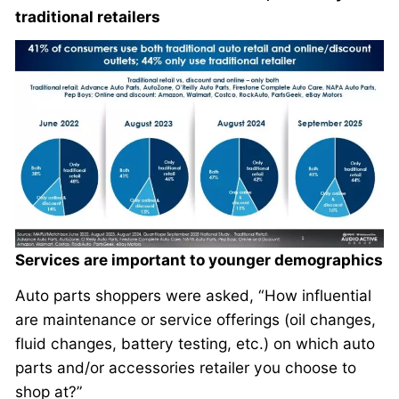
traditional retailers
Services are important to younger demographics
Auto parts shoppers were asked, “How influential
are maintenance or service offerings (oil changes,
fluid changes, battery testing, etc.) on which auto
parts and/or accessories retailer you choose to
shop at?”