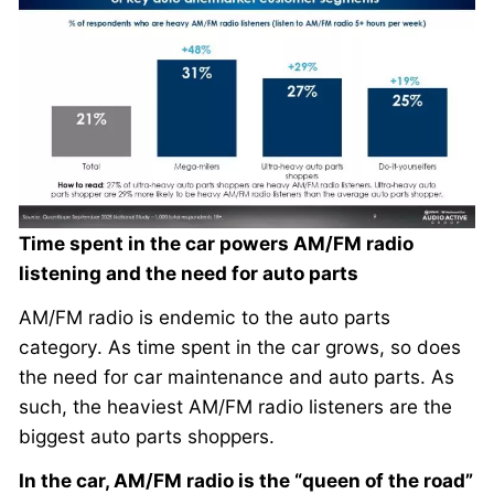
Time spent in the car powers AM/FM radio
listening and the need for auto parts
AM/FM radio is endemic to the auto parts
category. As time spent in the car grows, so does
the need for car maintenance and auto parts. As
such, the heaviest AM/FM radio listeners are the
biggest auto parts shoppers.
In the car, AM/FM radio is the “queen of the road”