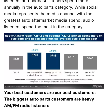
listeners and podcast listeners spend more
annually in the auto parts category. While social
media represents the media channel with the
greatest auto aftermarket media spend, audio
listeners spend the most in the category.
Your best customers are our best customers:
The biggest auto parts customers are heavy
AM/FM radio listeners