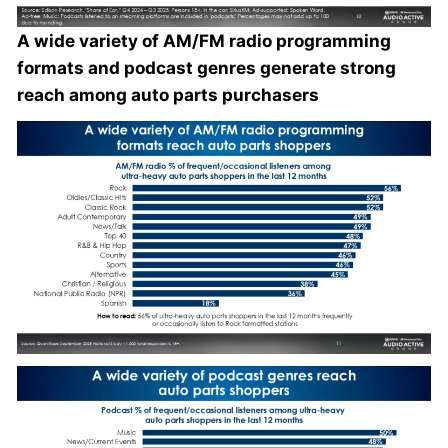
A wide variety of AM/FM radio programming
formats and podcast genres generate strong
reach among auto parts purchasers