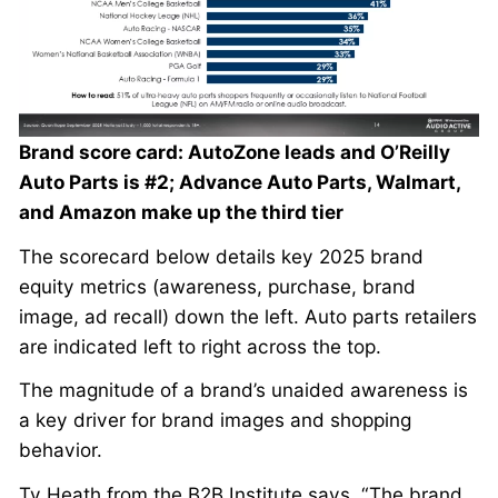
Brand score card: AutoZone leads and O’Reilly
Auto Parts is #2; Advance Auto Parts, Walmart,
and Amazon make up the third tier
The scorecard below details key 2025 brand
equity metrics (awareness, purchase, brand
image, ad recall) down the left. Auto parts retailers
are indicated left to right across the top.
The magnitude of a brand’s unaided awareness is
a key driver for brand images and shopping
behavior.
Ty Heath from the B2B Institute says, “The brand