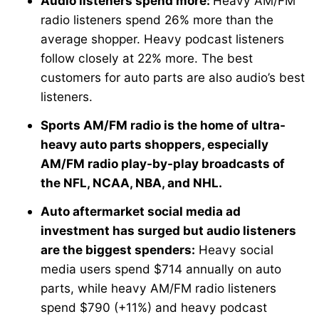
Audio listeners spend more:
Heavy AM/FM
radio listeners spend 26% more than the
average shopper. Heavy podcast listeners
follow closely at 22% more. The best
customers for auto parts are also audio’s best
listeners.
Sports AM/FM radio is the home of ultra-
heavy auto parts shoppers, especially
AM/FM radio play-by-play broadcasts of
the NFL, NCAA, NBA, and NHL.
Auto aftermarket social media ad
investment has surged but audio listeners
are the biggest spenders:
Heavy social
media users spend $714 annually on auto
parts, while heavy AM/FM radio listeners
spend $790 (+11%) and heavy podcast