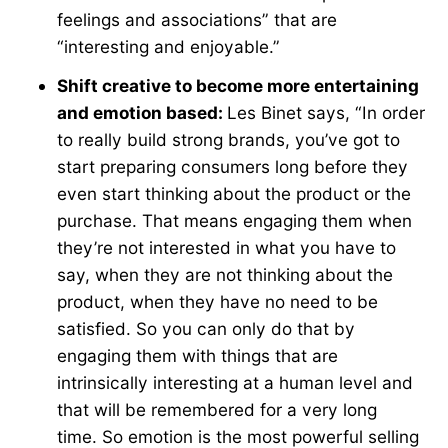
feelings and associations” that are
“interesting and enjoyable.”
Shift creative to become more entertaining
and emotion based:
Les Binet says, “In order
to really build strong brands, you’ve got to
start preparing consumers long before they
even start thinking about the product or the
purchase. That means engaging them when
they’re not interested in what you have to
say, when they are not thinking about the
product, when they have no need to be
satisfied. So you can only do that by
engaging them with things that are
intrinsically interesting at a human level and
that will be remembered for a very long
time. So emotion is the most powerful selling