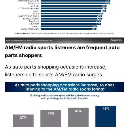
AM/FM radio sports listeners are frequent auto
parts shoppers
As auto parts shopping occasions increase,
listenership to sports AM/FM radio surges.