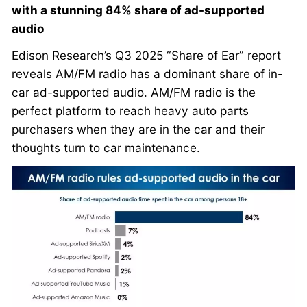
with a stunning 84% share of ad-supported
audio
Edison Research’s Q3 2025 “Share of Ear” report
reveals AM/FM radio has a dominant share of in-
car ad-supported audio. AM/FM radio is the
perfect platform to reach heavy auto parts
purchasers when they are in the car and their
thoughts turn to car maintenance.