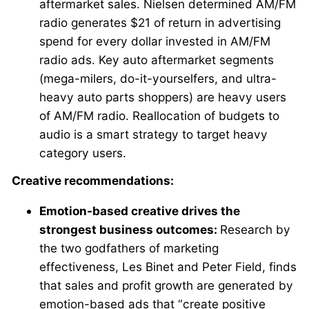
aftermarket sales. Nielsen determined AM/FM
radio generates $21 of return in advertising
spend for every dollar invested in AM/FM
radio ads. Key auto aftermarket segments
(mega-milers, do-it-yourselfers, and ultra-
heavy auto parts shoppers) are heavy users
of AM/FM radio. Reallocation of budgets to
audio is a smart strategy to target heavy
category users.
Creative recommendations:
Emotion-based creative drives the
strongest business outcomes:
Research by
the two godfathers of marketing
effectiveness, Les Binet and Peter Field, finds
that sales and profit growth are generated by
emotion-based ads that “create positive