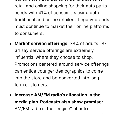
retail and online shopping for their auto parts
needs with 41% of consumers using both
traditional and online retailers. Legacy brands
must continue to market their online platforms
to consumers.
Market service offerings:
38% of adults 18-
34 say service offerings are extremely
influential where they choose to shop.
Promotions centered around service offerings
can entice younger demographics to come
into the store and be converted into long-
term customers.
Increase AM/FM radio’s allocation in the
media plan. Podcasts also show promise:
AM/FM radio is the “engine” of auto