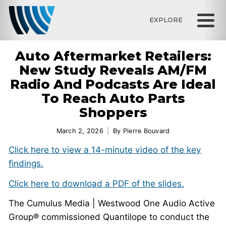
EXPLORE
Auto Aftermarket Retailers:
New Study Reveals AM/FM
Radio And Podcasts Are Ideal
To Reach Auto Parts
Shoppers
March 2, 2026
By
Pierre Bouvard
Click here to view a 14-minute video of the key
findings.
Click here to download a PDF of the slides.
The Cumulus Media | Westwood One Audio Active
Group® commissioned Quantilope to conduct the