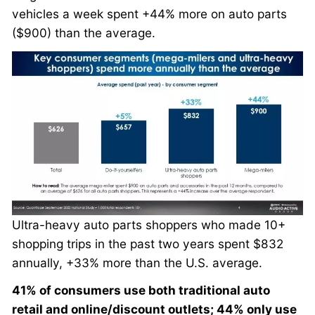
vehicles a week spent +44% more on auto parts
($900) than the average.
Ultra-heavy auto parts shoppers who made 10+
shopping trips in the past two years spent $832
annually, +33% more than the U.S. average.
41% of consumers use both traditional auto
retail and online/discount outlets; 44% only use