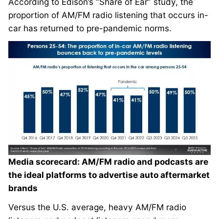
According to Edison’s “Share of Ear” study, the
proportion of AM/FM radio listening that occurs in-
car has returned to pre-pandemic norms.
Media scorecard: AM/FM radio and podcasts are
the ideal platforms to advertise auto aftermarket
brands
Versus the U.S. average, heavy AM/FM radio