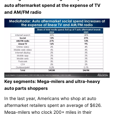
auto aftermarket spend at the expense of TV
and AM/FM radio
Key segments: Mega-milers and ultra-heavy
auto parts shoppers
In the last year, Americans who shop at auto
aftermarket retailers spent an average of $626.
Mega-milers who clock 200+ miles in their