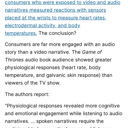
consumers who were exposed to video and audio
narratives measured reactions with sensors
placed at the wrists to measure heart rates,
electrodermal activity, and body
temperatures.
The conclusion?
Consumers are far more engaged with an audio
story than a video narrative. The
Game of
Thrones
audio book audience showed greater
physiological responses (heart rate, body
temperature, and galvanic skin response) than
viewers of the TV show.
The authors report:
“Physiological responses revealed more cognitive
and emotional engagement while listening to audio
narratives. … spoken narratives require the