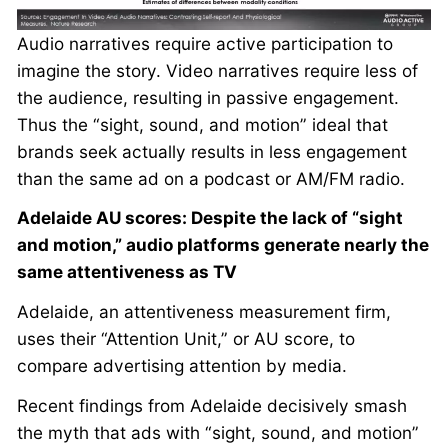
Audio narratives require active participation to
imagine the story. Video narratives require less of
the audience, resulting in passive engagement.
Thus the “sight, sound, and motion” ideal that
brands seek actually results in less engagement
than the same ad on a podcast or AM/FM radio.
Adelaide AU scores: Despite the lack of “sight
and motion,” audio platforms generate nearly the
same attentiveness as TV
Adelaide, an attentiveness measurement firm,
uses their “Attention Unit,” or AU score, to
compare advertising attention by media.
Recent findings from Adelaide decisively smash
the myth that ads with “sight, sound, and motion”