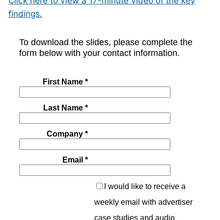
Click here to view a 17-minute video of the key
findings.