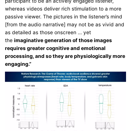
participant to be an actively engaged listener,
whereas videos deliver rich stimulation to a more
passive viewer. The pictures in the listener’s mind
[from the audio narrative] may not be as vivid and
as detailed as those onscreen … yet
the
imaginative generation of those images
requires greater cognitive and emotional
processing, and so they are physiologically more
engaging.”