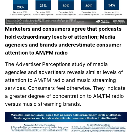
Marketers and consumers agree that podcasts
hold extraordinary levels of attention; Media
agencies and brands underestimate consumer
attention to AM/FM radio
The Advertiser Perceptions study of media
agencies and advertisers reveals similar levels of
attention to AM/FM radio and music streaming
services. Consumers feel otherwise. They indicate
a greater degree of concentration to AM/FM radio
versus music streaming brands.