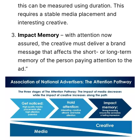
this can be measured using duration. This
requires a stable media placement and
interesting creative.
Impact Memory
– with attention now
assured, the creative must deliver a brand
message that affects the short- or long-term
memory of the person paying attention to the
ad.”