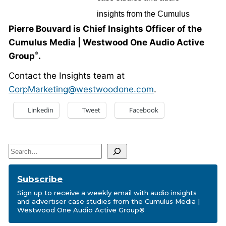
Pierre Bouvard is Chief Insights Officer of the
Cumulus Media | Westwood One Audio Active
Group
.
®
Contact the Insights team at
CorpMarketing@westwoodone.com
.
Linkedin
Tweet
Facebook
Search
Subscribe
Sign up to receive a weekly email with audio insights
and advertiser case studies from the Cumulus Media |
Westwood One Audio Active Group®