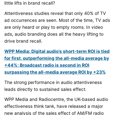
little lifts in brand recall?
Attentiveness studies reveal that only 40% of TV
ad occurrences are seen. Most of the time, TV ads
are only heard or play to empty rooms. In video
ads, audio branding does all the heavy lifting to
drive brand recall.
WPP Media: Digital audio’s short-term ROI is tied
for first, outperforming the all-media average by
+44%; Broadcast radio is second in ROI
surpassing the all-media average ROI by +23%
The strong performance in audio attentiveness
leads directly to sustained sales effect.
WPP Media and Radiocentre, the UK-based audio
effectiveness think tank, have released a major
new analysis of the sales effect of AM/FM radio