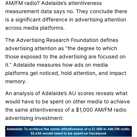
AM/FM radio? Adelaide’s attentiveness
measurement data says no. They conclude there
is a significant difference in advertising attention
across media platforms.
The Advertising Research Foundation defines
advertising attention as “the degree to which
those exposed to the advertising are focused on
it.” Adelaide measures how ads on media
platforms get noticed, hold attention, and impact
memory.
An analysis of Adelaide’s AU scores reveals what
would have to be spent on other media to achieve
the same attentiveness of a $1,000 AM/FM radio
advertising investment: