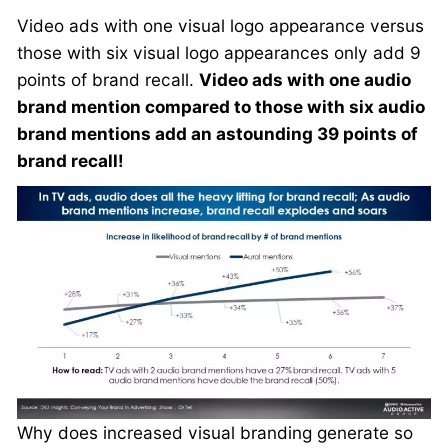
Video ads with one visual logo appearance versus
those with six visual logo appearances only add 9
points of brand recall.
Video ads with one audio
brand mention compared to those with six audio
brand mentions add an astounding 39 points of
brand recall!
Why does increased visual branding generate so