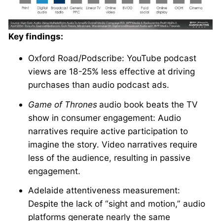
Key findings:
Oxford Road/Podscribe: YouTube podcast
views are 18-25% less effective at driving
purchases than audio podcast ads.
Game of Thrones
audio book beats the TV
show in consumer engagement: Audio
narratives require active participation to
imagine the story. Video narratives require
less of the audience, resulting in passive
engagement.
Adelaide attentiveness measurement:
Despite the lack of “sight and motion,” audio
platforms generate nearly the same