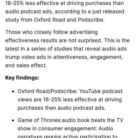
18-25% less effective at driving purchases than
audio podcast ads, according to a just released
study from Oxford Road and Podscribe.
Those who closely follow advertising
effectiveness results are not surprised. This is the
latest in a series of studies that reveal audio ads
trump video ads in attentiveness, engagement,
and sales effect.
Key findings:
Oxford Road/Podscribe: YouTube podcast
views are 18-25% less effective at driving
purchases than audio podcast ads.
Game of Thrones
audio book beats the TV
show in consumer engagement: Audio
narratives require active participation to