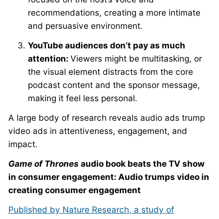
recommendations, creating a more intimate
and persuasive environment.
YouTube audiences don’t pay as much
attention:
Viewers might be multitasking, or
the visual element distracts from the core
podcast content and the sponsor message,
making it feel less personal.
A large body of research reveals audio ads trump
video ads in attentiveness, engagement, and
impact.
Game of Thrones
audio book beats the TV show
in consumer engagement: Audio trumps video in
creating consumer engagement
Published by Nature Research, a study of