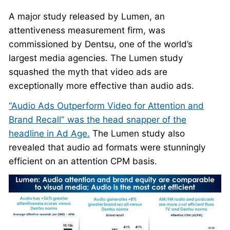
A major study released by Lumen, an
attentiveness measurement firm, was
commissioned by Dentsu, one of the world’s
largest media agencies. The Lumen study
squashed the myth that video ads are
exceptionally more effective than audio ads.
“Audio Ads Outperform Video for Attention and
Brand Recall” was the head snapper of the
headline in Ad Age.
The Lumen study also
revealed that audio ad formats were stunningly
efficient on an attention CPM basis.