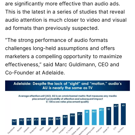
are significantly more effective than audio ads.
This is the latest in a series of studies that reveal
audio attention is much closer to video and visual
ad formats than previously suspected.
“The strong performance of audio formats
challenges long-held assumptions and offers
marketers a compelling opportunity to maximize
effectiveness,” said Marc Guldimann, CEO and
Co-Founder at Adelaide.