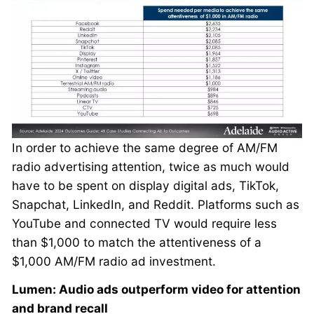
In order to achieve the same degree of AM/FM
radio advertising attention, twice as much would
have to be spent on display digital ads, TikTok,
Snapchat, LinkedIn, and Reddit. Platforms such as
YouTube and connected TV would require less
than $1,000 to match the attentiveness of a
$1,000 AM/FM radio ad investment.
Lumen: Audio ads outperform video for attention
and brand recall