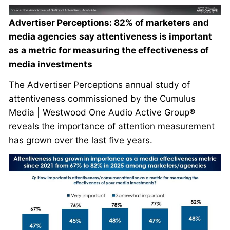
Advertiser Perceptions: 82% of marketers and
media agencies say attentiveness is important
as a metric for measuring the effectiveness of
media investments
The Advertiser Perceptions annual study of
attentiveness commissioned by the Cumulus
Media | Westwood One Audio Active Group®
reveals the importance of attention measurement
has grown over the last five years.