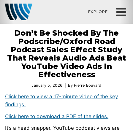
EXPLORE
Don’t Be Shocked By The
Podscribe/Oxford Road
Podcast Sales Effect Study
That Reveals Audio Ads Beat
YouTube Video Ads In
Effectiveness
January 5, 2026
By
Pierre Bouvard
Click here to view a 17-minute video of the key
findings.
Click here to download a PDF of the slides.
It’s a head snapper. YouTube podcast views are