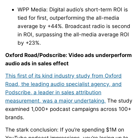
WPP Media: Digital audio’s short-term ROI is
tied for first, outperforming the all-media
average by +44%. Broadcast radio is second
in ROI, surpassing the all-media average ROI
by +23%.
Oxford Road/Podscribe: Video ads underperform
audio ads in sales effect
This first of its kind industry study from Oxford
Road, the leading audio specialist agency, and
Podscribe, a leader in sales attribution
measurement, was a major undertaking.
The study
examined 1,000+ podcast campaigns across 100+
brands.
The stark conclusion: If you’re spending $1M on
YouTube podcast impressions, you’re losing up to