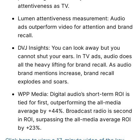
attentiveness as TV.
Lumen attentiveness measurement: Audio
ads outperform video for attention and brand
recall.
DVJ Insights: You can look away but you
cannot shut your ears. In TV ads, audio does
all the heavy lifting for brand recall. As audio
brand mentions increase, brand recall
explodes and soars.
WPP Media: Digital audio’s short-term ROI is
tied for first, outperforming the all-media
average by +44%. Broadcast radio is second
in ROI, surpassing the all-media average ROI
by +23%.