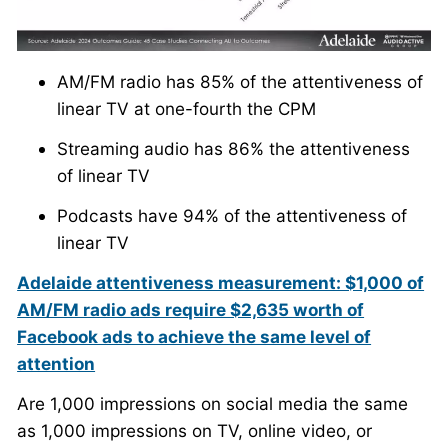
AM/FM radio has 85% of the attentiveness of
linear TV at one-fourth the CPM
Streaming audio has 86% the attentiveness
of linear TV
Podcasts have 94% of the attentiveness of
linear TV
Adelaide attentiveness measurement: $1,000 of
AM/FM radio ads require $2,635 worth of
Facebook ads to achieve the same level of
attention
Are 1,000 impressions on social media the same
as 1,000 impressions on TV, online video, or