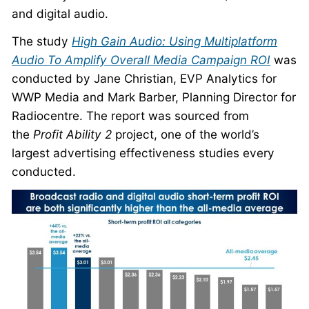
and digital audio.
The study
High Gain Audio: Using Multiplatform
Audio To Amplify Overall Media Campaign ROI
was
conducted by Jane Christian, EVP Analytics for
WWP Media and Mark Barber, Planning Director for
Radiocentre. The report was sourced from
the
Profit Ability 2
project, one of the world’s
largest advertising effectiveness studies every
conducted.