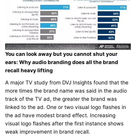
You can look away but you cannot shut your
ears: Why audio branding does all the brand
recall heavy lifting
A major TV study from DVJ Insights found that the
more times the brand name was said in the audio
track of the TV ad, the greater the brand was
linked to the ad. One or two visual logo flashes in
the ad have modest brand effect. Increasing
visual logo flashes after the first instance shows
weak improvement in brand recall.