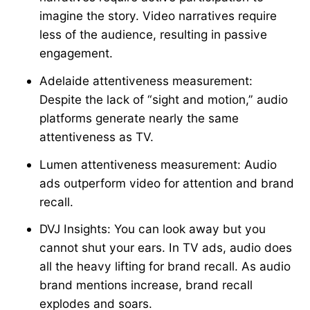
imagine the story. Video narratives require
less of the audience, resulting in passive
engagement.
Adelaide attentiveness measurement:
Despite the lack of “sight and motion,” audio
platforms generate nearly the same
attentiveness as TV.
Lumen attentiveness measurement: Audio
ads outperform video for attention and brand
recall.
DVJ Insights: You can look away but you
cannot shut your ears. In TV ads, audio does
all the heavy lifting for brand recall. As audio
brand mentions increase, brand recall
explodes and soars.