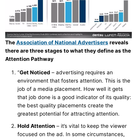
The
Association of National Advertisers
reveals
there are three stages to what they define as the
Attention Pathway
“
Get Noticed
– advertising requires an
environment that fosters attention. This is the
job of a media placement. How well it gets
that job done is a good indicator of its quality:
the best quality placements create the
greatest potential for attracting attention.
Hold Attention
– it’s vital to keep the viewer
focused on the ad. In some circumstances,