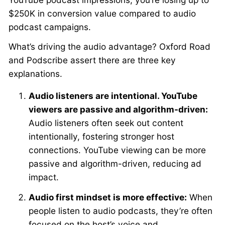
$250K in conversion value compared to audio
podcast campaigns.
What’s driving the audio advantage? Oxford Road
and Podscribe assert there are three key
explanations.
Audio listeners are intentional. YouTube
viewers are passive and algorithm-driven:
Audio listeners often seek out content
intentionally, fostering stronger host
connections. YouTube viewing can be more
passive and algorithm-driven, reducing ad
impact.
Audio first mindset is more effective:
When
people listen to audio podcasts, they’re often
focused on the host’s voice and