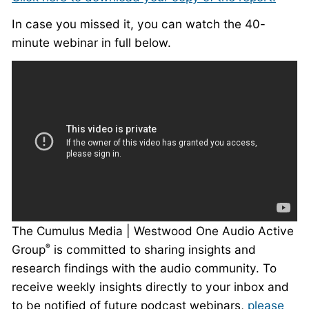
In case you missed it, you can watch the 40-
minute webinar in full below.
The Cumulus Media | Westwood One Audio Active
Group
is committed to sharing insights and
®
research findings with the audio community. To
receive weekly insights directly to your inbox and
to be notified of future podcast webinars,
please