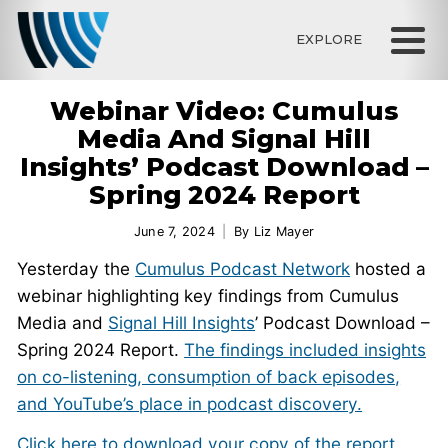
EXPLORE
Webinar Video: Cumulus
Media And Signal Hill
Insights’ Podcast Download –
Spring 2024 Report
June 7, 2024
By
Liz Mayer
Yesterday the
Cumulus Podcast Network
hosted a
webinar highlighting key findings from Cumulus
Media and
Signal Hill Insights
’ Podcast Download –
Spring 2024 Report.
The findings included insights
on co-listening, consumption of back episodes,
and YouTube’s place in podcast discovery.
Click here to download your copy of the report.