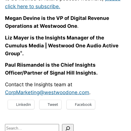
click here to subscribe.
Megan Devine is the
VP of Digital Revenue
Operations at Westwood One
.
Liz Mayer is the Insights Manager of the
Cumulus Media | Westwood One Audio Active
Group
.
®
Paul Riismandel is the Chief Insights
Officer/Partner of Signal Hill Insights.
Contact the Insights team at
CorpMarketing@westwoodone.com
.
Linkedin
Tweet
Facebook
Search