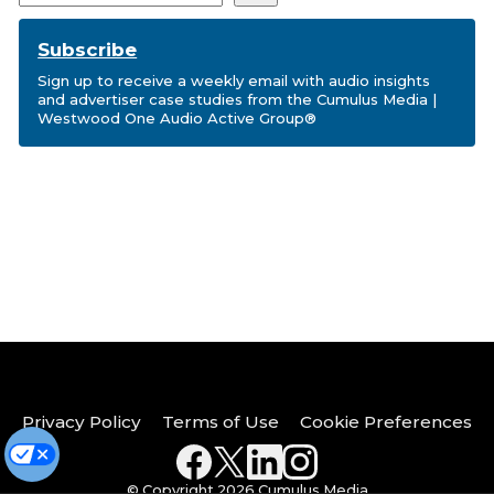
Subscribe
Sign up to receive a weekly email with audio insights
and advertiser case studies from the Cumulus Media |
Westwood One Audio Active Group®
Privacy Policy
Terms of Use
Cookie Preferences
© Copyright 2026 Cumulus Media