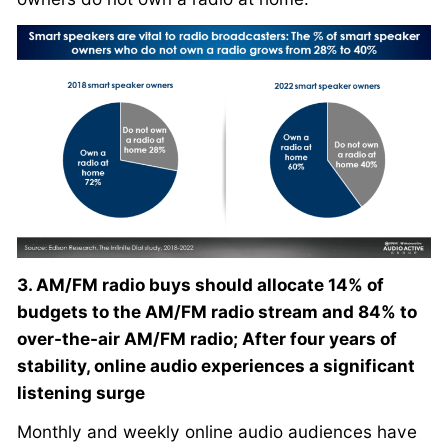
3. AM/FM radio buys should allocate 14% of
budgets to the AM/FM radio stream and 84% to
over-the-air AM/FM radio; After four years of
stability, online audio experiences a significant
listening surge
Monthly and weekly online audio audiences have