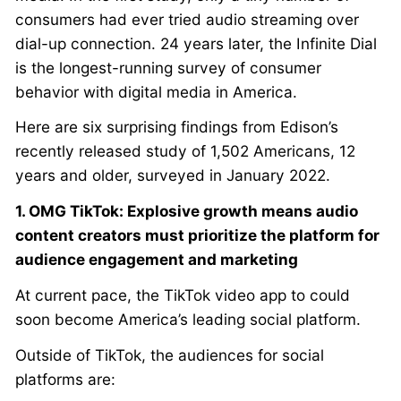
consumers had ever tried audio streaming over
dial-up connection. 24 years later, the Infinite Dial
is the longest-running survey of consumer
behavior with digital media in America.
Here are six surprising findings from Edison’s
recently released study of 1,502 Americans, 12
years and older, surveyed in January 2022.
1. OMG TikTok: Explosive growth means audio
content creators must prioritize the platform for
audience engagement and marketing
At current pace, the TikTok video app to could
soon become America’s leading social platform.
Outside of TikTok, the audiences for social
platforms are: