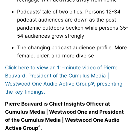
Podcasts’ tale of two cities: Persons 12-34
podcast audiences are down as the post-
pandemic outdoors beckon while persons 35-
54 audiences grow strongly
The changing podcast audience profile: More
female, older, and more diverse
Click here to view an 11-minute video of Pierre
Bouvard, President of the Cumulus Media |
Westwood One Audio Active Group®, presenting
the key findings.
Pierre Bouvard is Chief Insights Officer at
Cumulus Media | Westwood One and President
of the Cumulus Media | Westwood One Audio
Active Group
.
®