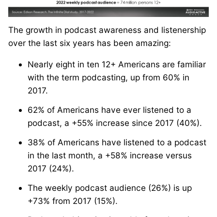
The growth in podcast awareness and listenership
over the last six years has been amazing:
Nearly eight in ten 12+ Americans are familiar
with the term podcasting, up from 60% in
2017.
62% of Americans have ever listened to a
podcast, a +55% increase since 2017 (40%).
38% of Americans have listened to a podcast
in the last month, a +58% increase versus
2017 (24%).
The weekly podcast audience (26%) is up
+73% from 2017 (15%).