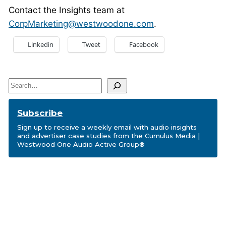
Contact the Insights team at
CorpMarketing@westwoodone.com
.
Linkedin
Tweet
Facebook
Search
Subscribe
Sign up to receive a weekly email with audio insights
and advertiser case studies from the Cumulus Media |
Westwood One Audio Active Group®