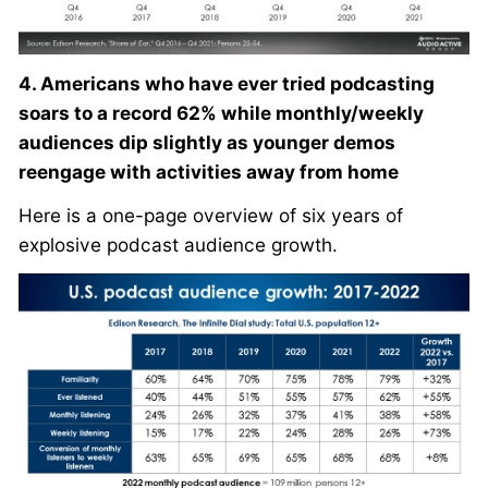
4. Americans who have ever tried podcasting
soars to a record 62% while monthly/weekly
audiences dip slightly as younger demos
reengage with activities away from home
Here is a one-page overview of six years of
explosive podcast audience growth.