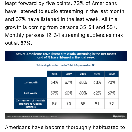
leapt forward by five points. 73% of Americans
have listened to audio streaming in the last month
and 67% have listened in the last week. All this
growth is coming from persons 35-54 and 55+.
Monthly persons 12-34 streaming audiences max
out at 87%.
Americans have become thoroughly habituated to