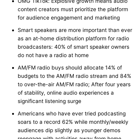
OMG TikTok: Explosive growth means audio
content creators must prioritize the platform
for audience engagement and marketing
Smart speakers are more important than ever
as an at-home distribution platform for radio
broadcasters: 40% of smart speaker owners
do not have a radio at home
AM/FM radio buys should allocate 14% of
budgets to the AM/FM radio stream and 84%
to over-the-air AM/FM radio; After four years
of stability, online audio experiences a
significant listening surge
Americans who have ever tried podcasting
soars to a record 62% while monthly/weekly
audiences dip slightly as younger demos
reengage with activities away from home