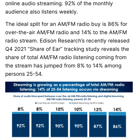
online audio streaming. 92% of the monthly
audience also listens weekly.
The ideal split for an AM/FM radio buy is 86% for
over-the-air AM/FM radio and 14% to the AM/FM
radio stream. Edison Research’s recently released
Q4 2021 “Share of Ear” tracking study reveals the
share of total AM/FM radio listening coming from
the stream has jumped from 8% to 14% among
persons 25-54.