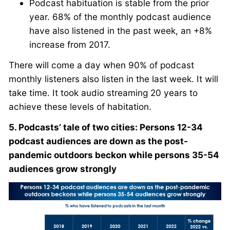
Podcast habituation is stable from the prior
year. 68% of the monthly podcast audience
have also listened in the past week, an +8%
increase from 2017.
There will come a day when 90% of podcast
monthly listeners also listen in the last week. It will
take time. It took audio streaming 20 years to
achieve these levels of habitation.
5. Podcasts’ tale of two cities: Persons 12-34
podcast audiences are down as the post-
pandemic outdoors beckon while persons 35-54
audiences grow strongly