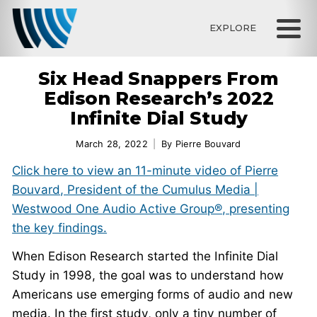
EXPLORE
Six Head Snappers From
Edison Research’s 2022
Infinite Dial Study
March 28, 2022
By
Pierre Bouvard
Clic
k here to view an 11-minute video of Pierre
Bouvard, President of the Cumulus Media |
Westwood One Audio Active Group®, presenting
the key findings.
When Edison Research started the Infinite Dial
Study in 1998, the goal was to understand how
Americans use emerging forms of audio and new
media. In the first study, only a tiny number of