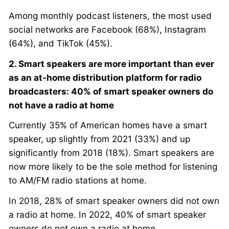
Among monthly podcast listeners, the most used
social networks are Facebook (68%), Instagram
(64%), and TikTok (45%).
2. Smart speakers are more important than ever
as an at-home distribution platform for radio
broadcasters: 40% of smart speaker owners do
not have a radio at home
Currently 35% of American homes have a smart
speaker, up slightly from 2021 (33%) and up
significantly from 2018 (18%). Smart speakers are
now more likely to be the sole method for listening
to AM/FM radio stations at home.
In 2018, 28% of smart speaker owners did not own
a radio at home. In 2022, 40% of smart speaker
owners do not own a radio at home.