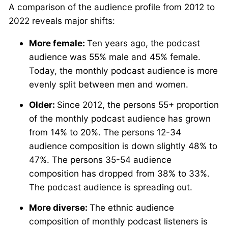
A comparison of the audience profile from 2012 to
2022 reveals major shifts:
More female:
Ten years ago, the podcast
audience was 55% male and 45% female.
Today, the monthly podcast audience is more
evenly split between men and women.
Older:
Since 2012, the persons 55+ proportion
of the monthly podcast audience has grown
from 14% to 20%. The persons 12-34
audience composition is down slightly 48% to
47%. The persons 35-54 audience
composition has dropped from 38% to 33%.
The podcast audience is spreading out.
More diverse:
The ethnic audience
composition of monthly podcast listeners is