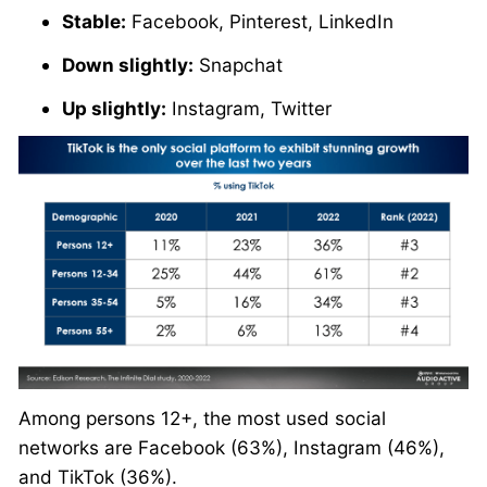
Stable:
Facebook, Pinterest, LinkedIn
Down slightly:
Snapchat
Up slightly:
Instagram, Twitter
Among persons 12+, the most used social
networks are Facebook (63%), Instagram (46%),
and TikTok (36%).