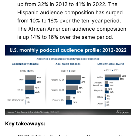
up from 32% in 2012 to 41% in 2022. The
Hispanic audience composition has surged
from 10% to 16% over the ten-year period.
The African American audience composition
is up 14% to 16% over the same period.
Key takeaways: