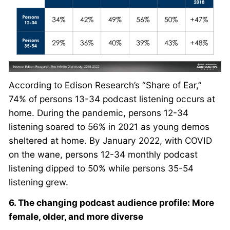
According to Edison Research’s “Share of Ear,”
74% of persons 13-34 podcast listening occurs at
home. During the pandemic, persons 12-34
listening soared to 56% in 2021 as young demos
sheltered at home. By January 2022, with COVID
on the wane, persons 12-34 monthly podcast
listening dipped to 50% while persons 35-54
listening grew.
6. The changing podcast audience profile: More
female, older, and more diverse