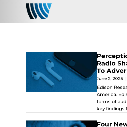
Percepti
Radio Sh
To Adver
June 2, 2025
Edison Resear
America. Edi
forms of aud
key findings 
Four New