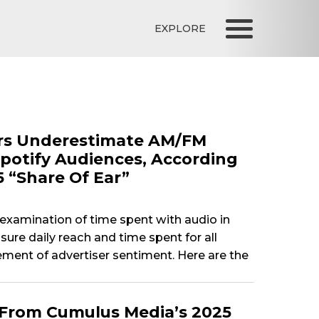
EXPLORE
sers Underestimate AM/FM
potify Audiences, According
5 “Share Of Ear”
e examination of time spent with audio in
re daily reach and time spent for all
ement of advertiser sentiment. Here are the
 From Cumulus Media’s 2025