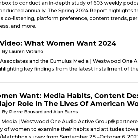
x to conduct an in-depth study of 603 weekly podcas
conducted annually. The Spring 2024 Report highlights 
s co-listening, platform preference, content trends, pe
ess, and more.
 Video: What Women Want 2024
By Lauren Vetrano
 Associates and the Cumulus Media | Westwood One A
ghlighting key findings from the latest installment of 
en Want: Media Habits, Content Des
Major Role In The Lives Of American 
By Pierre Bouvard and Alan Burns
Media | Westwood One Audio Active Group® partnered w
dy of women to examine their habits and attitudes towa
/Matchbox survey from September 28 –October 6, 202