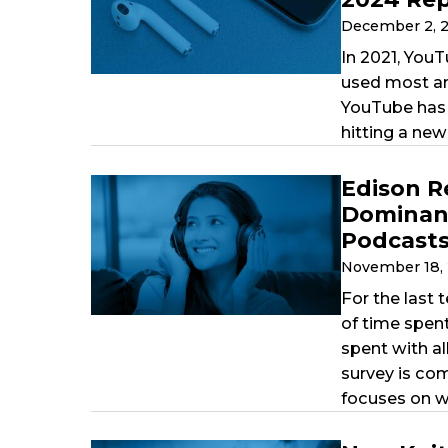
December 2, 
In 2021, YouT
used most am
YouTube has 
hitting a new
Edison R
Dominant
Podcasts
November 18,
For the last 
of time spen
spent with al
survey is co
focuses on w