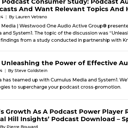
 Podcast Consumer Study: Podcast Au
asts And Want Relevant Topics And 
24
By Lauren Vetrano
Media | Westwood One Audio Active Group® presented
a and System1. The topic of the discussion was “Unlea
findings from a study conducted in partnership with Kni
 Unleashing the Power of Effective A
24
By Steve Goldstein
a has teamed up with Cumulus Media and System1. We’r
egies to supercharge your podcast cross-promotion.
s Growth As A Podcast Power Player 
al Hill Insights’ Podcast Download – 
By Pierre Bouvard