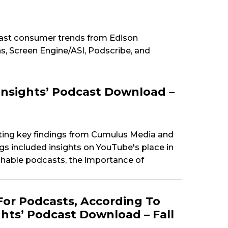
ast consumer trends from Edison
, Screen Engine/ASI, Podscribe, and
Insights’ Podcast Download –
ting key findings from Cumulus Media and
ngs included insights on YouTube's place in
hable podcasts, the importance of
For Podcasts, According To
hts’ Podcast Download – Fall