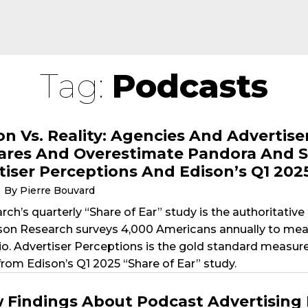
Tag:
Podcasts
on Vs. Reality: Agencies And Adverti
ares And Overestimate Pandora And S
tiser Perceptions And Edison’s Q1 202
By Pierre Bouvard
ch’s quarterly “Share of Ear” study is the authoritativ
son Research surveys 4,000 Americans annually to measu
io. Advertiser Perceptions is the gold standard measur
from Edison’s Q1 2025 “Share of Ear” study.
 Findings About Podcast Advertising