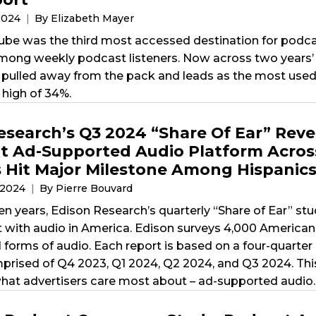
2024
By Elizabeth Mayer
ube was the third most accessed destination for podcast
ong weekly podcast listeners. Now across two years’ 
pulled away from the pack and leads as the most used 
 high of 34%.
esearch’s Q3 2024 “Share Of Ear” Reve
 Ad-Supported Audio Platform Across
 Hit Major Milestone Among Hispanic
 2024
By Pierre Bouvard
ten years, Edison Research’s quarterly “Share of Ear” s
t with audio in America. Edison surveys 4,000 American
l forms of audio. Each report is based on a four-quarte
mprised of Q4 2023, Q1 2024, Q2 2024, and Q3 2024. This
hat advertisers care most about – ad-supported audio.