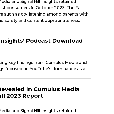
dia and Signal Hill Insights retained
t consumers in October 2023. The Fall
cs such as co-listening among parents with
nd safety and content appropriateness.
Insights’ Podcast Download –
ting key findings from Cumulus Media and
dings focused on YouTube's dominance as a
Revealed In Cumulus Media
all 2023 Report
dia and Signal Hill Insights retained