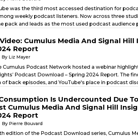
ube was the third most accessed destination for podcast
ong weekly podcast listeners. Now across three studi
e pack and leads as the most used podcast audience pl
Video: Cumulus Media And Signal Hill 
024 Report
By Liz Mayer
e Cumulus Podcast Network hosted a webinar highligh
nsights’ Podcast Download – Spring 2024 Report. The find
of back episodes, and YouTube's place in podcast dis
Consumption Is Undercounted Due To 
st Cumulus Media And Signal Hill Insi
024 Report
By Pierre Bouvard
th edition of the Podcast Download series, Cumulus Med