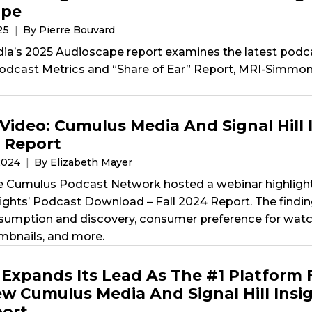
ape
025
By Pierre Bouvard
a’s 2025 Audioscape report examines the latest podc
odcast Metrics and “Share of Ear” Report, MRI-Simmons
Video: Cumulus Media And Signal Hill 
4 Report
2024
By Elizabeth Mayer
e Cumulus Podcast Network hosted a webinar highligh
nsights’ Podcast Download – Fall 2024 Report. The findi
umption and discovery, consumer preference for watc
bnails, and more.
Expands Its Lead As The #1 Platform 
w Cumulus Media And Signal Hill Insig
ort