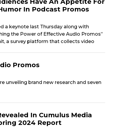
diences Have An Appetite For
Humor In Podcast Promos
 a keynote last Thursday along with
shing the Power of Effective Audio Promos”
t, a survey platform that collects video
udio Promos
e unveiling brand new research and seven
Revealed In Cumulus Media
Spring 2024 Report