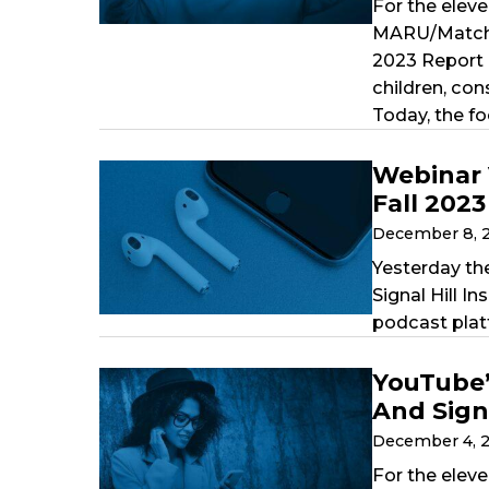
For the eleve
MARU/Matchbo
2023 Report 
children, co
Today, the fo
Webinar 
Fall 202
December 8, 
Yesterday th
Signal Hill 
podcast plat
YouTube’
And Signa
December 4, 
For the eleve