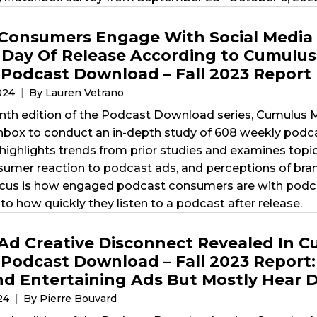
Consumers Engage With Social Media 
 Day Of Release According to Cumulus 
’ Podcast Download – Fall 2023 Report
2024
By Lauren Vetrano
nth edition of the Podcast Download series, Cumulus Me
x to conduct an in-depth study of 608 weekly podcas
highlights trends from prior studies and examines topi
nsumer reaction to podcast ads, and perceptions of bra
ocus is how engaged podcast consumers are with podca
to how quickly they listen to a podcast after release.
Ad Creative Disconnect Revealed In Cu
’ Podcast Download – Fall 2023 Report
d Entertaining Ads But Mostly Hear D
024
By Pierre Bouvard