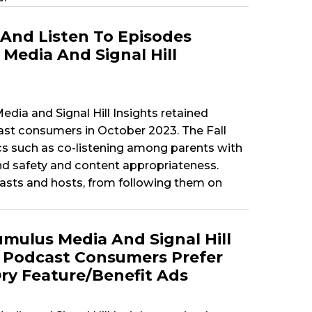
And Listen To Episodes
Media And Signal Hill
dia and Signal Hill Insights retained
t consumers in October 2023. The Fall
cs such as co-listening among parents with
nd safety and content appropriateness.
sts and hosts, from following them on
mulus Media And Signal Hill
: Podcast Consumers Prefer
ry Feature/Benefit Ads