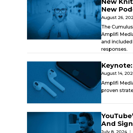
New Knit
New Podc
August 26, 20
The Cumulus 
Amplifi Medi
and included 
responses.
Keynote:
August 14, 20
Amplifi Medi
proven strat
YouTube’
And Sign
July 8, 2024