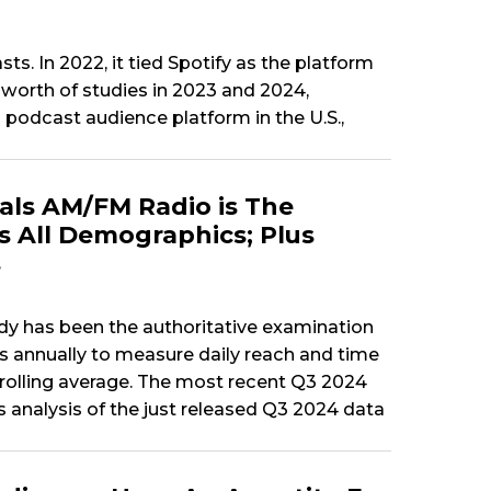
s. In 2022, it tied Spotify as the platform
worth of studies in 2023 and 2024,
podcast audience platform in the U.S.,
als AM/FM Radio is The
 All Demographics; Plus
s
tudy has been the authoritative examination
s annually to measure daily reach and time
r rolling average. The most recent Q3 2024
 analysis of the just released Q3 2024 data