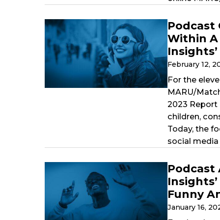
Podcast 
Within A
Insights
February 12, 
For the eleve
MARU/Matchbo
2023 Report 
children, co
Today, the f
social media 
Podcast 
Insights
Funny An
January 16, 2