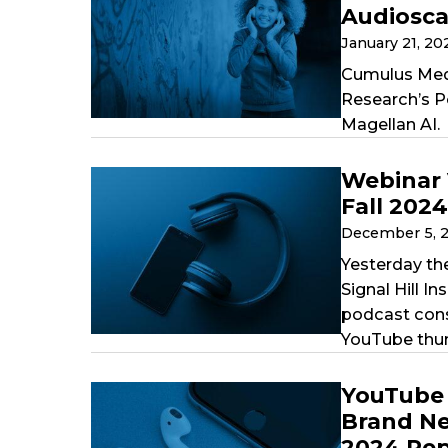
Audiosc
January 21, 2
Cumulus Medi
Research’s P
Magellan AI.
Webinar 
Fall 202
December 5, 
Yesterday th
Signal Hill I
podcast cons
YouTube thum
YouTube 
Brand Ne
2024 Rep