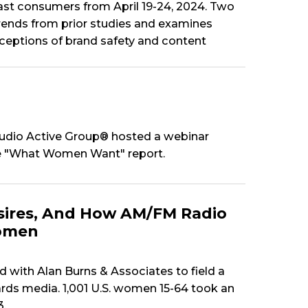
t consumers from April 19-24, 2024. Two
trends from prior studies and examines
rceptions of brand safety and content
udio Active Group® hosted a webinar
the "What Women Want" report.
ires, And How AM/FM Radio
Women
ith Alan Burns & Associates to field a
rds media. 1,001 U.S. women 15-64 took an
3.