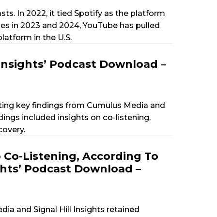
s. In 2022, it tied Spotify as the platform
es in 2023 and 2024, YouTube has pulled
atform in the U.S.
Insights’ Podcast Download –
ting key findings from Cumulus Media and
ings included insights on co-listening,
covery.
Co-Listening, According To
ghts’ Podcast Download –
ia and Signal Hill Insights retained