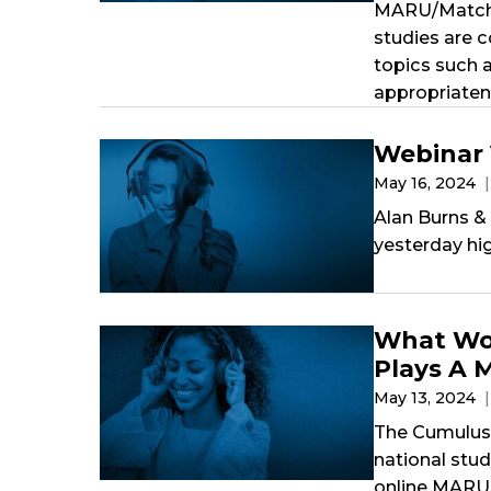
MARU/Matchbo
studies are 
topics such a
appropriaten
Webinar
May 16, 2024
Alan Burns &
yesterday hi
What Wom
Plays A 
May 13, 2024
The Cumulus 
national stu
online MARU