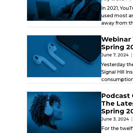
In 2021, YouT
used most am
away from th
Webinar 
Spring 2
June 7, 2024
Yesterday th
Signal Hill I
consumption 
Podcast 
The Late
Spring 2
June 3, 2024
For the twelf