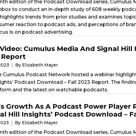
nth edition of the Podcast Download series, Cumulus Me
x to conduct an in-depth study of 608 weekly podcas
highlights trends from prior studies and examines topi
nsumer reaction to podcast ads, and perceptions of bra
cus is on podcast advertising.
Video: Cumulus Media And Signal Hill 
3 Report
2023
By Elizabeth Mayer
e Cumulus Podcast Network hosted a webinar highligh
Insights’ Podcast Download – Fall 2023 Report. The fin
form and the latest on watchable podcasts.
s Growth As A Podcast Power Player 
l Hill Insights’ Podcast Download – F
2023
By Elizabeth Mayer
nth edition of the Podcast Download series, Cumulus Me