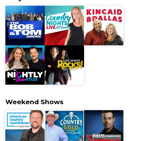
Weekend Shows