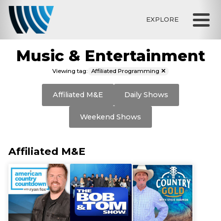
EXPLORE
Music & Entertainment
Affiliated Programming
Viewing tag:
✕
Affiliated M&E
Daily Shows
Weekend Shows
Affiliated M&E