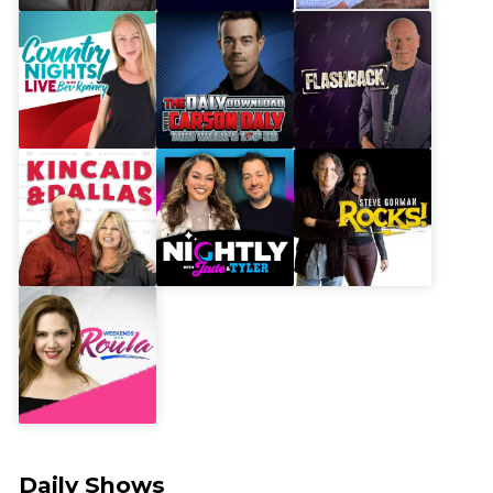
Daily Shows