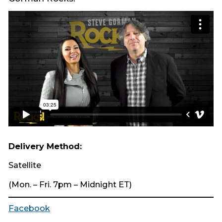
Delivery Method:
Satellite
(Mon. – Fri. 7pm – Midnight ET)
Facebook