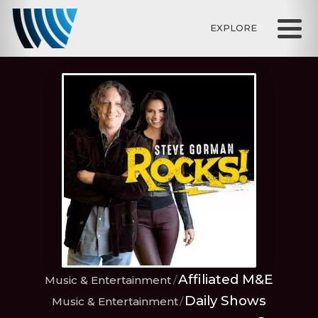
EXPLORE
Affiliated M&E
Music & Entertainment
Daily Shows
Music & Entertainment