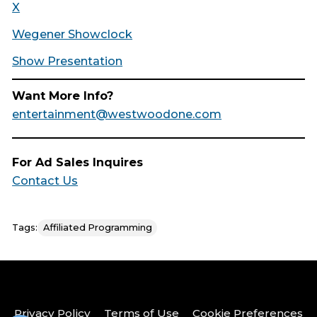
X
Wegener Showclock
Show Presentation
Want More Info?
entertainment@westwoodone.com
For Ad Sales Inquires
Contact Us
Tags:
Affiliated Programming
Privacy Policy
Terms of Use
Cookie Preferences