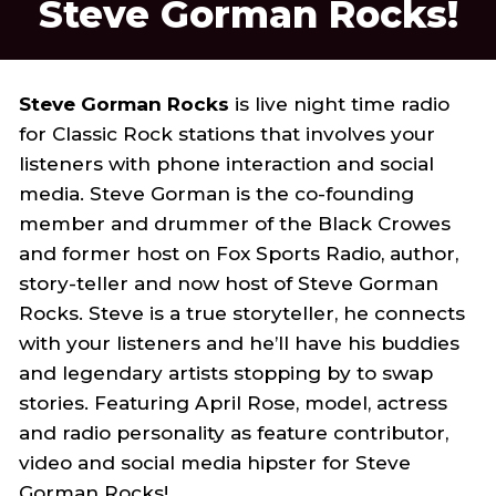
Steve Gorman Rocks!
Steve Gorman Rocks
is live night time radio
for Classic Rock stations that involves your
listeners with phone interaction and social
media. Steve Gorman is the co-founding
member and drummer of the Black Crowes
and former host on Fox Sports Radio, author,
story-teller and now host of Steve Gorman
Rocks. Steve is a true storyteller, he connects
with your listeners and he’ll have his buddies
and legendary artists stopping by to swap
stories. Featuring April Rose, model, actress
and radio personality as feature contributor,
video and social media hipster for Steve
Gorman Rocks!