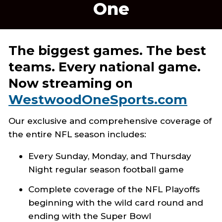
One
The biggest games. The best
teams. Every national game.
Now streaming on
WestwoodOneSports.com
Our exclusive and comprehensive coverage of
the entire NFL season includes:
Every Sunday, Monday, and Thursday
Night regular season football game
Complete coverage of the NFL Playoffs
beginning with the wild card round and
ending with the Super Bowl