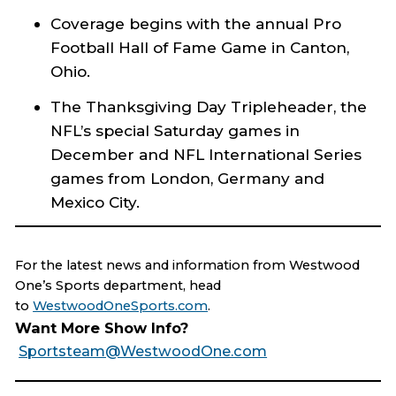
Coverage begins with the annual Pro
Football Hall of Fame Game in Canton,
Ohio.
The Thanksgiving Day Tripleheader, the
NFL’s special Saturday games in
December and NFL International Series
games from London, Germany and
Mexico City.
For the latest news and information from Westwood
One’s Sports department, head
to
WestwoodOneSports.com
.
Want More Show Info?
Sportsteam@WestwoodOne.com