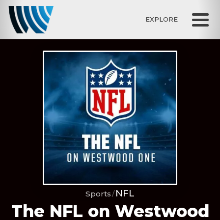
EXPLORE
NFL
Sports
The NFL on Westwood