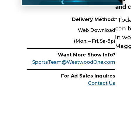
and c
Delivery Method:
“Toda
can b
Web Download
in wo
(Mon. – Fri. 5a-8p)
Maggi
Want More Show Info?
SportsTeam@WestwoodOne.com
For Ad Sales Inquires
Contact Us