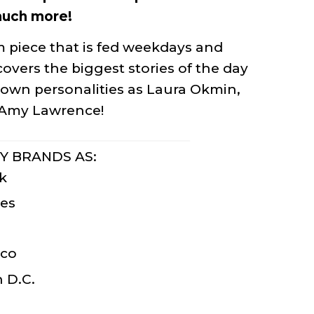
much more!
 piece that is fed weekdays and
overs the biggest stories of the day
nown personalities as Laura Okmin,
d Amy Lawrence!
Y BRANDS AS:
k
es
sco
 D.C.