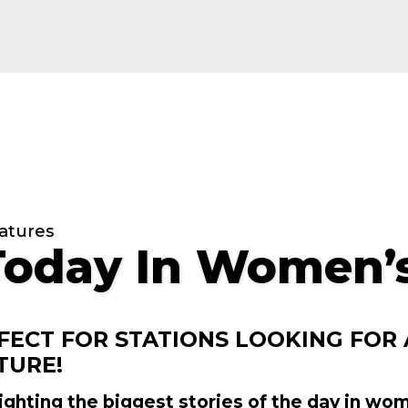
atures
Today In Women’s
FECT FOR STATIONS LOOKING FOR
TURE!
ighting the biggest stories of the day in wo