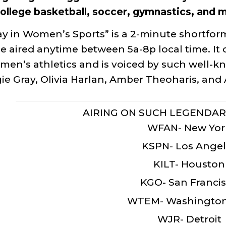
ollege basketball, soccer, gymnastics, and 
y in Women’s Sports” is a 2-minute shortform
e aired anytime between 5a-8p local time. It c
men’s athletics and is voiced by such well-k
e Gray, Olivia Harlan, Amber Theoharis, an
AIRING ON SUCH LEGENDAR
WFAN- New Yor
KSPN- Los Angel
KILT- Houston
KGO- San Franci
WTEM- Washington
WJR- Detroit