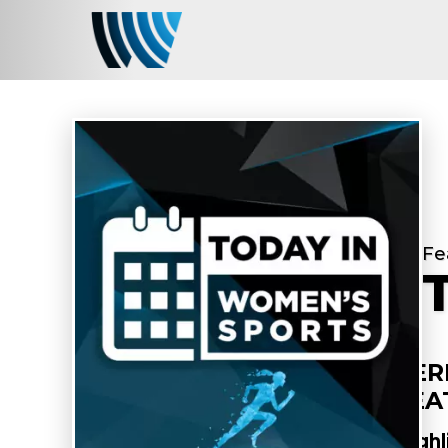
Fe
PER
FEA
Highl