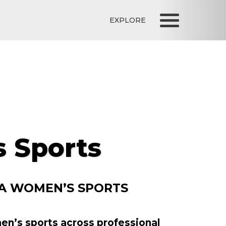
EXPLORE
 Sports
 A WOMEN’S SPORTS
men’s sports across professional