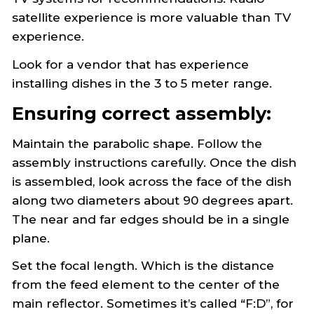
Receivers
satellite experience is more valuable than TV
Setting and Adjusting the Antenna
experience.
Troubleshooting
STORQ 2 Information
Look for a vendor that has experience
Wegener Information
installing dishes in the 3 to 5 meter range.
Ensuring correct assembly:
Maintain the parabolic shape. Follow the
assembly instructions carefully. Once the dish
is assembled, look across the face of the dish
along two diameters about 90 degrees apart.
The near and far edges should be in a single
plane.
Set the focal length. Which is the distance
from the feed element to the center of the
main reflector. Sometimes it’s called “F:D”, for