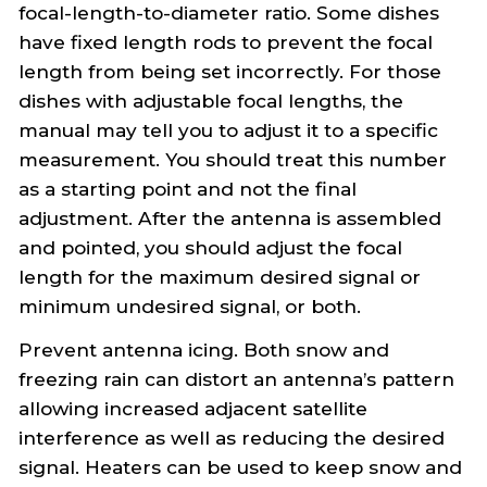
focal-length-to-diameter ratio. Some dishes
have fixed length rods to prevent the focal
length from being set incorrectly. For those
dishes with adjustable focal lengths, the
manual may tell you to adjust it to a specific
measurement. You should treat this number
as a starting point and not the final
adjustment. After the antenna is assembled
and pointed, you should adjust the focal
length for the maximum desired signal or
minimum undesired signal, or both.
Prevent antenna icing. Both snow and
freezing rain can distort an antenna’s pattern
allowing increased adjacent satellite
interference as well as reducing the desired
signal. Heaters can be used to keep snow and