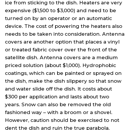
ice from sticking to the dish. Heaters are very
expensive ($1,500 to $3,000) and need to be
turned on by an operator or an automatic
device. The cost of powering the heaters also
needs to be taken into consideration. Antenna
covers are another option that places a vinyl
or treated fabric cover over the front of the
satellite dish. Antenna covers are a medium
priced solution (about $1,000). Hydrophobic
coatings, which can be painted or sprayed on
the dish, make the dish slippery so that snow
and water slide off the dish. It costs about
$300 per application and lasts about two
years. Snow can also be removed the old
fashioned way – with a broom or a shovel.
However, caution should be exercised to not
dent the dish and ruin the true parabola.