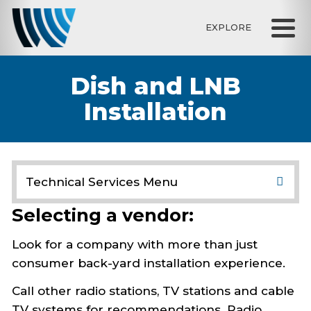
EXPLORE
Dish and LNB
Installation
Technical Services Menu
Resource Library
Selecting a vendor:
Satellite Downlink
Check Dish
Look for a company with more than just
Install Dish
consumer back-yard installation experience.
Coaxial Cable
Dish and LNB Installation
Call other radio stations, TV stations and cable
Dish Selection
TV systems for recommendations. Radio