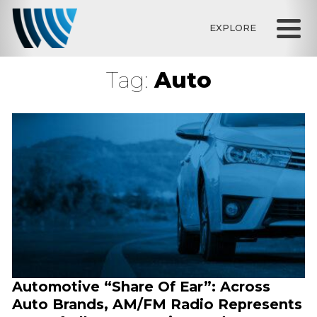
EXPLORE
Tag:
Auto
Automotive “Share Of Ear”: Across
Auto Brands, AM/FM Radio Represents