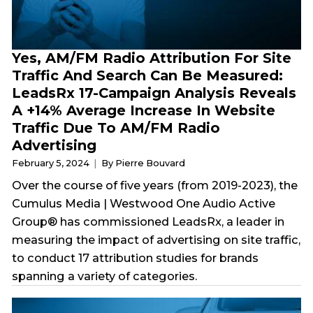
Yes, AM/FM Radio Attribution For Site
Traffic And Search Can Be Measured:
LeadsRx 17-Campaign Analysis Reveals
A +14% Average Increase In Website
Traffic Due To AM/FM Radio
Advertising
February 5, 2024
By Pierre Bouvard
Over the course of five years (from 2019-2023), the
Cumulus Media | Westwood One Audio Active
Group® has commissioned LeadsRx, a leader in
measuring the impact of advertising on site traffic,
to conduct 17 attribution studies for brands
spanning a variety of categories.