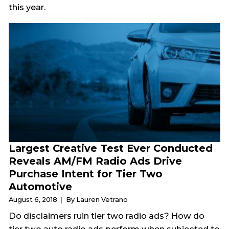
this year.
Largest Creative Test Ever Conducted
Reveals AM/FM Radio Ads Drive
Purchase Intent for Tier Two
Automotive
August 6, 2018
By Lauren Vetrano
Do disclaimers ruin tier two radio ads? How do