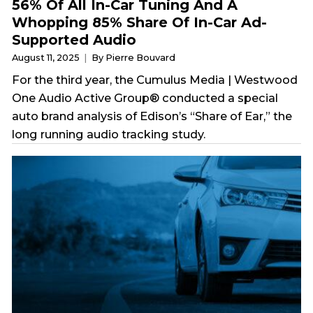
56% Of All In-Car Tuning And A
Whopping 85% Share Of In-Car Ad-
Supported Audio
August 11, 2025
By Pierre Bouvard
For the third year, the Cumulus Media | Westwood
One Audio Active Group® conducted a special
auto brand analysis of Edison’s “Share of Ear,” the
long running audio tracking study.