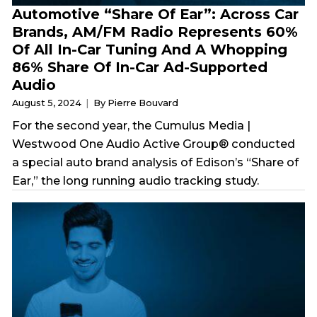
Automotive “Share Of Ear”: Across Car
Brands, AM/FM Radio Represents 60%
Of All In-Car Tuning And A Whopping
86% Share Of In-Car Ad-Supported
Audio
August 5, 2024
By Pierre Bouvard
For the second year, the Cumulus Media |
Westwood One Audio Active Group® conducted
a special auto brand analysis of Edison’s “Share of
Ear,” the long running audio tracking study.