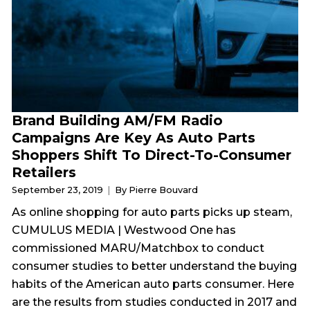
Brand Building AM/FM Radio
Campaigns Are Key As Auto Parts
Shoppers Shift To Direct-To-Consumer
Retailers
September 23, 2019
By Pierre Bouvard
As online shopping for auto parts picks up steam,
CUMULUS MEDIA | Westwood One has
commissioned MARU/Matchbox to conduct
consumer studies to better understand the buying
habits of the American auto parts consumer. Here
are the results from studies conducted in 2017 and