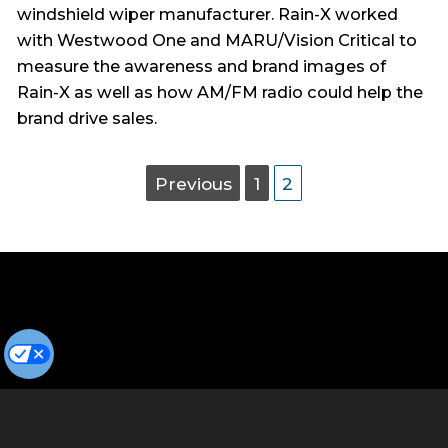
windshield wiper manufacturer. Rain-X worked
with Westwood One and MARU/Vision Critical to
measure the awareness and brand images of
Rain-X as well as how AM/FM radio could help the
brand drive sales.
Posts
Page
Page
Page
Previous
1
2
pagination
Privacy Policy
Terms of Use
Cookie Preferences