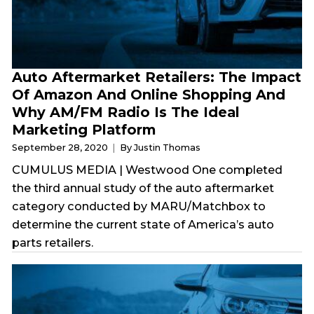
Auto Aftermarket Retailers: The Impact
Of Amazon And Online Shopping And
Why AM/FM Radio Is The Ideal
Marketing Platform
September 28, 2020
By Justin Thomas
CUMULUS MEDIA | Westwood One completed
the third annual study of the auto aftermarket
category conducted by MARU/Matchbox to
determine the current state of America’s auto
parts retailers.