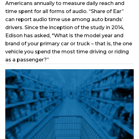
Americans annually to measure daily reach and
time spent for all forms of audio. “Share of Ear”
can report audio time use among auto brands’
drivers. Since the inception of the study in 2014,
Edison has asked, "What is the model year and
brand of your primary car or truck – that is, the one
vehicle you spend the most time driving or riding
as a passenger?”