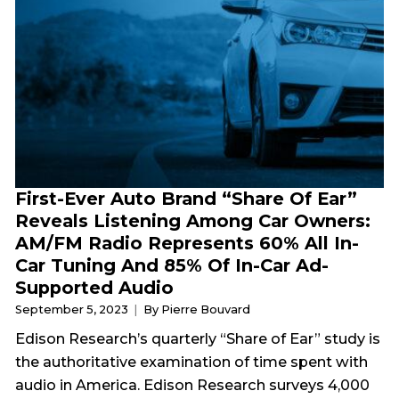
First-Ever Auto Brand “Share Of Ear”
Reveals Listening Among Car Owners:
AM/FM Radio Represents 60% All In-
Car Tuning And 85% Of In-Car Ad-
Supported Audio
September 5, 2023
By Pierre Bouvard
Edison Research’s quarterly “Share of Ear” study is
the authoritative examination of time spent with
audio in America. Edison Research surveys 4,000