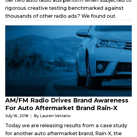
tier two auto radio ads perform when subjected to
rigorous creative testing benchmarked against
thousands of other radio ads? We found out.
AM/FM Radio Drives Brand Awareness
For Auto Aftermarket Brand Rain-X
July 16, 2018
By Lauren Vetrano
Today we are releasing results from a case study
for another auto aftermarket brand, Rain-X, the