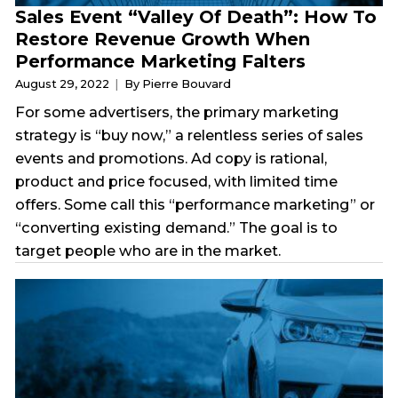
Sales Event “Valley Of Death”: How To
Restore Revenue Growth When
Performance Marketing Falters
August 29, 2022
By Pierre Bouvard
For some advertisers, the primary marketing
strategy is “buy now,” a relentless series of sales
events and promotions. Ad copy is rational,
product and price focused, with limited time
offers. Some call this “performance marketing” or
“converting existing demand.” The goal is to
target people who are in the market.