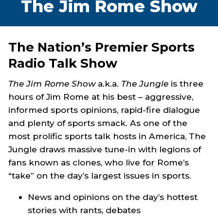
The Jim Rome Show
The Nation’s Premier Sports
Radio Talk Show
The Jim Rome Show
a.k.a.
The Jungle
is three
hours of Jim Rome at his best – aggressive,
informed sports opinions, rapid-fire dialogue
and plenty of sports smack. As one of the
most prolific sports talk hosts in America, The
Jungle draws massive tune-in with legions of
fans known as clones, who live for Rome’s
“take” on the day’s largest issues in sports.
News and opinions on the day’s hottest
stories with rants, debates