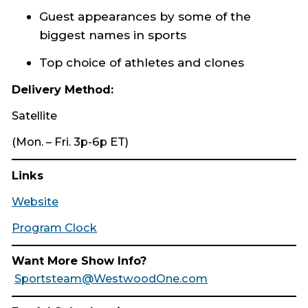
Guest appearances by some of the
biggest names in sports
Top choice of athletes and clones
Delivery Method:
Satellite
(Mon. – Fri. 3p-6p ET)
Links
Website
Program Clock
Want More Show Info?
Sportsteam@WestwoodOne.com