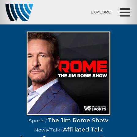
EXPLORE
The Jim Rome Show
Sports
Affiliated Talk
News/Talk