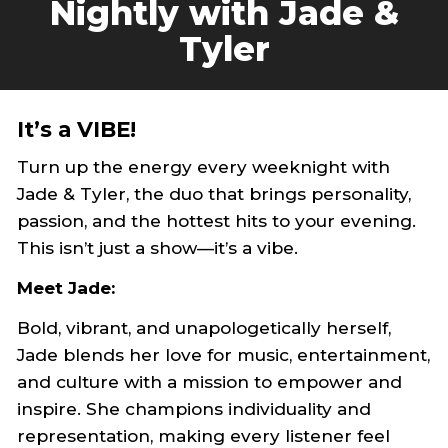
Nightly with Jade &
Tyler
It’s a VIBE!
Turn up the energy every weeknight with
Jade & Tyler, the duo that brings personality,
passion, and the hottest hits to your evening.
This isn’t just a show—it’s a vibe.
Meet Jade:
Bold, vibrant, and unapologetically herself,
Jade blends her love for music, entertainment,
and culture with a mission to empower and
inspire. She champions individuality and
representation, making every listener feel