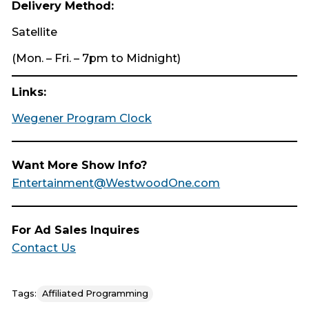
Delivery Method:
Satellite
(Mon. – Fri. – 7pm to Midnight)
Links:
Wegener Program Clock
Want More Show Info?
Entertainment@WestwoodOne.com
For Ad Sales Inquires
Contact Us
Tags:
Affiliated Programming