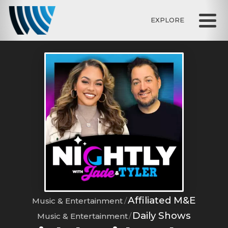
EXPLORE
Affiliated M&E
Music & Entertainment
Daily Shows
Music & Entertainment