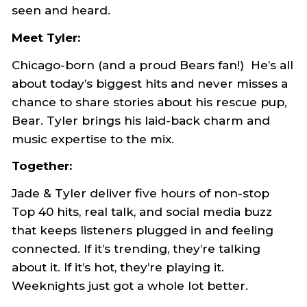
seen and heard.
Meet Tyler:
Chicago-born (and a proud Bears fan!) He’s all
about today’s biggest hits and never misses a
chance to share stories about his rescue pup,
Bear. Tyler brings his laid-back charm and
music expertise to the mix.
Together:
Jade & Tyler deliver five hours of non-stop
Top 40 hits, real talk, and social media buzz
that keeps listeners plugged in and feeling
connected. If it’s trending, they’re talking
about it. If it’s hot, they’re playing it.
Weeknights just got a whole lot better.