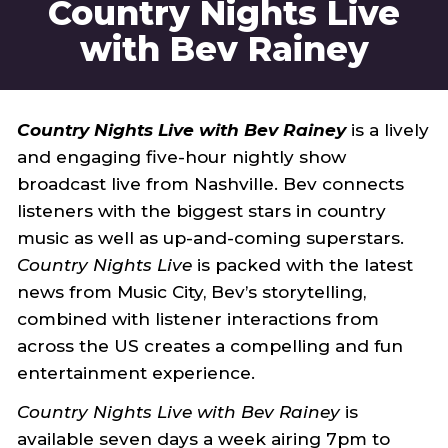
Country Nights Live
with Bev Rainey
Country Nights Live with Bev Rainey
is a lively
and engaging five-hour nightly show
broadcast live from Nashville. Bev connects
listeners with the biggest stars in country
music as well as up-and-coming superstars.
Country Nights Live
is packed with the latest
news from Music City, Bev’s storytelling,
combined with listener interactions from
across the US creates a compelling and fun
entertainment experience.
Country Nights Live with Bev Rainey
is
available seven days a week airing 7pm to