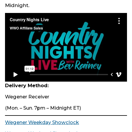
Midnight.​
Delivery Method:
Wegener Receiver
(Mon. – Sun. 7pm – Midnight ET)
Wegener Weekday Showclock