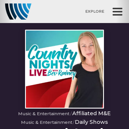
EXPLORE
Affiliated M&E
Music & Entertainment
Daily Shows
Music & Entertainment