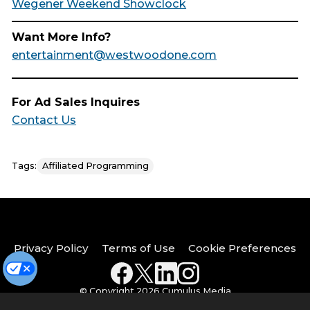
Wegener Weekend Showclock
Want More Info?
entertainment@westwoodone.com
For Ad Sales Inquires
Contact Us
Tags:
Affiliated Programming
Privacy Policy
Terms of Use
Cookie Preferences
© Copyright 2026 Cumulus Media