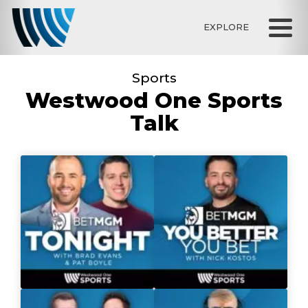
EXPLORE
Sports
Westwood One Sports
Talk