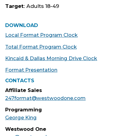
Target
: Adults 18-49
DOWNLOAD
Local Format Program Clock
Total Format Program Clock
Kincaid & Dallas Morning Drive Clock
Format Presentation
CONTACTS
Affiliate Sales
247format@westwoodone.com
Programming
George King
Westwood One