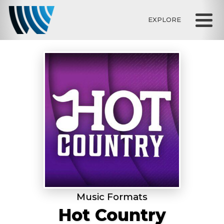
EXPLORE
Music Formats
Hot Country