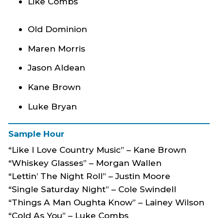
Like Combs
Old Dominion
Maren Morris
Jason Aldean
Kane Brown
Luke Bryan
Sample Hour
“Like I Love Country Music” – Kane Brown
“Whiskey Glasses” – Morgan Wallen
“Lettin’ The Night Roll” – Justin Moore
“Single Saturday Night” – Cole Swindell
“Things A Man Oughta Know” – Lainey Wilson
“Cold As You” – Luke Combs