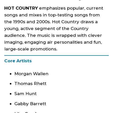
HOT COUNTRY
emphasizes popular, current
songs and mixes in top-testing songs from
the 1990s and 2000s. Hot Country draws a
young, active segment of the Country
audience. The music is wrapped with clever
imaging, engaging air personalities and fun,
large-scale promotions.
Core Artists
Morgan Wallen
Thomas Rhett
Sam Hunt
Gabby Barrett