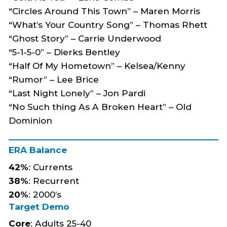
“Circles Around This Town” – Maren Morris
“What’s Your Country Song” – Thomas Rhett
“Ghost Story” – Carrie Underwood
“5-1-5-0” – Dierks Bentley
“Half Of My Hometown” – Kelsea/Kenny
“Rumor” – Lee Brice
“Last Night Lonely” – Jon Pardi
“No Such thing As A Broken Heart” – Old
Dominion
ERA Balance
42%
: Currents
38%
:
Recurrent
20%
: 2000’s
Target Demo
Core
: Adults 25-40